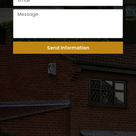
Send Information