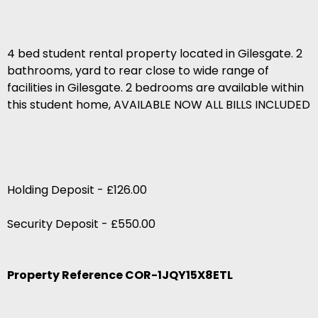
4 bed student rental property located in Gilesgate. 2
bathrooms, yard to rear close to wide range of
facilities in Gilesgate. 2 bedrooms are available within
this student home, AVAILABLE NOW ALL BILLS INCLUDED
Holding Deposit - £126.00
Security Deposit - £550.00
Property Reference COR-1JQY15X8ETL