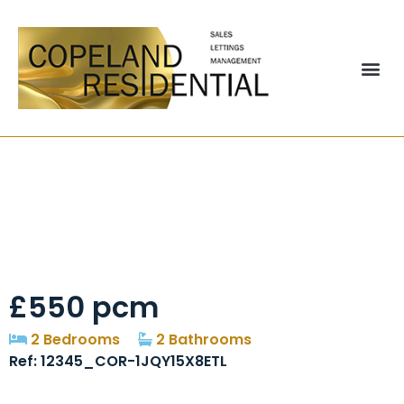
Marshall Terrace,
Gilesgate, DH1
£550 pcm
2 Bedrooms
2 Bathrooms
Ref: 12345_COR-1JQY15X8ETL