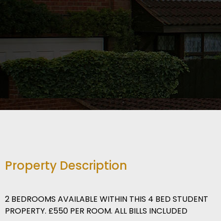
Property Description
2 BEDROOMS AVAILABLE WITHIN THIS 4 BED STUDENT
PROPERTY. £550 PER ROOM. ALL BILLS INCLUDED