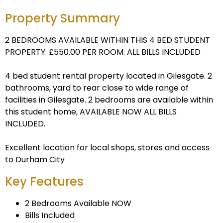
Property Summary
2 BEDROOMS AVAILABLE WITHIN THIS 4 BED STUDENT
PROPERTY. £550.00 PER ROOM. ALL BILLS INCLUDED
4 bed student rental property located in Gilesgate. 2
bathrooms, yard to rear close to wide range of
facilities in Gilesgate. 2 bedrooms are available within
this student home, AVAILABLE NOW ALL BILLS
INCLUDED.
Excellent location for local shops, stores and access
to Durham City
Key Features
2 Bedrooms Available NOW
Bills Included