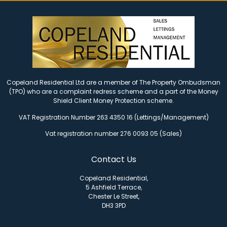
Copeland Residential Ltd are a member of The Property Ombudsman
(TPO) who are a complaint redress scheme and a part of the Money
Shield Client Money Protection scheme.
VAT Registration Number 263 4350 16 (Lettings/Management)
Vat registration number 276 0093 05 (Sales)
Contact Us
Copeland Residential,
5 Ashfield Terrace,
Chester Le Street,
DH3 3PD