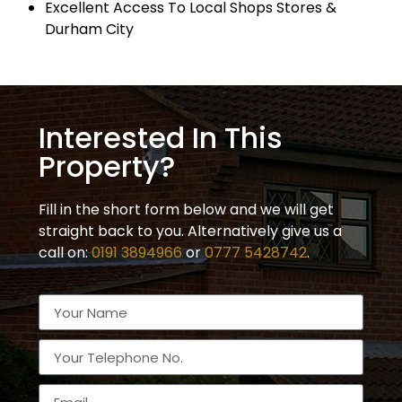
Excellent Access To Local Shops Stores &
Durham City
Interested In This
Property?
Fill in the short form below and we will get
straight back to you. Alternatively give us a
call on:
0191 3894966
or
0777 5428742
.