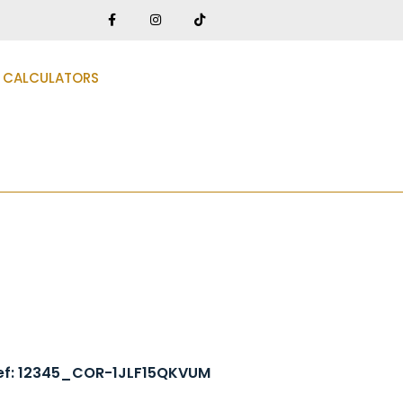
CALCULATORS
ef: 12345_COR-1JLF15QKVUM