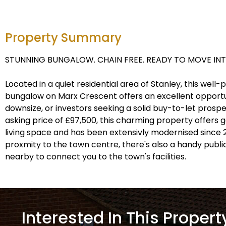
Property Summary
STUNNING BUNGALOW. CHAIN FREE. READY TO MOVE INT
Located in a quiet residential area of Stanley, this wel
bungalow on Marx Crescent offers an excellent opportun
downsize, or investors seeking a solid buy-to-let prospe
asking price of £97,500, this charming property offers
living space and has been extensivly modernised since 20
proxmity to the town centre, there's also a handy publ
nearby to connect you to the town's facilities.
Interested In This Propert