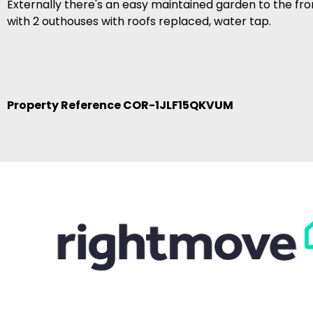
Externally there's an easy maintained garden to the fro
with 2 outhouses with roofs replaced, water tap.
Property Reference COR-1JLF15QKVUM