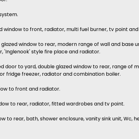
 system.
ed window to front, radiator, multi fuel burner, tv point and
e glazed window to rear, modern range of wall and base un
, 'Inglenook' style fire place and radiator.
zed door to yard, double glazed window to rear, range of 
r fridge freezer, radiator and combination boiler.
dow to front and radiator.
ow to rear, radiator, fitted wardrobes and tv point.
 to rear, bath, shower enclosure, vanity sink unit, Wc, hea