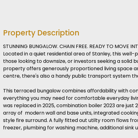
Property Description
STUNNING BUNGALOW. CHAIN FREE. READY TO MOVE INT
Located in a quiet residential area of Stanley, this we
those looking to downsize, or investors seeking a solid 
property offers generously proportioned living space an
centre, there's also a handy public transport system tha
This terraced bungalow combines affordability with con
everything you may need for comfortable everyday livi
was replaced in 2025, combination boiler 2023 are just 2 
array of modern wall and base units, integrated cookin
style fire surround. A fully fitted out utilty room flows 
freezer, plumbing for washing machine, additional sink 