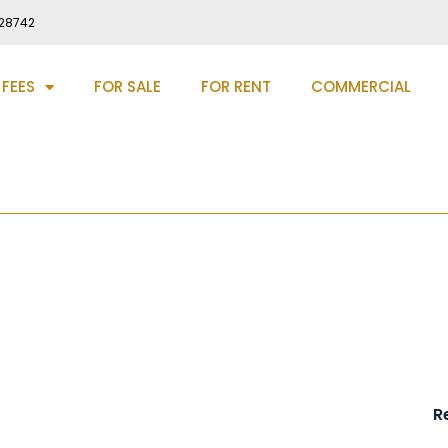
28742
 FEES
FOR SALE
FOR RENT
COMMERCIAL
ey, DH9
R