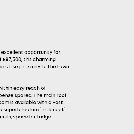
 excellent opportunity for
of £97,500, this charming
hin close proxmity to the town
ithin easy reach of
xpense spared. The main roof
oom is available with a vast
a superb feature 'Inglenook'
units, space for fridge