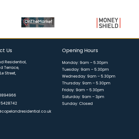
ct Us
Opening Hours
d Residential,
Monday: 9am – 5.30pm
ld Terrace,
Tuesday: 9am – 5.30pm
Le Street,
Wednesday: 9am – 5.30pm
Thursday: 9am – 5.30pm
Friday: 9am – 5.30pm
 3894966
Saturday: 9am – 3pm
 5428742
Sunday: Closed
@copelandresidential.co.uk