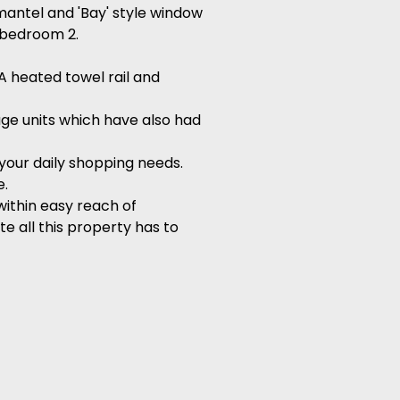
mantel and 'Bay' style window
o bedroom 2.
 A heated towel rail and
rage units which have also had
 your daily shopping needs.
e.
ithin easy reach of
e all this property has to