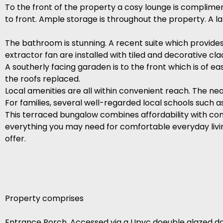
To the front of the property a cosy lounge is complimen
to front. Ample storage is throughout the property. A l
The bathroom is stunning. A recent suite which provides 
extractor fan are installed with tiled and decorative cla
A southerly facing garaden is to the front which is of e
the roofs replaced.
Local amenities are all within convenient reach. The ne
For families, several well-regarded local schools such 
This terraced bungalow combines affordability with con
everything you may need for comfortable everyday living
offer.
Property comprises
Entrance Porch. Accessed via a Upvc doeuble glazed do