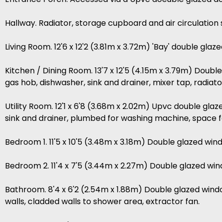
Hallway. Radiator, storage cupboard and air circulation
Living Room. 12'6 x 12'2 (3.81m x 3.72m) 'Bay' double glaz
Kitchen / Dining Room. 13'7 x 12'5 (4.15m x 3.79m) Doubl
gas hob, dishwasher, sink and drainer, mixer tap, radiator
Utility Room. 12'1 x 6'8 (3.68m x 2.02m) Upvc double gla
sink and drainer, plumbed for washing machine, space fo
Bedroom 1. 11'5 x 10'5 (3.48m x 3.18m) Double glazed win
Bedroom 2. 11'4 x 7'5 (3.44m x 2.27m) Double glazed wind
Bathroom. 8'4 x 6'2 (2.54m x 1.88m) Double glazed window
walls, cladded walls to shower area, extractor fan.