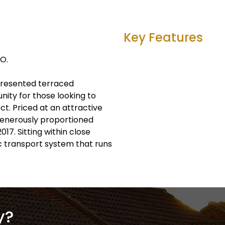
Key Features
O.
l-presented terraced
ity for those looking to
ct. Priced at an attractive
 generously proportioned
17. Sitting within close
ic transport system that runs
y?