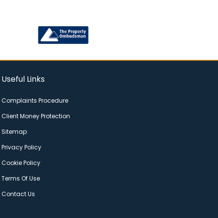
Useful Links
Complaints Procedure
Client Money Protection
Sitemap
Privacy Policy
Cookie Policy
Terms Of Use
Contact Us