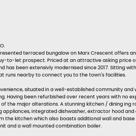
O.
ll-presented terraced bungalow on Marx Crescent offers an
buy-to-let prospect. Priced at an attractive asking price 
d has been extensivly modernised since 2017. Sitting wit
t runs nearby to connect you to the town's facilities.
venience, situated in a well-established community and w
ng. Having been refurbished over recent years with no e
of the major alterations. A stunning kitchen / dining ing r
g appliances, integrated dishwasher, extractor hood and 
from the kitchen which also boasts additional wall and base 
unit and a wall mounted combination boiler.