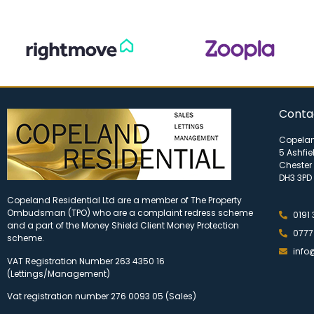
Conta
Copelan
5 Ashfie
Chester 
DH3 3PD
Copeland Residential Ltd are a member of The Property
Ombudsman (TPO) who are a complaint redress scheme
0191
and a part of the Money Shield Client Money Protection
0777
scheme.
info
VAT Registration Number 263 4350 16
(Lettings/Management)
Vat registration number 276 0093 05 (Sales)