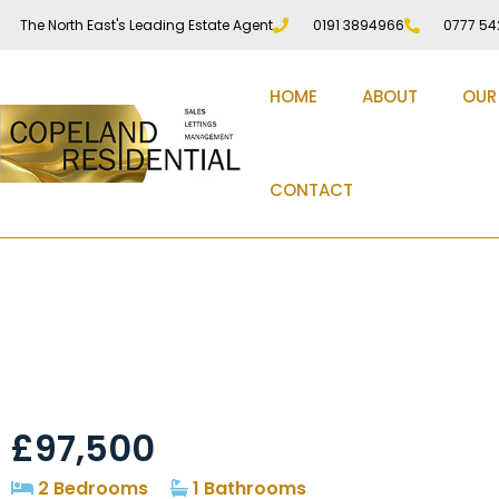
The North East's Leading Estate Agent
0191 3894966
0777 54
HOME
ABOUT
OUR
CONTACT
Marx Crescent, Stanl
£97,500
2 Bedrooms
1 Bathrooms