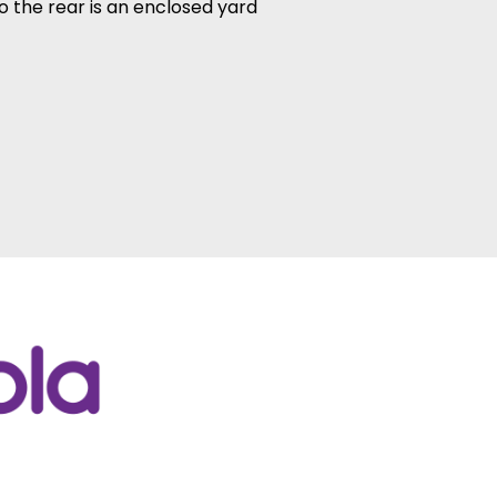
o the rear is an enclosed yard