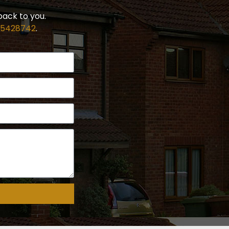
back to you.
 5428742
.