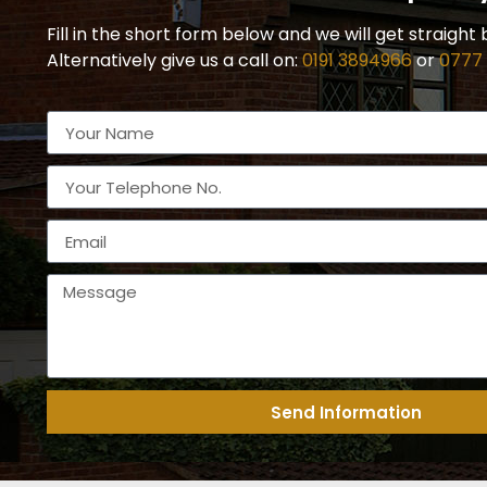
Fill in the short form below and we will get straight 
Alternatively give us a call on:
0191 3894966
or
0777
Send Information