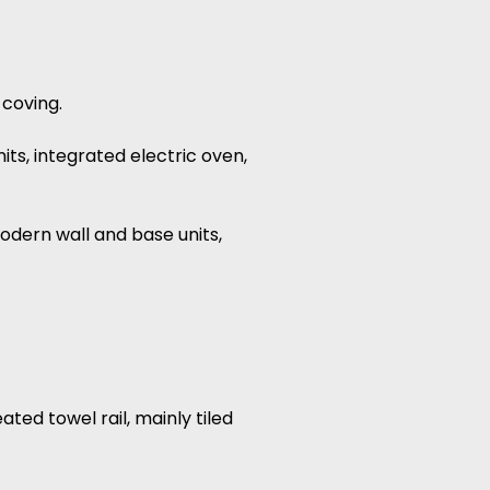
 coving.
its, integrated electric oven,
modern wall and base units,
ted towel rail, mainly tiled