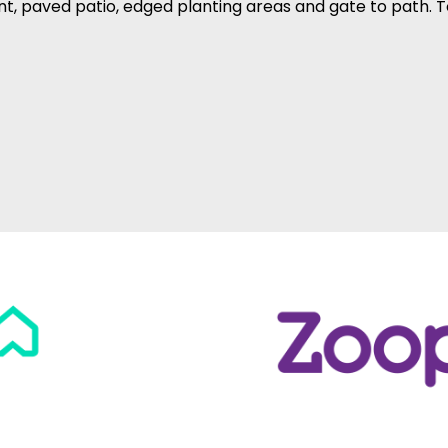
nt, paved patio, edged planting areas and gate to path. T