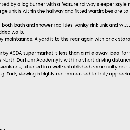
ted by a log burner with a feature railway sleeper style 
arge unit is within the hallway and fitted wardrobes are t
both bath and shower facilities, vanity sink unit and WC.
dded walls.
asy maintaance. A yard is to the rear again with brick sto
arby ASDA supermarket is less than a mile away, ideal for
as North Durham Academy is within a short driving distanc
venience, situated in a well-established community and w
. Early viewing is highly recommended to truly appreciat
or.