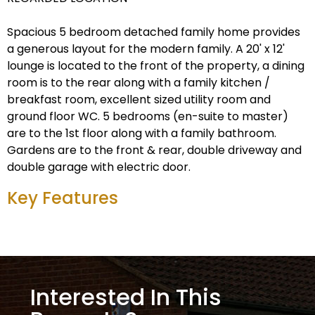
Spacious 5 bedroom detached family home provides
a generous layout for the modern family. A 20' x 12'
lounge is located to the front of the property, a dining
room is to the rear along with a family kitchen /
breakfast room, excellent sized utility room and
ground floor WC. 5 bedrooms (en-suite to master)
are to the 1st floor along with a family bathroom.
Gardens are to the front & rear, double driveway and
double garage with electric door.
Key Features
Interested In This