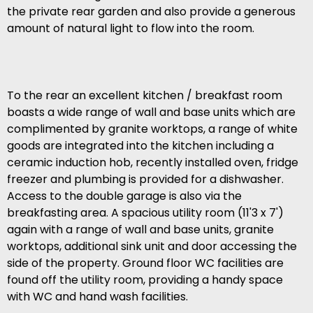
the private rear garden and also provide a generous
amount of natural light to flow into the room.
To the rear an excellent kitchen / breakfast room
boasts a wide range of wall and base units which are
complimented by granite worktops, a range of white
goods are integrated into the kitchen including a
ceramic induction hob, recently installed oven, fridge
freezer and plumbing is provided for a dishwasher.
Access to the double garage is also via the
breakfasting area. A spacious utility room (11'3 x 7')
again with a range of wall and base units, granite
worktops, additional sink unit and door accessing the
side of the property. Ground floor WC facilities are
found off the utility room, providing a handy space
with WC and hand wash facilities.