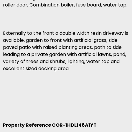
roller door, Combination boiler, fuse board, water tap.
Externally to the front a double width resin driveway is
available, garden to front with artificial grass, side
paved patio with raised planting areas, path to side
leading to a private garden with artificial lawns, pond,
variety of trees and shrubs, lighting, water tap and
excellent sized decking area.
Property Reference COR-1HDL146A1YT