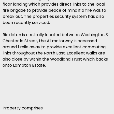
floor landing which provides direct links to the local
fire brigade to provide peace of mind if a fire was to
break out. The properties security system has also
been recently serviced.
Rickleton is centrally located between Washington &
Chester le Street, the A1 motorway is accessed
around 1 mile away to provide excellent commuting
links throughout the North East. Excellent walks are
also close by within the Woodland Trust which backs
onto Lambton Estate.
Property comprises