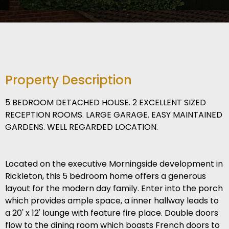
Property Description
5 BEDROOM DETACHED HOUSE. 2 EXCELLENT SIZED
RECEPTION ROOMS. LARGE GARAGE. EASY MAINTAINED
GARDENS. WELL REGARDED LOCATION.
Located on the executive Morningside development in
Rickleton, this 5 bedroom home offers a generous
layout for the modern day family. Enter into the porch
which provides ample space, a inner hallway leads to
a 20' x 12' lounge with feature fire place. Double doors
flow to the dining room which boasts French doors to