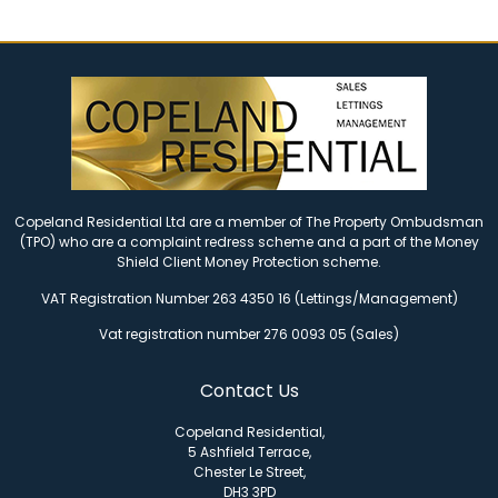
Copeland Residential Ltd are a member of The Property Ombudsman
(TPO) who are a complaint redress scheme and a part of the Money
Shield Client Money Protection scheme.
VAT Registration Number 263 4350 16 (Lettings/Management)
Vat registration number 276 0093 05 (Sales)
Contact Us
Copeland Residential,
5 Ashfield Terrace,
Chester Le Street,
DH3 3PD