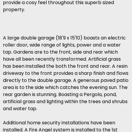
provide a cosy feel throughout this superb sized
property.
A large double garage (18'9 x 15'10) boasts an electric
roller door, wide range of lights, power and a water
tap. Gardens are to the front, side and rear which
have all been recently transformed. Artificial grass
has been installed the both the front and rear. A resin
driveway to the front provides a sharp finish and flows
directly to the double garage. A generous paved patio
area is to the side which catches the evening sun. The
rear garden is stunning. Boasting a Pergola, pond,
artificial grass and lighting within the trees and shrubs
and water tap.
Additional home security installations have been
installed. A Fire Angel system is installed to the 1st