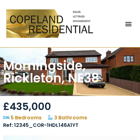
Morningside,
Rickleton, NE38
£435,000
5 Bedrooms
3 Bathrooms
Ref: 12345_COR-1HDL146A1YT