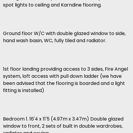
spot lights to ceiling and Karndine flooring.
Ground floor W/C with double glazed window to side,
hand wash basin, WC, fully tiled and radiator.
1st floor landing providing access to 3 sides, Fire Angel
system, loft access with pull down ladder (we have
been advised that the flooring is boarded and a light
fitting is installed)
Bedroom 1. 16'4 x 11'5 (4.97m x 3.47m) Double glazed
window to front, 2 sets of built in double wardrobes,