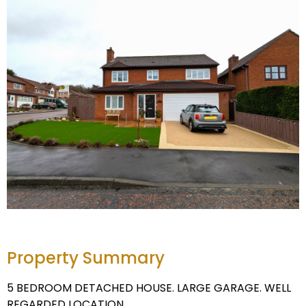
Property Summary
5 BEDROOM DETACHED HOUSE. LARGE GARAGE. WELL
REGARDED LOCATION