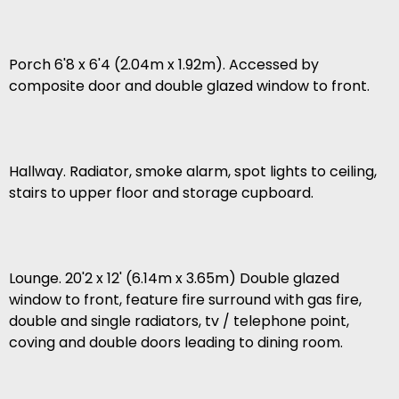
Porch 6'8 x 6'4 (2.04m x 1.92m). Accessed by
composite door and double glazed window to front.
Hallway. Radiator, smoke alarm, spot lights to ceiling,
stairs to upper floor and storage cupboard.
Lounge. 20'2 x 12' (6.14m x 3.65m) Double glazed
window to front, feature fire surround with gas fire,
double and single radiators, tv / telephone point,
coving and double doors leading to dining room.