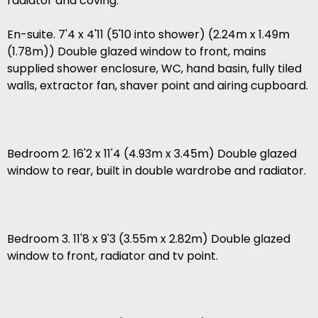
radiator and coving.
En-suite. 7'4 x 4'11 (5'10 into shower) (2.24m x 1.49m
(1.78m)) Double glazed window to front, mains
supplied shower enclosure, WC, hand basin, fully tiled
walls, extractor fan, shaver point and airing cupboard.
Bedroom 2. 16'2 x 11'4 (4.93m x 3.45m) Double glazed
window to rear, built in double wardrobe and radiator.
Bedroom 3. 11'8 x 9'3 (3.55m x 2.82m) Double glazed
window to front, radiator and tv point.