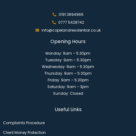
0191 3894966
0777 5428742
info@copelandresidential.co.uk
Opening Hours
Monday: 9am – 5.30pm
Tuesday: 9am – 5.30pm
Wednesday: 9am – 5.30pm
Thursday: 9am – 5.30pm
Friday: 9am – 5.30pm
Saturday: 9am – 3pm
Sunday: Closed
Useful Links
Complaints Procedure
Client Money Protection