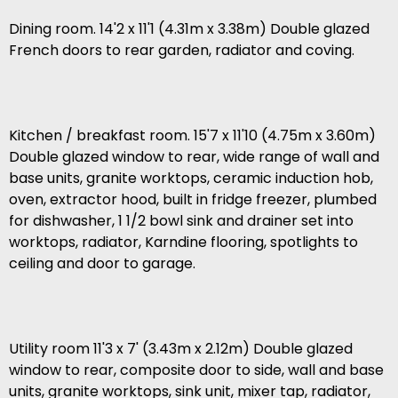
Dining room. 14'2 x 11'1 (4.31m x 3.38m) Double glazed
French doors to rear garden, radiator and coving.
Kitchen / breakfast room. 15'7 x 11'10 (4.75m x 3.60m)
Double glazed window to rear, wide range of wall and
base units, granite worktops, ceramic induction hob,
oven, extractor hood, built in fridge freezer, plumbed
for dishwasher, 1 1/2 bowl sink and drainer set into
worktops, radiator, Karndine flooring, spotlights to
ceiling and door to garage.
Utility room 11'3 x 7' (3.43m x 2.12m) Double glazed
window to rear, composite door to side, wall and base
units, granite worktops, sink unit, mixer tap, radiator,