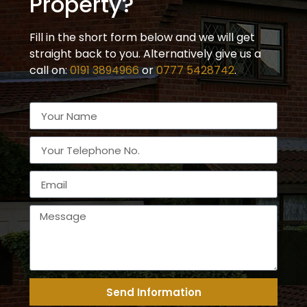
Property?
Fill in the short form below and we will get
straight back to you. Alternatively give us a
call on:
0191 3894966
or
0777 5428742
.
Send Information