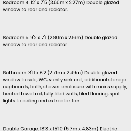
Bedroom 4. 12' x 7'5 (3.66m x 2.27m) Double glazed
window to rear and radiator.
Bedroom 5. 9'2 x 7'1 (2.80m x 2.16m) Double glazed
window to rear and radiator
Bathroom. 8'11 x 8'2 (2.71m x 2.49m) Double glazed
window to side, WC, vanity sink unit, additional storage
cupboards, bath, shower enclosure with mains supply,
heated towel rail, fully tiled walls, tiled flooring, spot
lights to ceiling and extractor fan.
Double Garage. 18'8 x 15'10 (5.7m x 4.83m) Electric