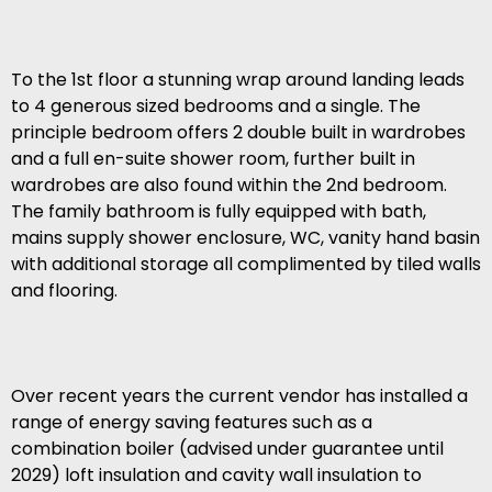
To the 1st floor a stunning wrap around landing leads
to 4 generous sized bedrooms and a single. The
principle bedroom offers 2 double built in wardrobes
and a full en-suite shower room, further built in
wardrobes are also found within the 2nd bedroom.
The family bathroom is fully equipped with bath,
mains supply shower enclosure, WC, vanity hand basin
with additional storage all complimented by tiled walls
and flooring.
Over recent years the current vendor has installed a
range of energy saving features such as a
combination boiler (advised under guarantee until
2029) loft insulation and cavity wall insulation to