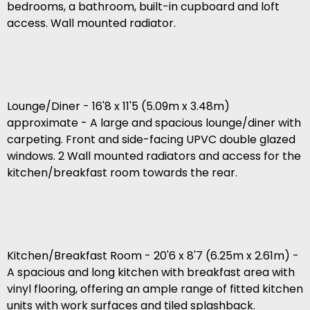
bedrooms, a bathroom, built-in cupboard and loft
access. Wall mounted radiator.
Lounge/Diner - 16'8 x 11'5 (5.09m x 3.48m)
approximate - A large and spacious lounge/diner with
carpeting. Front and side-facing UPVC double glazed
windows. 2 Wall mounted radiators and access for the
kitchen/breakfast room towards the rear.
Kitchen/Breakfast Room - 20'6 x 8'7 (6.25m x 2.61m) -
A spacious and long kitchen with breakfast area with
vinyl flooring, offering an ample range of fitted kitchen
units with work surfaces and tiled splashback.