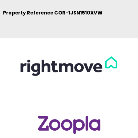
Property Reference COR-1JSN1510XVW