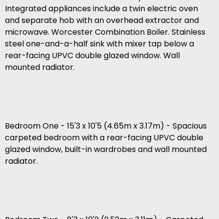
Integrated appliances include a twin electric oven
and separate hob with an overhead extractor and
microwave. Worcester Combination Boiler. Stainless
steel one-and-a-half sink with mixer tap below a
rear-facing UPVC double glazed window. Wall
mounted radiator.
Bedroom One - 15'3 x 10'5 (4.65m x 3.17m) - Spacious
carpeted bedroom with a rear-facing UPVC double
glazed window, built-in wardrobes and wall mounted
radiator.