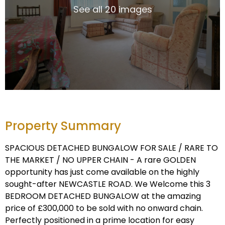
See all 20 images
Property Summary
SPACIOUS DETACHED BUNGALOW FOR SALE / RARE TO
THE MARKET / NO UPPER CHAIN - A rare GOLDEN
opportunity has just come available on the highly
sought-after NEWCASTLE ROAD. We Welcome this 3
BEDROOM DETACHED BUNGALOW at the amazing
price of £300,000 to be sold with no onward chain.
Perfectly positioned in a prime location for easy