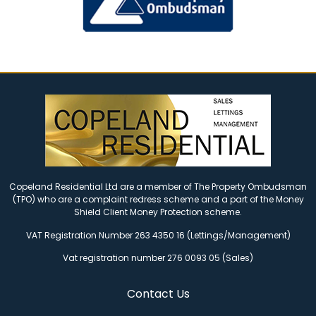
Copeland Residential Ltd are a member of The Property Ombudsman
(TPO) who are a complaint redress scheme and a part of the Money
Shield Client Money Protection scheme.
VAT Registration Number 263 4350 16 (Lettings/Management)
Vat registration number 276 0093 05 (Sales)
Contact Us