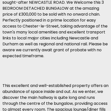
sought-after NEWCASTLE ROAD. We Welcome this 3
BEDROOM DETACHED BUNGALOW at the amazing
price of £300,000 to be sold with no onward chain.
Perfectly positioned in a prime location for easy
access to Chester-le-Street, taking advantage of the
town's many local amenities and excellent transport
links to local major cities including Newcastle and
Durham as well as regional and national rail. Please be
aware we currently await grant of probate with no
expected timeframe.
This excellent and well-established property offers an
abundance of space inside and out. As we enter, we
discover the main hallway is quite long and runs
through the centre of the bungalow, providing access
to almost every room. The spacious lounge/diner fills