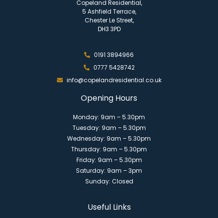
Copeland Residential,
5 Ashfield Terrace,
Chester Le Street,
DH3 3PD
0191 3894966
0777 5428742
info@copelandresidential.co.uk
Opening Hours
Monday: 9am – 5.30pm
Tuesday: 9am – 5.30pm
Wednesday: 9am – 5.30pm
Thursday: 9am – 5.30pm
Friday: 9am – 5.30pm
Saturday: 9am – 3pm
Sunday: Closed
Useful Links