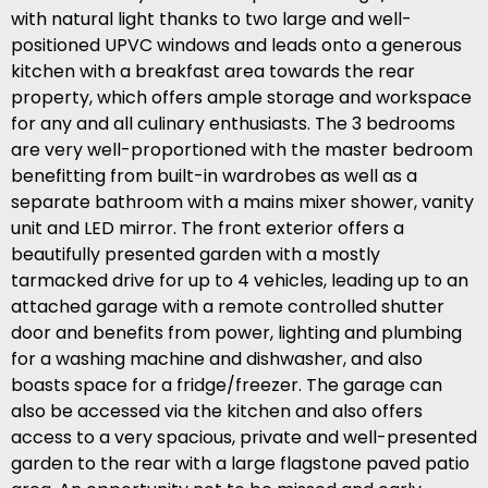
with natural light thanks to two large and well-
positioned UPVC windows and leads onto a generous
kitchen with a breakfast area towards the rear
property, which offers ample storage and workspace
for any and all culinary enthusiasts. The 3 bedrooms
are very well-proportioned with the master bedroom
benefitting from built-in wardrobes as well as a
separate bathroom with a mains mixer shower, vanity
unit and LED mirror. The front exterior offers a
beautifully presented garden with a mostly
tarmacked drive for up to 4 vehicles, leading up to an
attached garage with a remote controlled shutter
door and benefits from power, lighting and plumbing
for a washing machine and dishwasher, and also
boasts space for a fridge/freezer. The garage can
also be accessed via the kitchen and also offers
access to a very spacious, private and well-presented
garden to the rear with a large flagstone paved patio