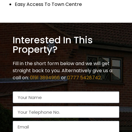
Easy Access To Town Centre
Interested In This
Property?
Fill in the short form below and we will get
straight back to you. Alternatively give us a
call on:
0191 3894966
or
0777 5428742
.