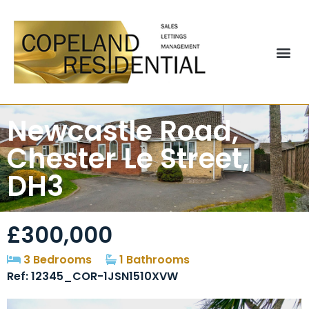
Newcastle Road,
Chester Le Street,
DH3
£300,000
3 Bedrooms
1 Bathrooms
Ref: 12345_COR-1JSN1510XVW