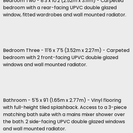
Bedroom Two - 8'3 x 10'2 (2.52m x 3.11m) - Carpeted
bedroom with a rear-facing UPVC double glazed
window, fitted wardrobes and wall mounted radiator.
Bedroom Three - 11'6 x 7'5 (3.52m x 2.27m) - Carpeted
bedroom with 2 front-facing UPVC double glazed
windows and wall mounted radiator.
Bathroom - 5'5 x 9'1 (1.65m x 2.77m) - Vinyl flooring
with full-height tiled splashback. Access to a 3-piece
matching bath suite with a mains mixer shower over
the bath. 2 side-facing UPVC double glazed windows
and wall mounted radiator.