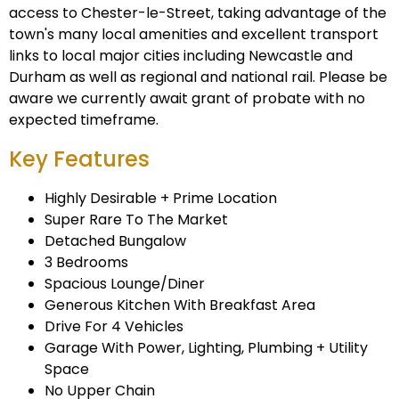
access to Chester-le-Street, taking advantage of the
town's many local amenities and excellent transport
links to local major cities including Newcastle and
Durham as well as regional and national rail. Please be
aware we currently await grant of probate with no
expected timeframe.
Key Features
Highly Desirable + Prime Location
Super Rare To The Market
Detached Bungalow
3 Bedrooms
Spacious Lounge/Diner
Generous Kitchen With Breakfast Area
Drive For 4 Vehicles
Garage With Power, Lighting, Plumbing + Utility
Space
No Upper Chain