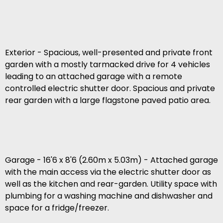
Exterior - Spacious, well-presented and private front
garden with a mostly tarmacked drive for 4 vehicles
leading to an attached garage with a remote
controlled electric shutter door. Spacious and private
rear garden with a large flagstone paved patio area.
Garage - 16'6 x 8'6 (2.60m x 5.03m) - Attached garage
with the main access via the electric shutter door as
well as the kitchen and rear-garden. Utility space with
plumbing for a washing machine and dishwasher and
space for a fridge/freezer.