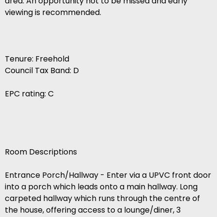
area. An opportunity not to be missed and early
viewing is recommended.
Tenure: Freehold
Council Tax Band: D
EPC rating: C
Room Descriptions
Entrance Porch/Hallway - Enter via a UPVC front door
into a porch which leads onto a main hallway. Long
carpeted hallway which runs through the centre of
the house, offering access to a lounge/diner, 3