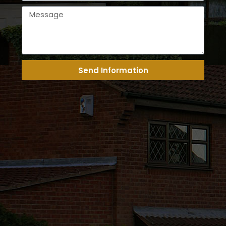
Send Information