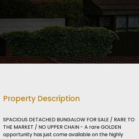
Property Description
SPACIOUS DETACHED BUNGALOW FOR SALE / RARE TO
THE MARKET / NO UPPER CHAIN - A rare GOLDEN
opportunity has just come available on the highly