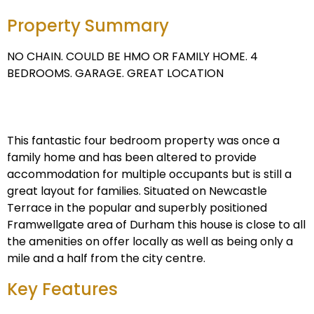
Property Summary
NO CHAIN. COULD BE HMO OR FAMILY HOME. 4
BEDROOMS. GARAGE. GREAT LOCATION
This fantastic four bedroom property was once a
family home and has been altered to provide
accommodation for multiple occupants but is still a
great layout for families. Situated on Newcastle
Terrace in the popular and superbly positioned
Framwellgate area of Durham this house is close to all
the amenities on offer locally as well as being only a
mile and a half from the city centre.
Key Features