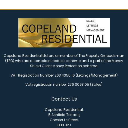
Copeland Residential Ltd are a member of The Property Ombudsman
(TPO) who are a complaint redress scheme and a part of the Money
Shield Client Money Protection scheme.
VAT Registration Number 263 4350 16 (Lettings/Management)
Vat registration number 276 0093 05 (Sales)
Contact Us
Copeland Residential,
5 Ashfield Terrace,
Chester Le Street,
DH3 3PD