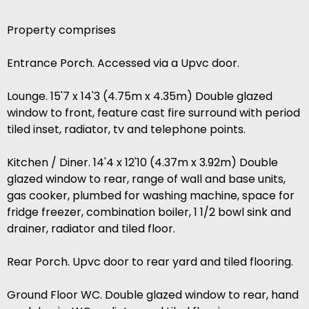
Property comprises
Entrance Porch. Accessed via a Upvc door.
Lounge. 15'7 x 14'3 (4.75m x 4.35m) Double glazed
window to front, feature cast fire surround with period
tiled inset, radiator, tv and telephone points.
Kitchen / Diner. 14'4 x 12'10 (4.37m x 3.92m) Double
glazed window to rear, range of wall and base units,
gas cooker, plumbed for washing machine, space for
fridge freezer, combination boiler, 1 1/2 bowl sink and
drainer, radiator and tiled floor.
Rear Porch. Upvc door to rear yard and tiled flooring.
Ground Floor WC. Double glazed window to rear, hand