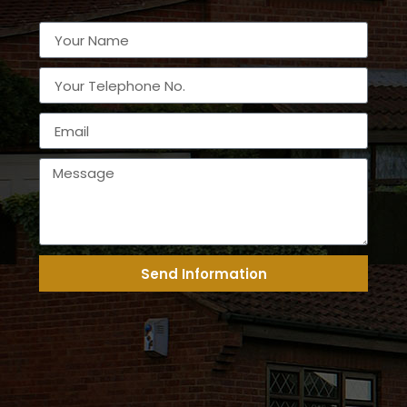
Send Information