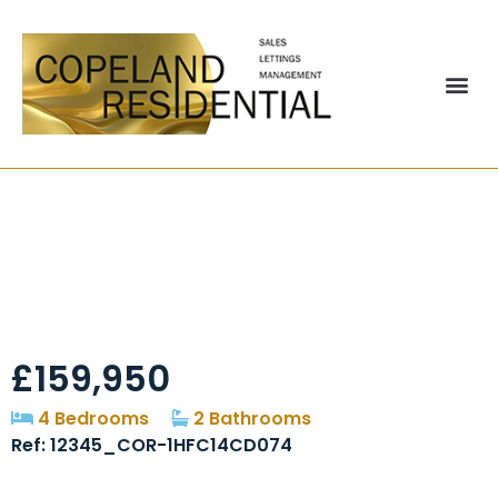
Newcastle Terrace,
Durham, DH1
£159,950
4 Bedrooms
2 Bathrooms
Ref: 12345_COR-1HFC14CD074