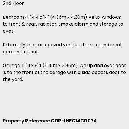
2nd Floor
Bedroom 4. 14'4 x 14' (4.36m x 4.30m) Velux windows
to front & rear, radiator, smoke alarm and storage to
eves.
Externally there's a paved yard to the rear and small
garden to front.
Garage. 16'11 x 9'4 (5.15m x 2.86m). An up and over door
is to the front of the garage with a side access door to
the yard.
Property Reference COR-1HFC14CD074