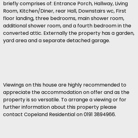
briefly comprises of: Entrance Porch, Hallway, Living
Room, Kitchen/Diner, rear Hall, Downstairs wc, First
floor landing, three bedrooms, main shower room,
additional shower room, and a fourth bedroom in the
converted attic. Externally the property has a garden,
yard area and a separate detached garage.
Viewings on this house are highly recommended to
appreciate the accommodation on offer and as the
property is so versatile. To arrange a viewing or for
further information about this property please
contact Copeland Residential on 0191 3894966.