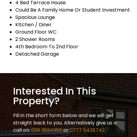
4 Bed Terrace House
Could Be A Family Home Or Student Investment
Spacious Lounge
KItchen / Diner
Ground Floor WC
2 Shower Rooms
4th Bedroom To 2nd Floor
Detached Garage
Interested In This
Property?
Fill in the short form below and we will get
straight back to you. Alternatively give us a
call on:
0191 3894966
or
0777 5428742
.