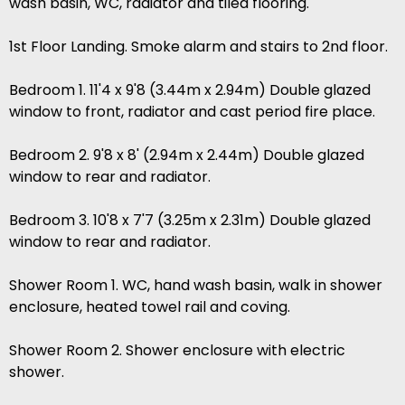
wash basin, WC, radiator and tiled flooring.
1st Floor Landing. Smoke alarm and stairs to 2nd floor.
Bedroom 1. 11'4 x 9'8 (3.44m x 2.94m) Double glazed
window to front, radiator and cast period fire place.
Bedroom 2. 9'8 x 8' (2.94m x 2.44m) Double glazed
window to rear and radiator.
Bedroom 3. 10'8 x 7'7 (3.25m x 2.31m) Double glazed
window to rear and radiator.
Shower Room 1. WC, hand wash basin, walk in shower
enclosure, heated towel rail and coving.
Shower Room 2. Shower enclosure with electric
shower.