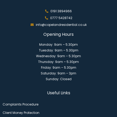
0191 3894966
0777 5428742
info@copelandresidential.co.uk
Opening Hours
Monday: 9am – 5.30pm
Tuesday: 9am – 5.30pm
Wednesday: 9am – 5.30pm
Thursday: 9am – 5.30pm
Friday: 9am – 5.30pm
Saturday: 9am – 3pm
Sunday: Closed
Useful Links
Complaints Procedure
Client Money Protection