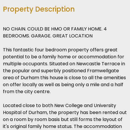
Property Description
NO CHAIN. COULD BE HMO OR FAMILY HOME. 4
BEDROOMS. GARAGE. GREAT LOCATION
This fantastic four bedroom property offers great
potential to be a family home or accommodation for
multiple occupants. Situated on Newcastle Terrace in
the popular and superbly positioned Framwellgate
area of Durham this house is close to all the amenities
on offer locally as well as being only a mile and a half
from the city centre.
Located close to both New College and University
Hospital of Durham, the property has been rented out
on a room by room basis but still forms the layout of
it's original family home status. The accommodation