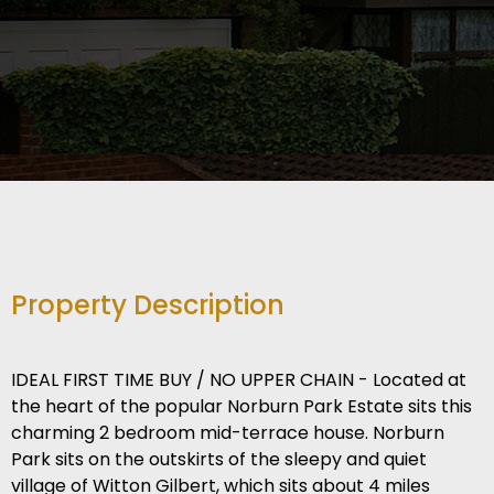
Property Description
IDEAL FIRST TIME BUY / NO UPPER CHAIN - Located at
the heart of the popular Norburn Park Estate sits this
charming 2 bedroom mid-terrace house. Norburn
Park sits on the outskirts of the sleepy and quiet
village of Witton Gilbert, which sits about 4 miles