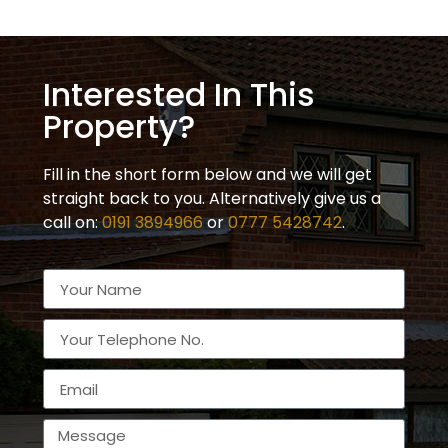
Interested In This
Property?
Fill in the short form below and we will get
straight back to you. Alternatively give us a
call on:
0191 3894966
or
0777 5428742
.