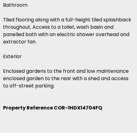
Bathroom
Tiled flooring along with a full-height tiled splashback
throughout. Access to a toilet, wash basin and
panelled bath with an electric shower overhead and
extractor fan.
Exterior
Enclosed gardens to the front and low maintenance
enclosed garden to the rear with a shed and access
to off-street parking.
Property Reference COR-1HDX14704FQ