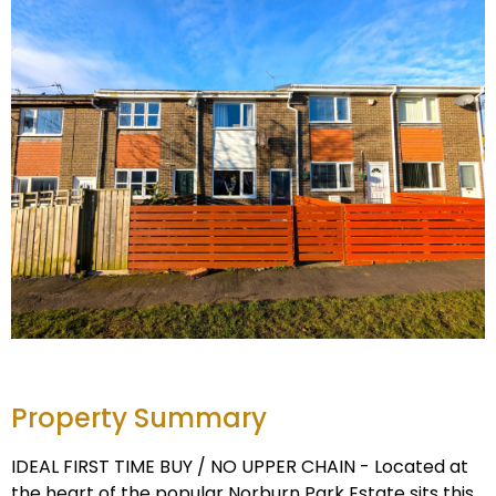
Property Summary
IDEAL FIRST TIME BUY / NO UPPER CHAIN - Located at
the heart of the popular Norburn Park Estate sits this