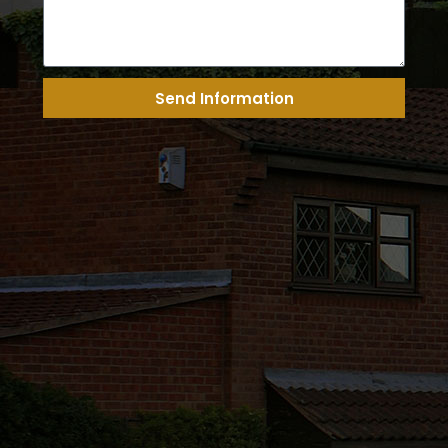
Send Information