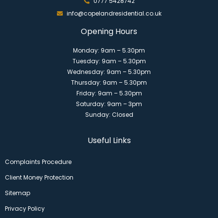
0777 5428742
info@copelandresidential.co.uk
Opening Hours
Monday: 9am – 5.30pm
Tuesday: 9am – 5.30pm
Wednesday: 9am – 5.30pm
Thursday: 9am – 5.30pm
Friday: 9am – 5.30pm
Saturday: 9am – 3pm
Sunday: Closed
Useful Links
Complaints Procedure
Client Money Protection
Sitemap
Privacy Policy