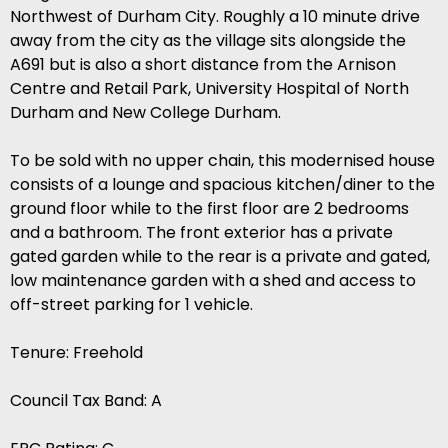
Northwest of Durham City. Roughly a 10 minute drive
away from the city as the village sits alongside the
A691 but is also a short distance from the Arnison
Centre and Retail Park, University Hospital of North
Durham and New College Durham.
To be sold with no upper chain, this modernised house
consists of a lounge and spacious kitchen/diner to the
ground floor while to the first floor are 2 bedrooms
and a bathroom. The front exterior has a private
gated garden while to the rear is a private and gated,
low maintenance garden with a shed and access to
off-street parking for 1 vehicle.
Tenure: Freehold
Council Tax Band: A