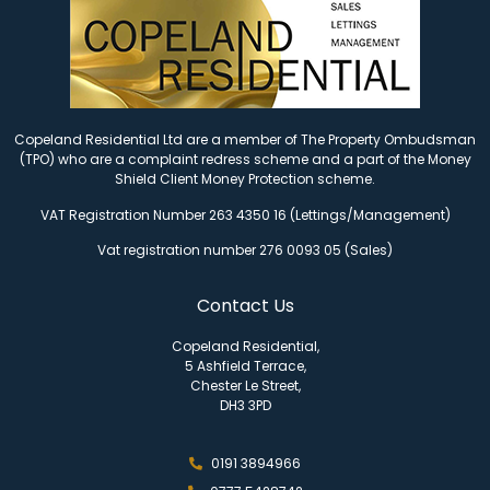
Copeland Residential Ltd are a member of The Property Ombudsman
(TPO) who are a complaint redress scheme and a part of the Money
Shield Client Money Protection scheme.
VAT Registration Number 263 4350 16 (Lettings/Management)
Vat registration number 276 0093 05 (Sales)
Contact Us
Copeland Residential,
5 Ashfield Terrace,
Chester Le Street,
DH3 3PD
0191 3894966