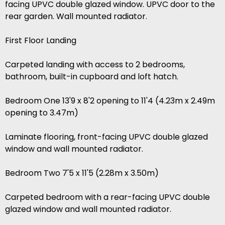
facing UPVC double glazed window. UPVC door to the
rear garden. Wall mounted radiator.
First Floor Landing
Carpeted landing with access to 2 bedrooms,
bathroom, built-in cupboard and loft hatch.
Bedroom One 13'9 x 8'2 opening to 11'4 (4.23m x 2.49m
opening to 3.47m)
Laminate flooring, front-facing UPVC double glazed
window and wall mounted radiator.
Bedroom Two 7'5 x 11'5 (2.28m x 3.50m)
Carpeted bedroom with a rear-facing UPVC double
glazed window and wall mounted radiator.