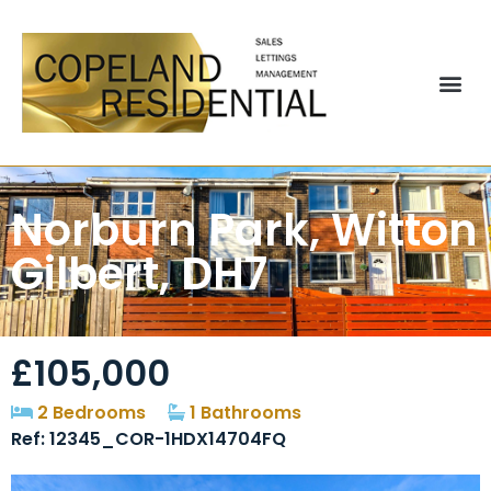
Norburn Park, Witton
Gilbert, DH7
£105,000
2 Bedrooms
1 Bathrooms
Ref: 12345_COR-1HDX14704FQ