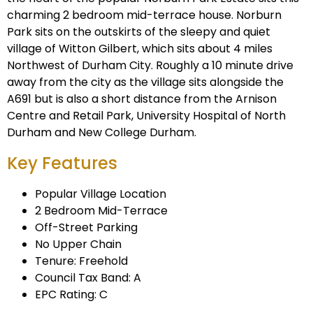
charming 2 bedroom mid-terrace house. Norburn
Park sits on the outskirts of the sleepy and quiet
village of Witton Gilbert, which sits about 4 miles
Northwest of Durham City. Roughly a 10 minute drive
away from the city as the village sits alongside the
A691 but is also a short distance from the Arnison
Centre and Retail Park, University Hospital of North
Durham and New College Durham.
Key Features
Popular Village Location
2 Bedroom Mid-Terrace
Off-Street Parking
No Upper Chain
Tenure: Freehold
Council Tax Band: A
EPC Rating: C