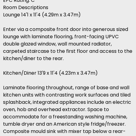
EPC Rating: C
Room Descriptions
Lounge 14'1 x 11'4 (4.29m x 3.47m)
Enter via a composite front door into generous sized
lounge with laminate flooring, front-facing UPVC
double glazed window, wall mounted radiator,
carpeted staircase to the first floor and access to the
kitchen/diner to the rear.
Kitchen/Diner 13'9 x 11'4 (4.23m x 3.47m)
Laminate flooring throughout, range of base and wall
kitchen units with contrasting work surfaces and tiled
splashback, integrated appliances include an electric
oven, hob and overhead extractor. Space to
accommodate for a freestanding washing machine,
tumble dryer and an American style fridge/freezer.
Composite mould sink with mixer tap below a rear-