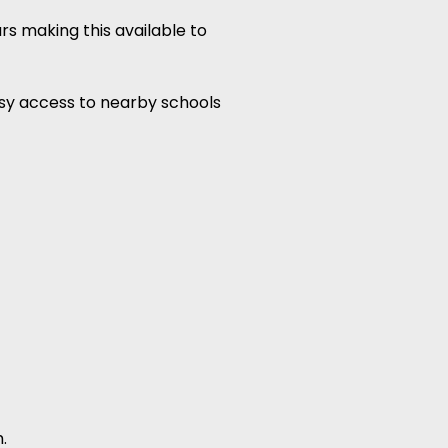
rs making this available to
easy access to nearby schools
.