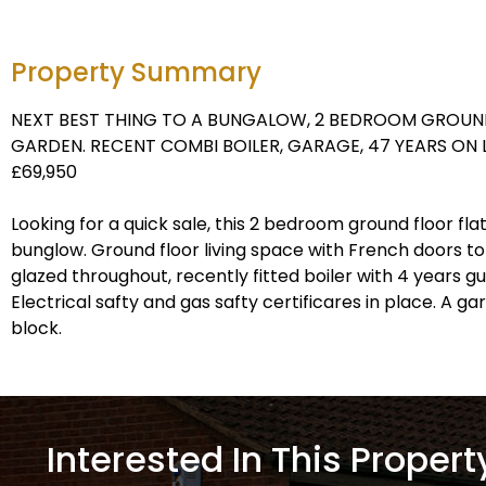
Property Summary
NEXT BEST THING TO A BUNGALOW, 2 BEDROOM GROUN
GARDEN. RECENT COMBI BOILER, GARAGE, 47 YEARS ON
£69,950
Looking for a quick sale, this 2 bedroom ground floor flat
bunglow. Ground floor living space with French doors to
glazed throughout, recently fitted boiler with 4 years 
Electrical safty and gas safty certificares in place. A ga
block.
Interested In This Propert