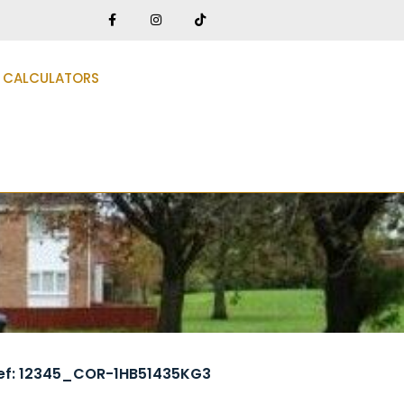
CALCULATORS
ef: 12345_COR-1HB51435KG3