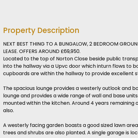
Property Description
NEXT BEST THING TO A BUNGALOW, 2 BEDROOM GROUND
LEASE. OFFERS AROUND £69,950.
Located to the top of Norton Close beside public transpo
into the hallway via a Upvc door which inturn flows to 
cupboards are within the hallway to provide excellent st
The spacious lounge provides a westerly outlook and boa
lounge and provides a wide range of wall and base units. 
mounted within the kitchen. Around 4 years remaining on 
also.
A westerly facing garden boasts a good sized lawn area 
trees and shrubs are also planted. A single garage is lo