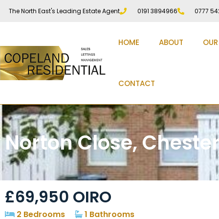
The North East's Leading Estate Agent
0191 3894966
0777 54
HOME
ABOUT
OUR
CONTACT
Norton Close, Chester
£69,950
OIRO
2 Bedrooms
1 Bathrooms