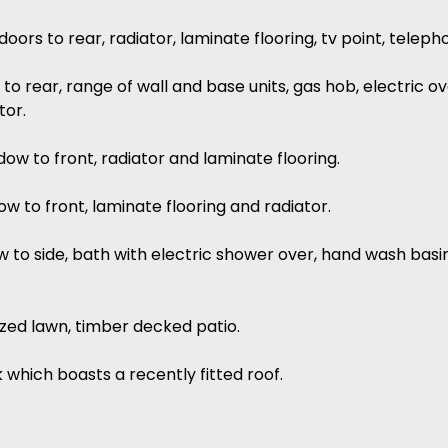
oors to rear, radiator, laminate flooring, tv point, teleph
to rear, range of wall and base units, gas hob, electric 
tor.
dow to front, radiator and laminate flooring.
w to front, laminate flooring and radiator.
w to side, bath with electric shower over, hand wash basin
sized lawn, timber decked patio.
 which boasts a recently fitted roof.