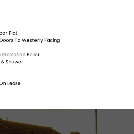
oor Flat
Doors To Westerly Facing
ombination Boiler
 & Shower
 On Lease