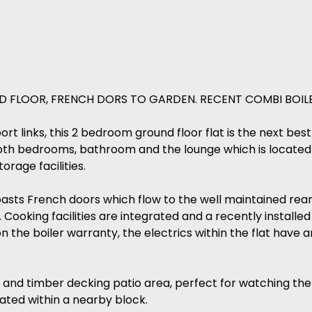
 FLOOR, FRENCH DORS TO GARDEN. RECENT COMBI BOILE
rt links, this 2 bedroom ground floor flat is the next bes
both bedrooms, bathroom and the lounge which is located 
orage facilities.
sts French doors which flow to the well maintained rear 
Cooking facilities are integrated and a recently installed
the boiler warranty, the electrics within the flat have an
and timber decking patio area, perfect for watching the 
cated within a nearby block.