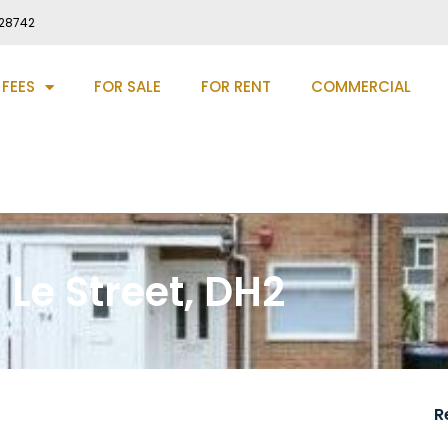
28742
 FEES
FOR SALE
FOR RENT
COMMERCIAL
 Le Street, DH2
R