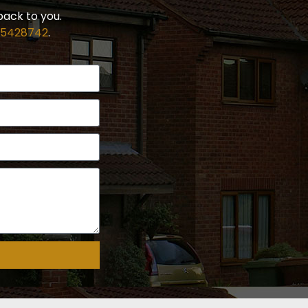
back to you.
 5428742
.