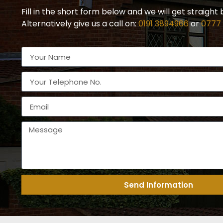
Fill in the short form below and we will get straight 
Alternatively give us a call on:
0191 3894966
or
0777
Send Information