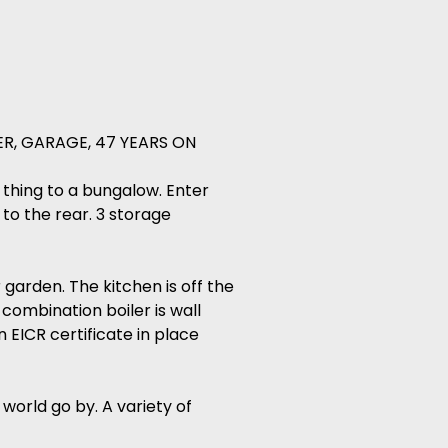
R, GARAGE, 47 YEARS ON
t thing to a bungalow. Enter
to the rear. 3 storage
garden. The kitchen is off the
 combination boiler is wall
 EICR certificate in place
world go by. A variety of