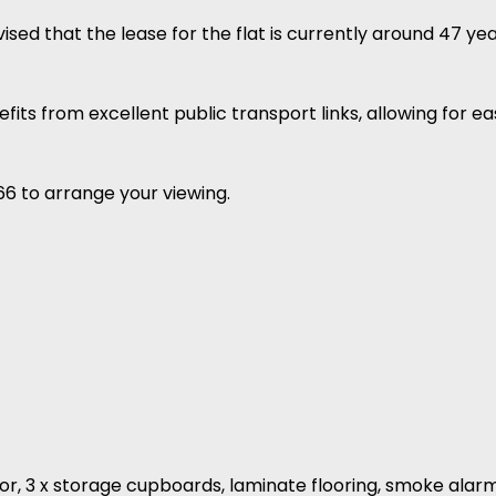
ed that the lease for the flat is currently around 47 yea
nefits from excellent public transport links, allowing for 
66 to arrange your viewing.
or, 3 x storage cupboards, laminate flooring, smoke alarm