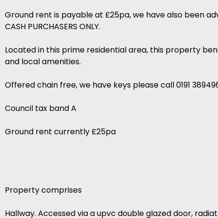
Ground rent is payable at £25pa, we have also been advis
CASH PURCHASERS ONLY.
Located in this prime residential area, this property be
and local amenities.
Offered chain free, we have keys please call 0191 38949
Council tax band A
Ground rent currently £25pa
Property comprises
Hallway. Accessed via a upvc double glazed door, radiat