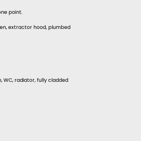
one point.
oven, extractor hood, plumbed
, WC, radiator, fully cladded