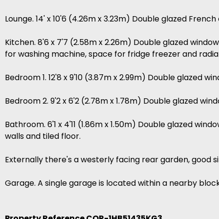
Lounge. 14' x 10'6 (4.26m x 3.23m) Double glazed French d
Kitchen. 8'6 x 7'7 (2.58m x 2.26m) Double glazed window 
for washing machine, space for fridge freezer and radia
Bedroom 1. 12'8 x 9'10 (3.87m x 2.99m) Double glazed win
Bedroom 2. 9'2 x 6'2 (2.78m x 1.78m) Double glazed windo
Bathroom. 6'1 x 4'11 (1.86m x 1.50m) Double glazed windo
walls and tiled floor.
Externally there's a westerly facing rear garden, good 
Garage. A single garage is located within a nearby block
Property Reference COR-1HB51435KG3