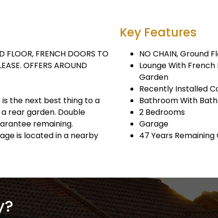
Key Features
D FLOOR, FRENCH DOORS TO
NO CHAIN, Ground Fl
 LEASE. OFFERS AROUND
Lounge With French 
Garden
Recently Installed C
 is the next best thing to a
Bathroom With Bath
 a rear garden. Double
2 Bedrooms
guarantee remaining.
Garage
rage is located in a nearby
47 Years Remaining
y?