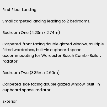
First Floor Landing
Small carpeted landing leading to 2 bedrooms.
Bedroom One (4.23m x 2.74m)
Carpeted, front facing double glazed window, multiple
fitted wardrobes, built-in cupboard space
accommodating for Worcester Bosch Combi-Boiler,
radiator.
Bedroom Two (3.35m x 2.60m)
Carpeted, side facing double glazed window, built-in
cupboard space, radiator.
Exterior