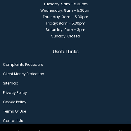
Tuesday: 9am – 5.30pm
Wednesday: 9am – 5.30pm
Thursday: 9am – 5.30pm
Friday: 9am – 5.30pm
Saturday: 9am – 3pm
Sunday: Closed
Useful Links
Complaints Procedure
Client Money Protection
Sitemap
Privacy Policy
Cookie Policy
Terms Of Use
Contact Us