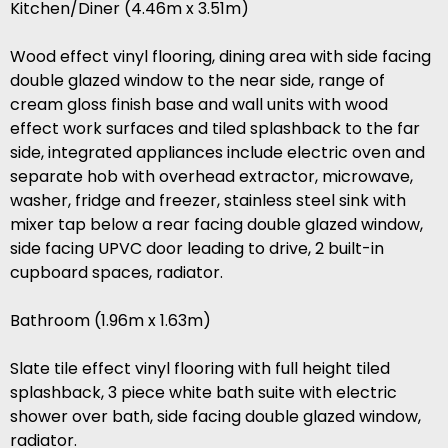
Kitchen/Diner (4.46m x 3.51m)
Wood effect vinyl flooring, dining area with side facing
double glazed window to the near side, range of
cream gloss finish base and wall units with wood
effect work surfaces and tiled splashback to the far
side, integrated appliances include electric oven and
separate hob with overhead extractor, microwave,
washer, fridge and freezer, stainless steel sink with
mixer tap below a rear facing double glazed window,
side facing UPVC door leading to drive, 2 built-in
cupboard spaces, radiator.
Bathroom (1.96m x 1.63m)
Slate tile effect vinyl flooring with full height tiled
splashback, 3 piece white bath suite with electric
shower over bath, side facing double glazed window,
radiator.