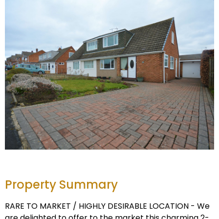
Property Summary
RARE TO MARKET / HIGHLY DESIRABLE LOCATION - We
are delighted to offer to the market this charming 2-