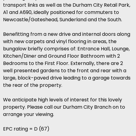
transport links as well as the Durham City Retail Park,
A1 and A690, ideally positioned for commuters to
Newcastle/Gateshead, Sunderland and the South.
Benefitting from a new drive and internal doors along
with new carpets and vinyl flooring in areas, the
bungalow briefly comprises of: Entrance Hall, Lounge,
Kitchen/Diner and Ground Floor Bathroom with 2
Bedrooms to the First Floor. Externally, there are 2
well presented gardens to the front and rear with a
large, block-paved drive leading to a garage towards
the rear of the property.
We anticipate high levels of interest for this lovely
property. Please call our Durham City Branch on to
arrange your viewing.
EPC rating = D (67)