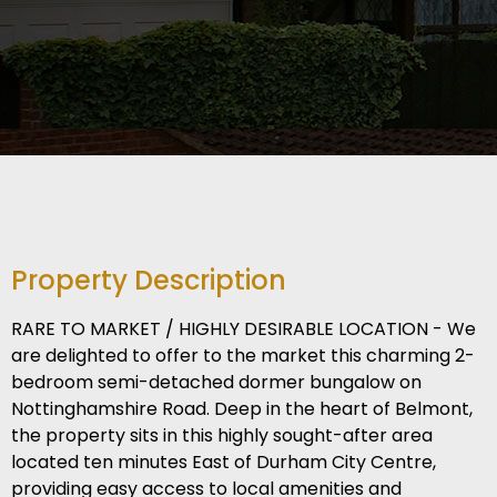
Property Description
RARE TO MARKET / HIGHLY DESIRABLE LOCATION - We
are delighted to offer to the market this charming 2-
bedroom semi-detached dormer bungalow on
Nottinghamshire Road. Deep in the heart of Belmont,
the property sits in this highly sought-after area
located ten minutes East of Durham City Centre,
providing easy access to local amenities and