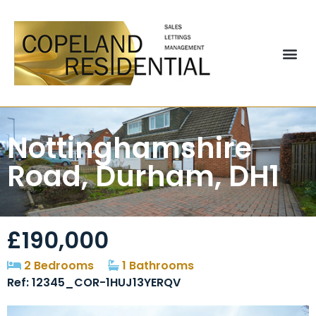
Nottinghamshire
Road, Durham, DH1
£190,000
2 Bedrooms
1 Bathrooms
Ref: 12345_COR-1HUJ13YERQV