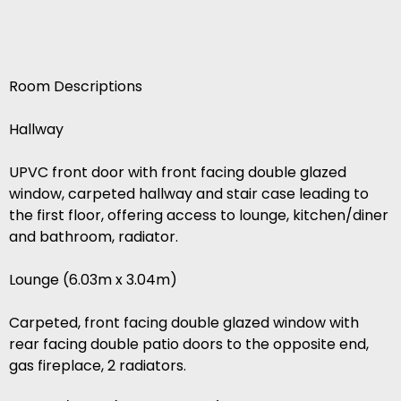
Room Descriptions
Hallway
UPVC front door with front facing double glazed
window, carpeted hallway and stair case leading to
the first floor, offering access to lounge, kitchen/diner
and bathroom, radiator.
Lounge (6.03m x 3.04m)
Carpeted, front facing double glazed window with
rear facing double patio doors to the opposite end,
gas fireplace, 2 radiators.