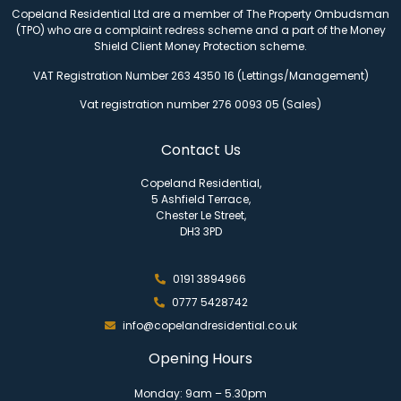
Copeland Residential Ltd are a member of The Property Ombudsman
(TPO) who are a complaint redress scheme and a part of the Money
Shield Client Money Protection scheme.
VAT Registration Number 263 4350 16 (Lettings/Management)
Vat registration number 276 0093 05 (Sales)
Contact Us
Copeland Residential,
5 Ashfield Terrace,
Chester Le Street,
DH3 3PD
0191 3894966
0777 5428742
info@copelandresidential.co.uk
Opening Hours
Monday: 9am – 5.30pm