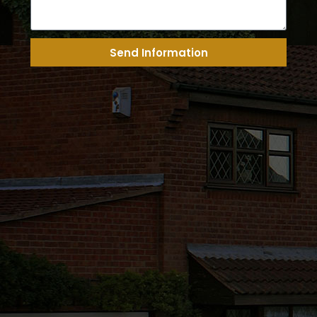
Send Information