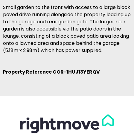
Small garden to the front with access to a large block
paved drive running alongside the property leading up
to the garage and rear garden gate. The larger rear
garden is also accessible via the patio doors in the
lounge, consisting of a block paved patio area looking
onto a lawned area and space behind the garage
(5.18m x 2.98m) which has power supplied.
Property Reference COR-1HUJ13YERQV