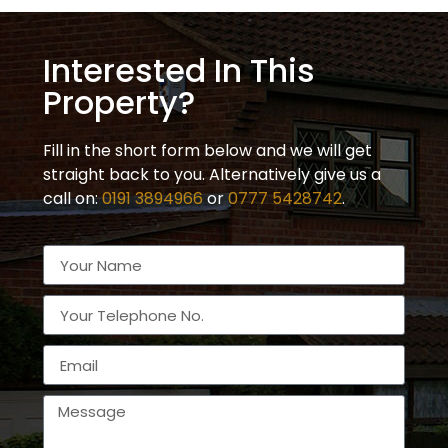
Interested In This
Property?
Fill in the short form below and we will get
straight back to you. Alternatively give us a
call on:
0191 3894966
or
0777 5428742
.