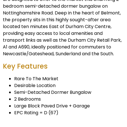
bedroom semi-detached dormer bungalow on
Nottinghamshire Road. Deep in the heart of Belmont,
the property sits in this highly sought-after area
located ten minutes East of Durham City Centre,
providing easy access to local amenities and
transport links as well as the Durham City Retail Park,
A1 and A690, ideally positioned for commuters to
Newcastle/Gateshead, Sunderland and the South.
Key Features
Rare To The Market
Desirable Location
Semi-Detached Dormer Bungalow
2 Bedrooms
Large Block Paved Drive + Garage
EPC Rating = D (67)