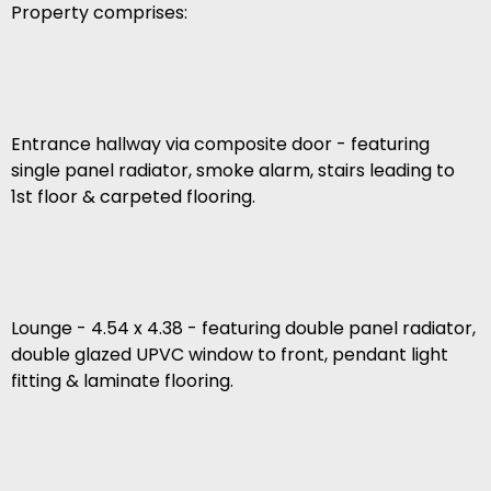
Property comprises:
Entrance hallway via composite door - featuring
single panel radiator, smoke alarm, stairs leading to
1st floor & carpeted flooring.
Lounge - 4.54 x 4.38 - featuring double panel radiator,
double glazed UPVC window to front, pendant light
fitting & laminate flooring.