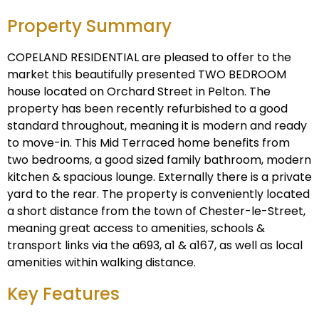
Property Summary
COPELAND RESIDENTIAL are pleased to offer to the
market this beautifully presented TWO BEDROOM
house located on Orchard Street in Pelton. The
property has been recently refurbished to a good
standard throughout, meaning it is modern and ready
to move-in. This Mid Terraced home benefits from
two bedrooms, a good sized family bathroom, modern
kitchen & spacious lounge. Externally there is a private
yard to the rear. The property is conveniently located
a short distance from the town of Chester-le-Street,
meaning great access to amenities, schools &
transport links via the a693, a1 & a167, as well as local
amenities within walking distance.
Key Features