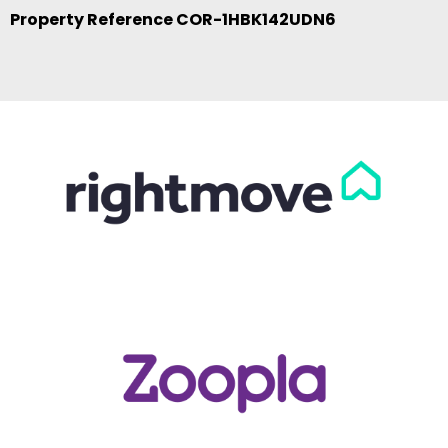
Property Reference COR-1HBK142UDN6