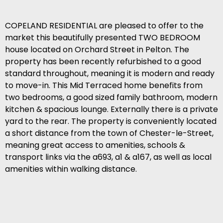
COPELAND RESIDENTIAL are pleased to offer to the
market this beautifully presented TWO BEDROOM
house located on Orchard Street in Pelton. The
property has been recently refurbished to a good
standard throughout, meaning it is modern and ready
to move-in. This Mid Terraced home benefits from
two bedrooms, a good sized family bathroom, modern
kitchen & spacious lounge. Externally there is a private
yard to the rear. The property is conveniently located
a short distance from the town of Chester-le-Street,
meaning great access to amenities, schools &
transport links via the a693, a1 & a167, as well as local
amenities within walking distance.