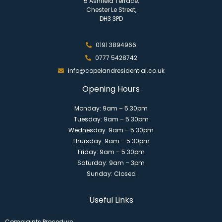
5 Ashfield Terrace,
Chester Le Street,
DH3 3PD
0191 3894966
0777 5428742
info@copelandresidential.co.uk
Opening Hours
Monday: 9am – 5.30pm
Tuesday: 9am – 5.30pm
Wednesday: 9am – 5.30pm
Thursday: 9am – 5.30pm
Friday: 9am – 5.30pm
Saturday: 9am – 3pm
Sunday: Closed
Useful Links
Complaints Procedure