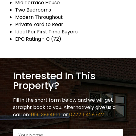
Mid Terrace House
Two Bedrooms
Modern Throughout
Private Yard to Rear
Ideal For First Time Buyers
EPC Rating - C (72)
Interested In This
Property?
Fill in the short form below and we will get
straight back to you. Alternatively give us a
call on:
0191 3894966
or
0777 5428742
.