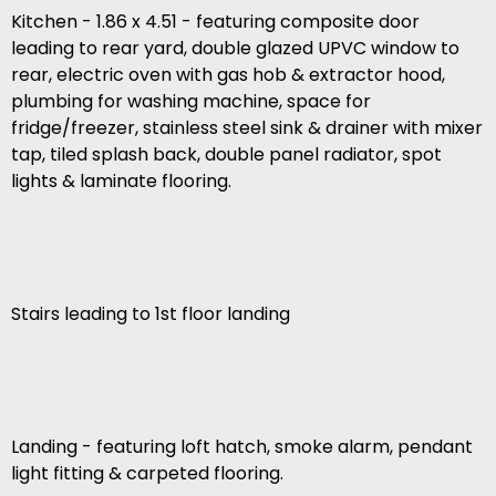
Kitchen - 1.86 x 4.51 - featuring composite door
leading to rear yard, double glazed UPVC window to
rear, electric oven with gas hob & extractor hood,
plumbing for washing machine, space for
fridge/freezer, stainless steel sink & drainer with mixer
tap, tiled splash back, double panel radiator, spot
lights & laminate flooring.
Stairs leading to 1st floor landing
Landing - featuring loft hatch, smoke alarm, pendant
light fitting & carpeted flooring.