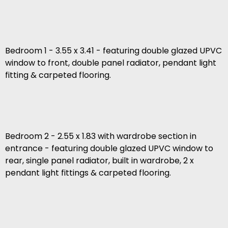
Bedroom 1 - 3.55 x 3.41 - featuring double glazed UPVC
window to front, double panel radiator, pendant light
fitting & carpeted flooring.
Bedroom 2 - 2.55 x 1.83 with wardrobe section in
entrance - featuring double glazed UPVC window to
rear, single panel radiator, built in wardrobe, 2 x
pendant light fittings & carpeted flooring.