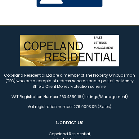
Copeland Residential Ltd are a member of The Property Ombudsman
(TPO) who are a complaint redress scheme and a part of the Money
Shield Client Money Protection scheme.
VAT Registration Number 263 4350 16 (Lettings/Management)
Vat registration number 276 0093 05 (Sales)
Contact Us
Copeland Residential,