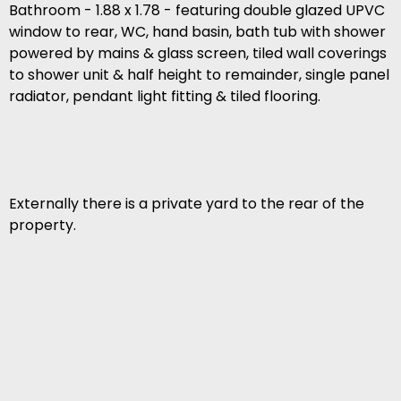
Bathroom - 1.88 x 1.78 - featuring double glazed UPVC
window to rear, WC, hand basin, bath tub with shower
powered by mains & glass screen, tiled wall coverings
to shower unit & half height to remainder, single panel
radiator, pendant light fitting & tiled flooring.
Externally there is a private yard to the rear of the
property.