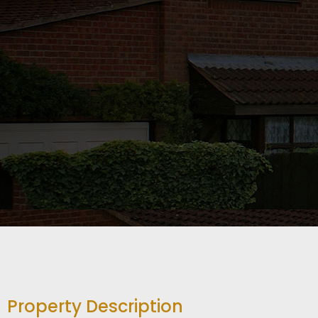
Property Description