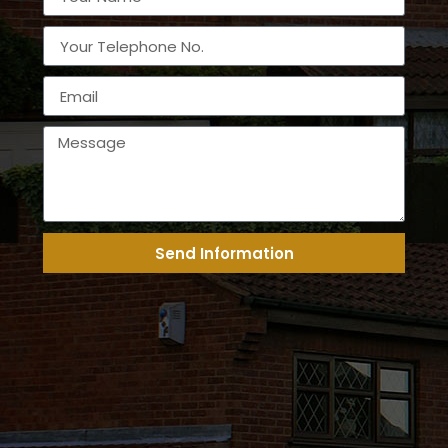
Send Information