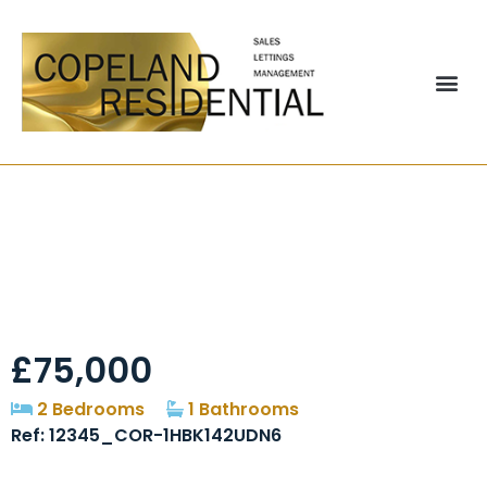
Orchard Street,
Pelton, DH2
£75,000
2 Bedrooms
1 Bathrooms
Ref: 12345_COR-1HBK142UDN6