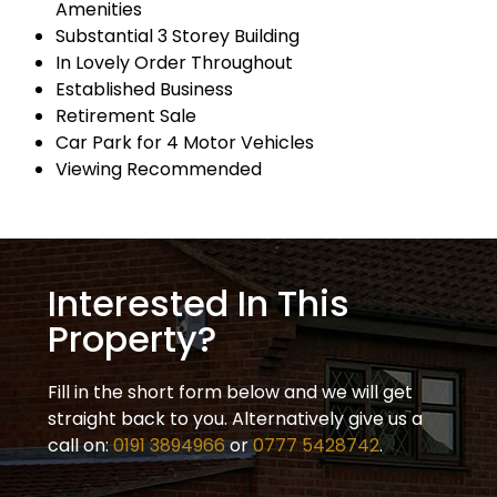
Amenities
Substantial 3 Storey Building
In Lovely Order Throughout
Established Business
Retirement Sale
Car Park for 4 Motor Vehicles
Viewing Recommended
Interested In This
Property?
Fill in the short form below and we will get
straight back to you. Alternatively give us a
call on:
0191 3894966
or
0777 5428742
.