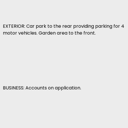
EXTERIOR: Car park to the rear providing parking for 4
motor vehicles. Garden area to the front.
BUSINESS: Accounts on application.