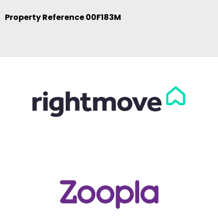
Property Reference 00F183M