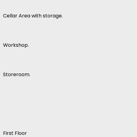
Cellar Area with storage.
Workshop.
Storeroom.
First Floor