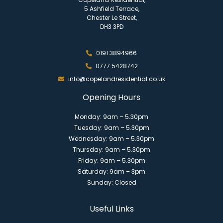
5 Ashfield Terrace,
Chester Le Street,
DH3 3PD
0191 3894966
0777 5428742
info@copelandresidential.co.uk
Opening Hours
Monday: 9am – 5.30pm
Tuesday: 9am – 5.30pm
Wednesday: 9am – 5.30pm
Thursday: 9am – 5.30pm
Friday: 9am – 5.30pm
Saturday: 9am – 3pm
Sunday: Closed
Useful Links