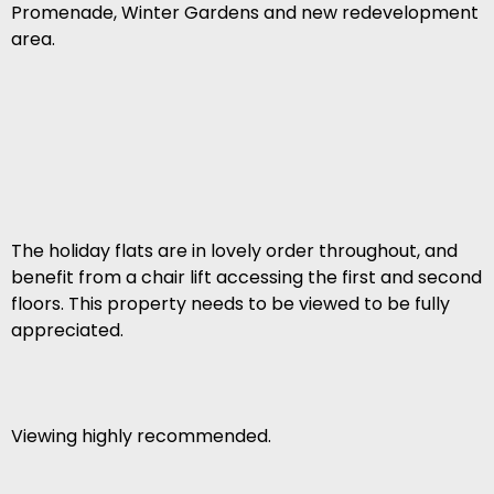
Promenade, Winter Gardens and new redevelopment
area.
The holiday flats are in lovely order throughout, and
benefit from a chair lift accessing the first and second
floors. This property needs to be viewed to be fully
appreciated.
Viewing highly recommended.