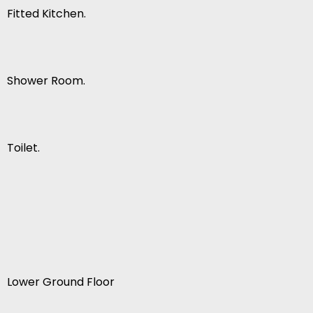
Fitted Kitchen.
Shower Room.
Toilet.
Lower Ground Floor