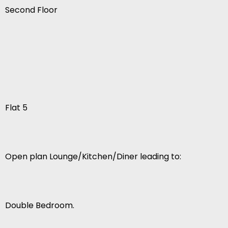
Second Floor
Flat 5
Open plan Lounge/Kitchen/Diner leading to:
Double Bedroom.