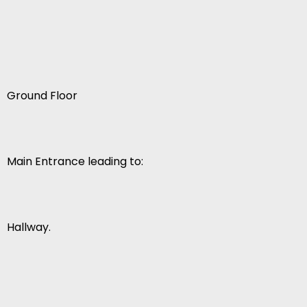
Ground Floor
Main Entrance leading to:
Hallway.