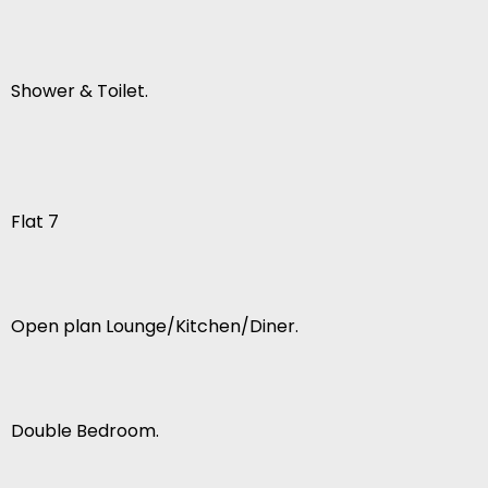
Shower & Toilet.
Flat 7
Open plan Lounge/Kitchen/Diner.
Double Bedroom.