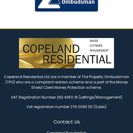
Copeland Residential Ltd are a member of The Property Ombudsman
(TPO) who are a complaint redress scheme and a part of the Money
Shield Client Money Protection scheme.
VAT Registration Number 263 4350 16 (Lettings/Management)
Vat registration number 276 0093 05 (Sales)
Contact Us
Copeland Residential,