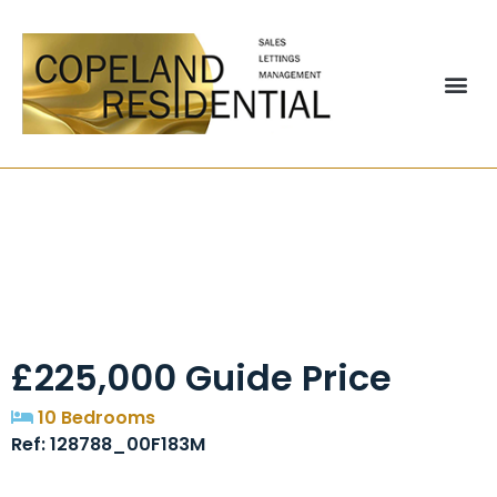
Palatine Road,
Blackpool, FY1
£225,000
Guide Price
10 Bedrooms
Ref: 128788_00F183M