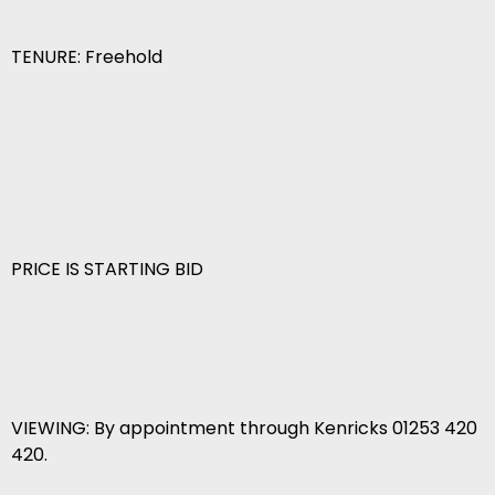
TENURE: Freehold
PRICE IS STARTING BID
VIEWING: By appointment through Kenricks 01253 420
420.