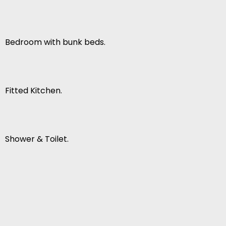
Bedroom with bunk beds.
Fitted Kitchen.
Shower & Toilet.