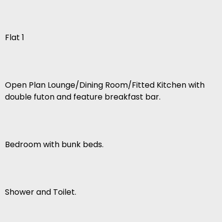
Flat 1
Open Plan Lounge/Dining Room/Fitted Kitchen with
double futon and feature breakfast bar.
Bedroom with bunk beds.
Shower and Toilet.