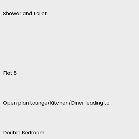
Shower and Toilet.
Flat 8
Open plan Lounge/Kitchen/Diner leading to:
Double Bedroom.