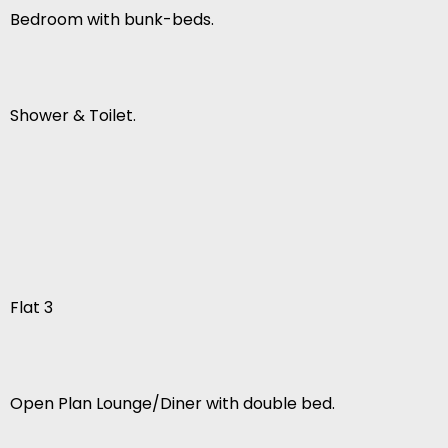
Bedroom with bunk-beds.
Shower & Toilet.
Flat 3
Open Plan Lounge/Diner with double bed.