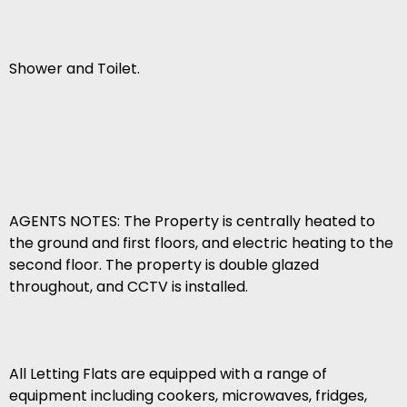
Shower and Toilet.
AGENTS NOTES: The Property is centrally heated to
the ground and first floors, and electric heating to the
second floor. The property is double glazed
throughout, and CCTV is installed.
All Letting Flats are equipped with a range of
equipment including cookers, microwaves, fridges,