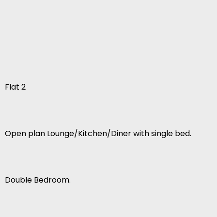
Flat 2
Open plan Lounge/Kitchen/Diner with single bed.
Double Bedroom.