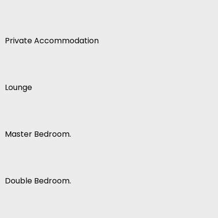
Private Accommodation
Lounge
Master Bedroom.
Double Bedroom.