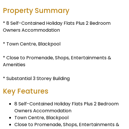
Property Summary
* 8 Self-Contained Holiday Flats Plus 2 Bedroom
Owners Accommodation
* Town Centre, Blackpool
* Close to Promenade, Shops, Entertainments &
Amenities
* Substantial 3 Storey Building
Key Features
8 Self-Contained Holiday Flats Plus 2 Bedroom
Owners Accommodation
Town Centre, Blackpool
Close to Promenade, Shops, Entertainments &