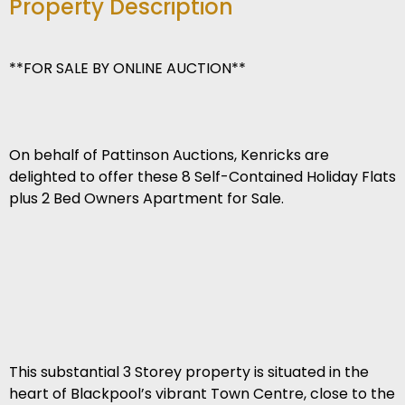
Property Description
**FOR SALE BY ONLINE AUCTION**
On behalf of Pattinson Auctions, Kenricks are
delighted to offer these 8 Self-Contained Holiday Flats
plus 2 Bed Owners Apartment for Sale.
This substantial 3 Storey property is situated in the
heart of Blackpool’s vibrant Town Centre, close to the