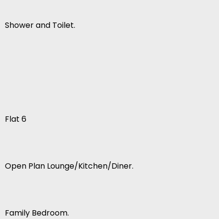
Shower and Toilet.
Flat 6
Open Plan Lounge/Kitchen/Diner.
Family Bedroom.