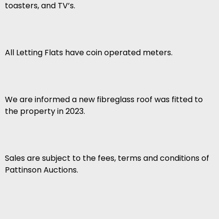
toasters, and TV’s.
All Letting Flats have coin operated meters.
We are informed a new fibreglass roof was fitted to
the property in 2023.
Sales are subject to the fees, terms and conditions of
Pattinson Auctions.