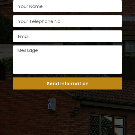
Send Information