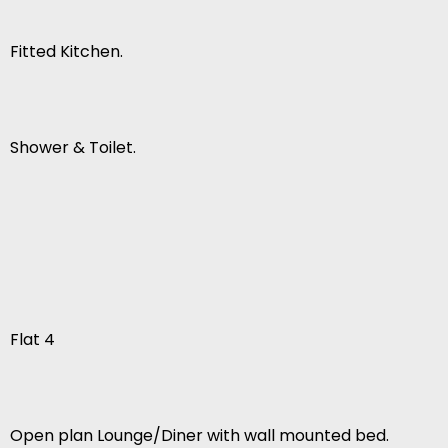
Fitted Kitchen.
Shower & Toilet.
Flat 4
Open plan Lounge/Diner with wall mounted bed.