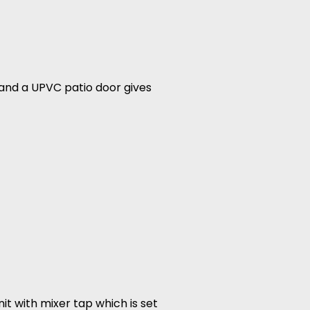
 and a UPVC patio door gives
it with mixer tap which is set