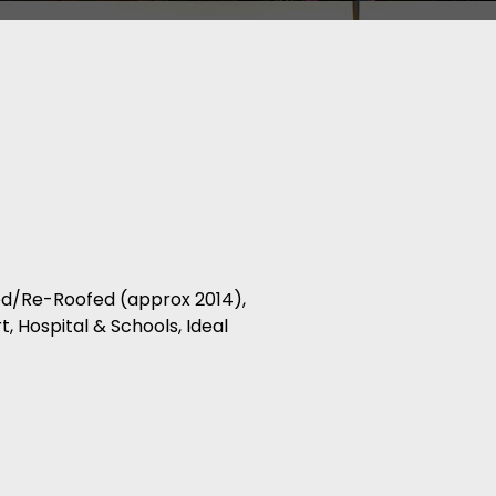
zed/Re-Roofed (approx 2014),
, Hospital & Schools, Ideal