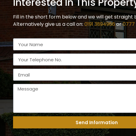
Interested In This Propert
Fill in the short form below and we will get straight 
Alternatively give us a call on:
0191 3894966
or
0777
Send Information