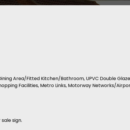
e-Dining Area/Fitted Kitchen/Bathroom, UPVC Double Gla
pping Facilities, Metro Links, Motorway Networks/Airport
 sale sign.