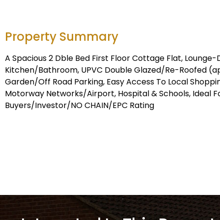
Property Summary
A Spacious 2 Dble Bed First Floor Cottage Flat, Lounge-
Kitchen/Bathroom, UPVC Double Glazed/Re-Roofed (ap
Garden/Off Road Parking, Easy Access To Local Shopping 
Motorway Networks/Airport, Hospital & Schools, Ideal Fo
Buyers/Investor/NO CHAIN/EPC Rating