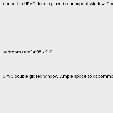
beneath a UPVC double glazed rear aspect window. Co
Bedroom One 14’08 x 9’10
UPVC double glazed window. Ample space to accommod