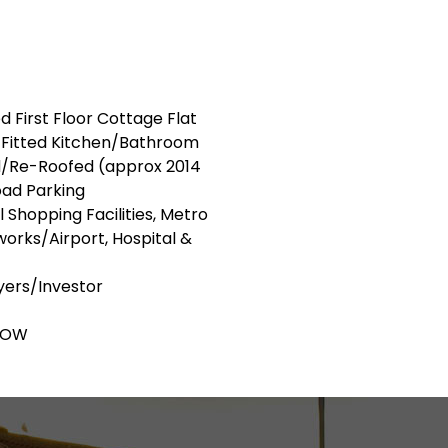
d First Floor Cottage Flat
/Fitted Kitchen/Bathroom
/Re-Roofed (approx 2014
ad Parking
 Shopping Facilities, Metro
orks/Airport, Hospital &
uyers/Investor
LOW