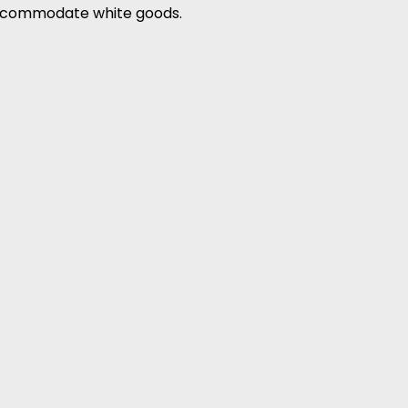
accommodate white goods.