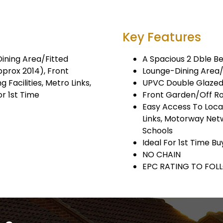
Key Features
Dining Area/Fitted
A Spacious 2 Dble Be
prox 2014), Front
Lounge-Dining Area
Facilities, Metro Links,
UPVC Double Glazed
r 1st Time
Front Garden/Off Ro
Easy Access To Local
Links, Motorway Netw
Schools
Ideal For 1st Time B
NO CHAIN
EPC RATING TO FOL