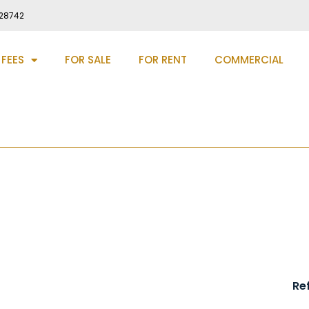
28742
 FEES
FOR SALE
FOR RENT
COMMERCIAL
Hall, Manchester, M22
Re