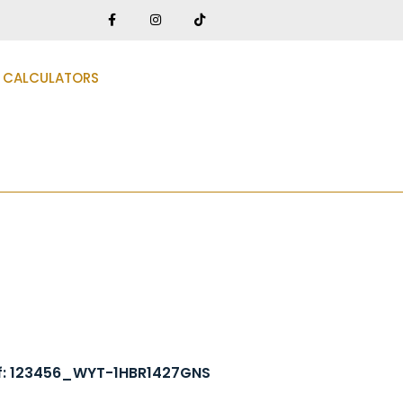
CALCULATORS
f: 123456_WYT-1HBR1427GNS