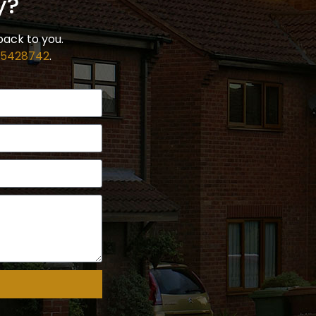
y?
back to you.
 5428742
.