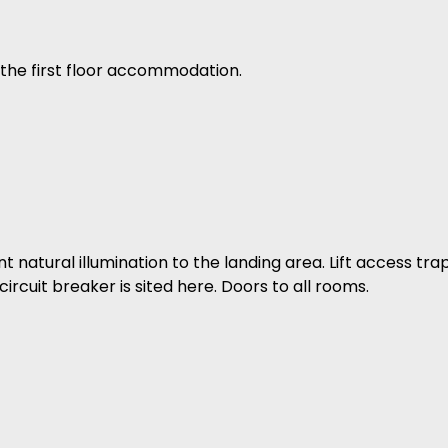
the first floor accommodation.
natural illumination to the landing area. Lift access tra
ircuit breaker is sited here. Doors to all rooms.