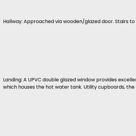
Hallway: Approached via wooden/glazed door. Stairs to 
Landing: A UPVC double glazed window provides excellent 
which houses the hot water tank. Utility cupboards, the c