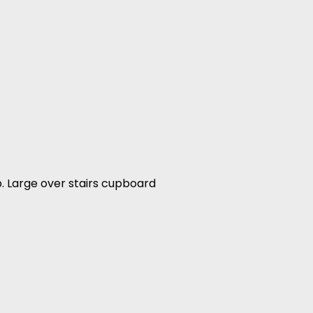
p. Large over stairs cupboard