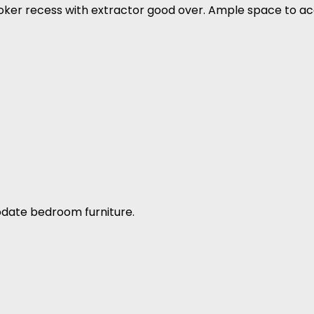
oker recess with extractor good over. Ample space to 
ate bedroom furniture.