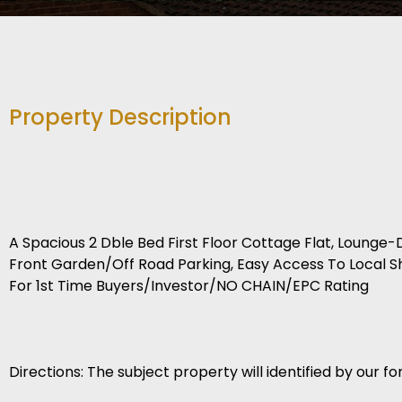
Property Description
A Spacious 2 Dble Bed First Floor Cottage Flat, Loung
Front Garden/Off Road Parking, Easy Access To Local Sho
For 1st Time Buyers/Investor/NO CHAIN/EPC Rating
Directions: The subject property will identified by our for