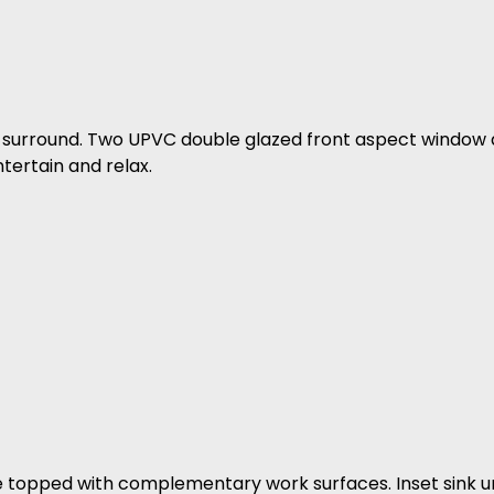
and surround. Two UPVC double glazed front aspect window
tertain and relax.
re topped with complementary work surfaces. Inset sink un