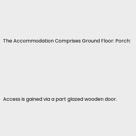
The Accommodation Comprises Ground Floor: Porch:
Access is gained via a part glazed wooden door.