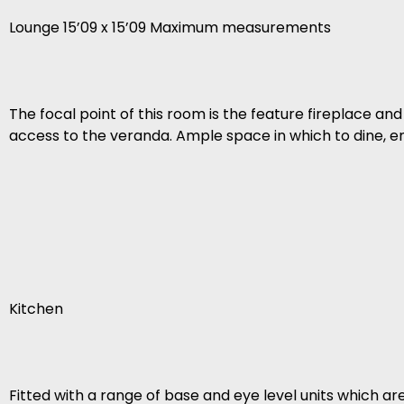
Lounge 15’09 x 15’09 Maximum measurements
The focal point of this room is the feature fireplace 
access to the veranda. Ample space in which to dine, en
Kitchen
Fitted with a range of base and eye level units which a