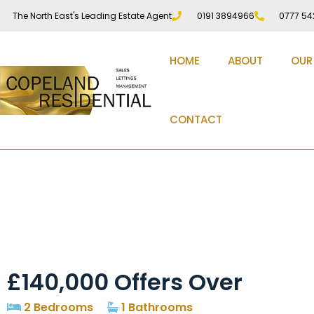
The North East's Leading Estate Agent
0191 3894966
0777 54
HOME
ABOUT
OUR
CONTACT
Peel Hall Road, Peel 
£140,000
Offers Over
2 Bedrooms
1 Bathrooms