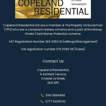
Copeland Residential Ltd are a member of The Property Ombudsman
(TPO) who are a complaint redress scheme and a part of the Money
Shield Client Money Protection scheme.
VAT Registration Number 263 4350 16 (Lettings/Management)
Vat registration number 276 0093 05 (Sales)
Contact Us
Copeland Residential,
5 Ashfield Terrace,
Chester Le Street,
DH3 3PD
0191 3894966
0777 5428742