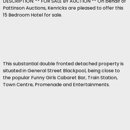
DESCRIPTION: ** FOR SALE BY AUCTION ** On behalf of
Pattinson Auctions, Kenricks are pleased to offer this
15 Bedroom Hotel for sale.
This substantial double fronted detached property is
situated in General Street Blackpool, being close to
the popular Funny Girls Cabaret Bar, Train Station,
Town Centre, Promenade and Entertainments.