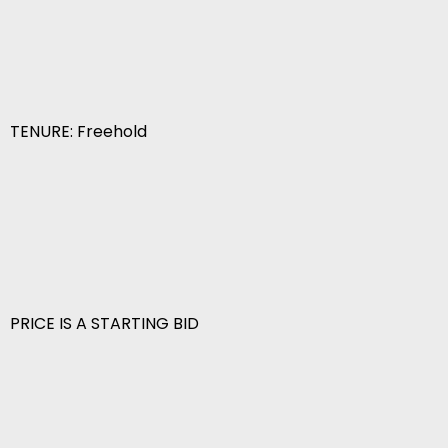
TENURE: Freehold
PRICE IS A STARTING BID