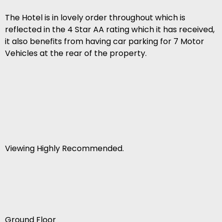
The Hotel is in lovely order throughout which is
reflected in the 4 Star AA rating which it has received,
it also benefits from having car parking for 7 Motor
Vehicles at the rear of the property.
Viewing Highly Recommended.
Ground Floor