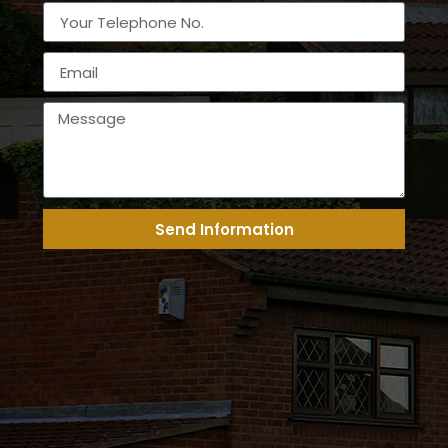
Send Information