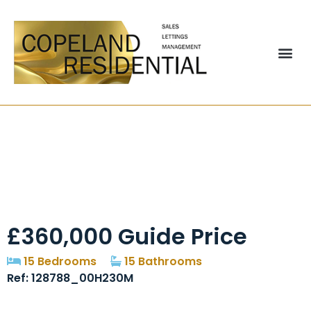
Pelham Lodge,
General Street,
Blackpool, FY1
£360,000
Guide Price
15 Bedrooms
15 Bathrooms
Ref: 128788_00H230M