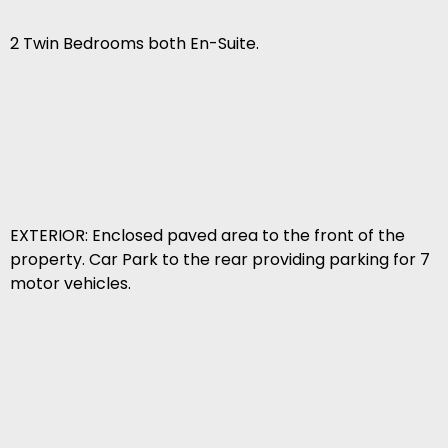
2 Twin Bedrooms both En-Suite.
EXTERIOR: Enclosed paved area to the front of the
property. Car Park to the rear providing parking for 7
motor vehicles.