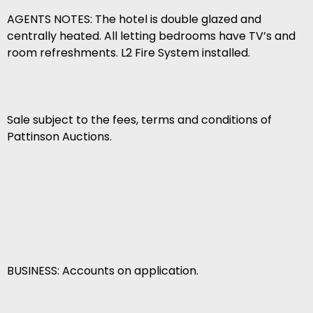
AGENTS NOTES: The hotel is double glazed and
centrally heated. All letting bedrooms have TV’s and
room refreshments. L2 Fire System installed.
Sale subject to the fees, terms and conditions of
Pattinson Auctions.
BUSINESS: Accounts on application.