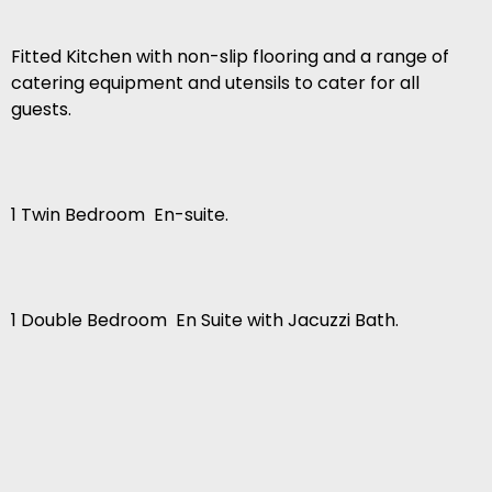
Fitted Kitchen with non-slip flooring and a range of
catering equipment and utensils to cater for all
guests.
1 Twin Bedroom  En-suite.
1 Double Bedroom  En Suite with Jacuzzi Bath.