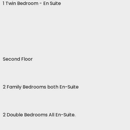
1 Twin Bedroom - En Suite
Second Floor
2 Family Bedrooms both En-Suite
2 Double Bedrooms All En-Suite.