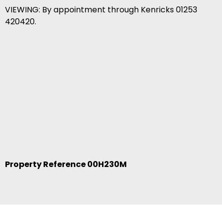
VIEWING: By appointment through Kenricks 01253
420420.
Property Reference 00H230M