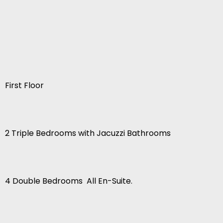
First Floor
2 Triple Bedrooms with Jacuzzi Bathrooms
4 Double Bedrooms  All En-Suite.