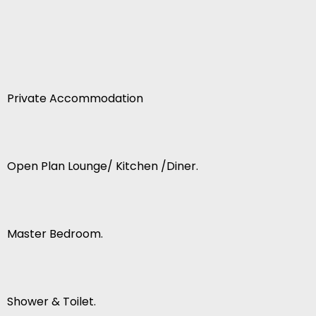
Private Accommodation
Open Plan Lounge/ Kitchen /Diner.
Master Bedroom.
Shower & Toilet.