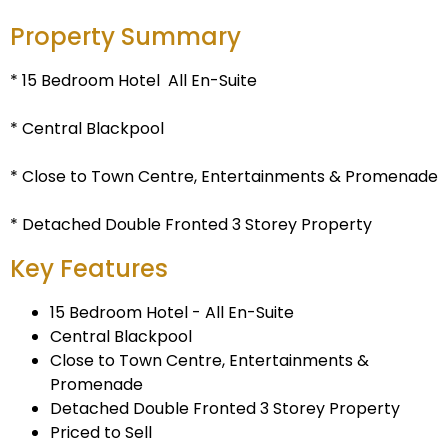
Property Summary
* 15 Bedroom Hotel  All En-Suite
* Central Blackpool
* Close to Town Centre, Entertainments & Promenade
* Detached Double Fronted 3 Storey Property
Key Features
15 Bedroom Hotel - All En-Suite
Central Blackpool
Close to Town Centre, Entertainments &
Promenade
Detached Double Fronted 3 Storey Property
Priced to Sell