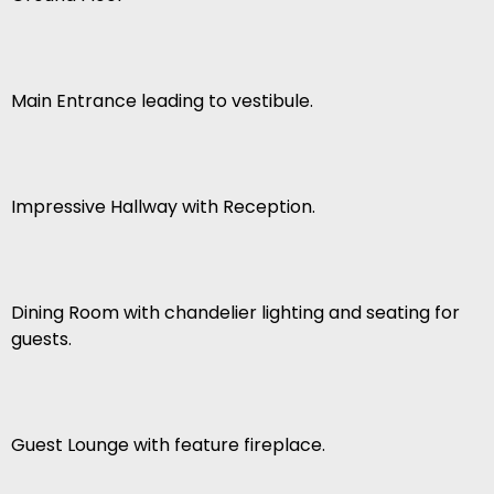
Main Entrance leading to vestibule.
Impressive Hallway with Reception.
Dining Room with chandelier lighting and seating for
guests.
Guest Lounge with feature fireplace.