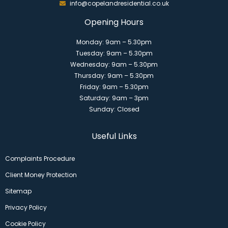
info@copelandresidential.co.uk
Opening Hours
Monday: 9am – 5.30pm
Tuesday: 9am – 5.30pm
Wednesday: 9am – 5.30pm
Thursday: 9am – 5.30pm
Friday: 9am – 5.30pm
Saturday: 9am – 3pm
Sunday: Closed
Useful Links
Complaints Procedure
Client Money Protection
Sitemap
Privacy Policy
Cookie Policy