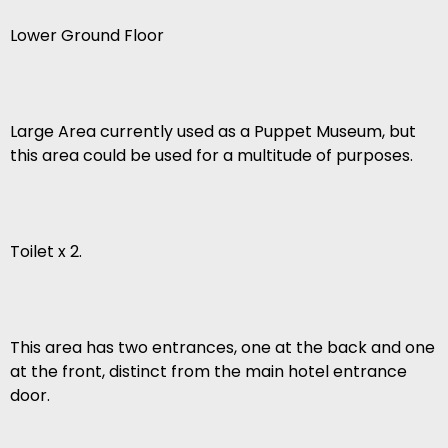
Lower Ground Floor
Large Area currently used as a Puppet Museum, but
this area could be used for a multitude of purposes.
Toilet x 2.
This area has two entrances, one at the back and one
at the front, distinct from the main hotel entrance
door.