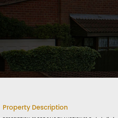
Property Description