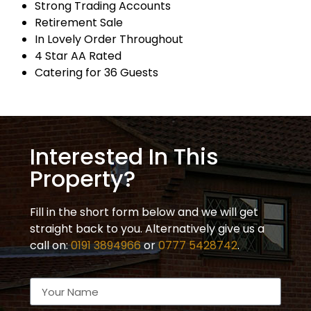
Strong Trading Accounts
Retirement Sale
In Lovely Order Throughout
4 Star AA Rated
Catering for 36 Guests
Interested In This
Property?
Fill in the short form below and we will get
straight back to you. Alternatively give us a
call on:
0191 3894966
or
0777 5428742
.