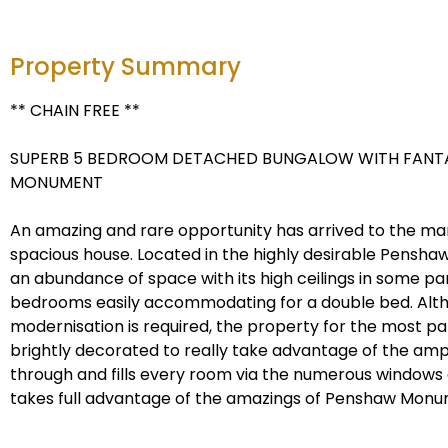
Property Summary
** CHAIN FREE **
SUPERB 5 BEDROOM DETACHED BUNGALOW WITH FANTA
MONUMENT
An amazing and rare opportunity has arrived to the mar
spacious house. Located in the highly desirable Penshaw
an abundance of space with its high ceilings in some pa
bedrooms easily accommodating for a double bed. Alth
modernisation is required, the property for the most pa
brightly decorated to really take advantage of the ampl
through and fills every room via the numerous windows
takes full advantage of the amazings of Penshaw Monu