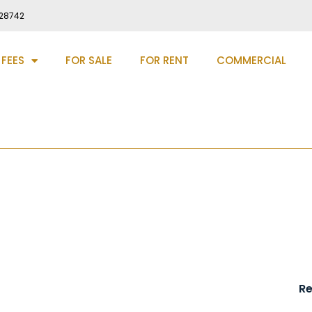
28742
 FEES
FOR SALE
FOR RENT
COMMERCIAL
haw, DH4
R