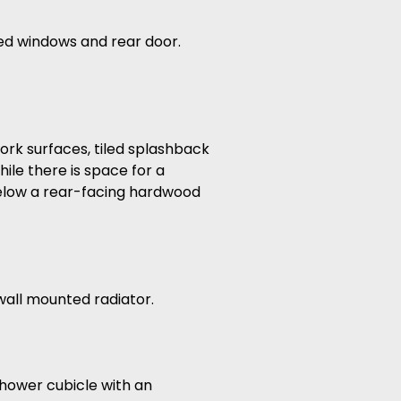
zed windows and rear door.
work surfaces, tiled splashback
ile there is space for a
below a rear-facing hardwood
all mounted radiator.
 shower cubicle with an