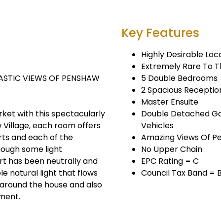
Key Features
Highly Desirable Loc
Extremely Rare To 
STIC VIEWS OF PENSHAW
5 Double Bedrooms
2 Spacious Recepti
Master Ensuite
ket with this spectacularly
Double Detached Gar
 Village, each room offers
Vehicles
rts and each of the
Amazing Views Of 
ough some light
No Upper Chain
rt has been neutrally and
EPC Rating = C
e natural light that flows
Council Tax Band = 
 around the house and also
ment.