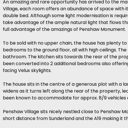
An amazing and rare opportunity has arrived to the mar
Village, each room offers an abundance of space with i
double bed. Although some light modernisation is requir
take advantage of the ample natural light that flows t
full advantage of the amazings of Penshaw Monument.
To be sold with no upper chain, the house has plenty to 
bedrooms to the ground floor, all with high ceilings. 
bathroom. The kitchen sits towards the rear of the pro
been converted into 2 additional bedrooms also offeri
facing Velux skylights.
The house sits in the centre of a generous plot with a 
widens as it turns left along the rear of the property, l
been known to accommodate for approx. 8/9 vehicles a
Penshaw Village sits nicely nestled close to Penshaw Mo
short distance from Sunderland and the A19 making it t