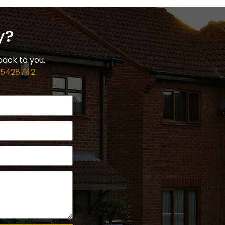
y?
back to you.
 5428742
.