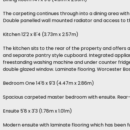
The carpeting continues through into a dining area with
Double panelled wall mounted radiator and access to t
Kitchen 12'2 x 8'4 (3.73m x 2.57m)
The kitchen sits to the rear of the property and offers 
and separate pantry style cupboard. Integrated applian
freestanding washing machine and under counter fridge.
double glazed window. Laminate flooring. Worcester Bo
Bedroom One 14'6 x 9'3 (4.47m x 2.86m)
Spacious carpeted master bedroom with ensuite. Rear-
Ensuite 5'8 x 3'3 (1.78m x 1.01m)
Modern ensuite with laminate flooring which has been full