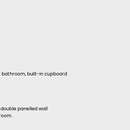
s, bathroom, built-in cupboard
 double panelled wall
 room.