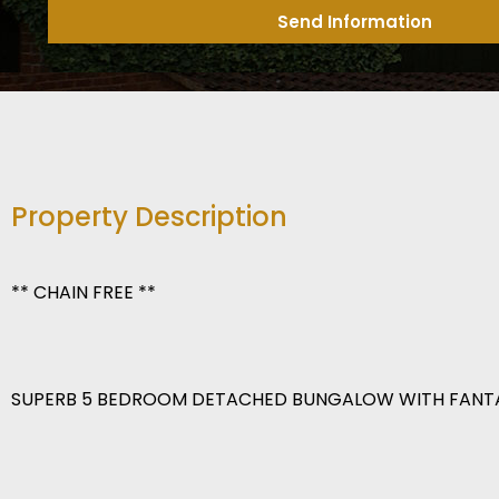
Send Information
Property Description
** CHAIN FREE **
SUPERB 5 BEDROOM DETACHED BUNGALOW WITH FANT