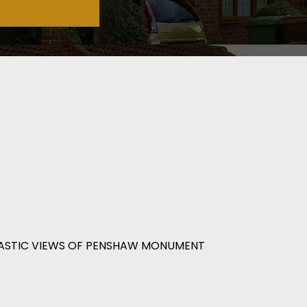
ASTIC VIEWS OF PENSHAW MONUMENT