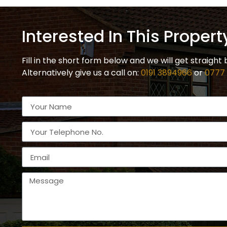
Interested In This Propert
Fill in the short form below and we will get straight 
Alternatively give us a call on:
0191 3894966
or
0777