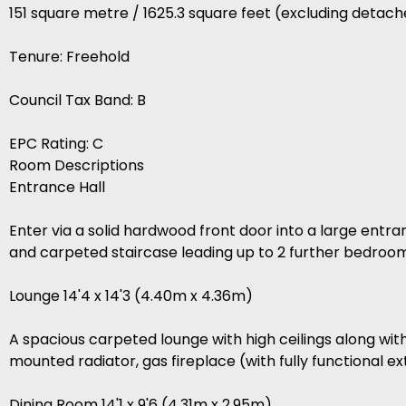
151 square metre / 1625.3 square feet (excluding detac
Tenure: Freehold
Council Tax Band: B
EPC Rating: C
Room Descriptions
Entrance Hall
Enter via a solid hardwood front door into a large entra
and carpeted staircase leading up to 2 further bedroom
Lounge 14'4 x 14'3 (4.40m x 4.36m)
A spacious carpeted lounge with high ceilings along wi
mounted radiator, gas fireplace (with fully functional 
Dining Room 14'1 x 9'6 (4.31m x 2.95m)