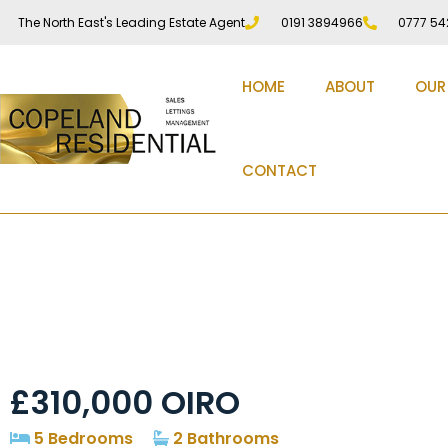
The North East's Leading Estate Agent
0191 3894966
0777 54
HOME
ABOUT
OUR
CONTACT
Penshaw Lane, Pens
£310,000
OIRO
5 Bedrooms
2 Bathrooms