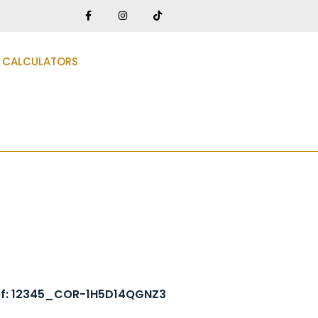
CALCULATORS
ef: 12345_COR-1H5D14QGNZ3