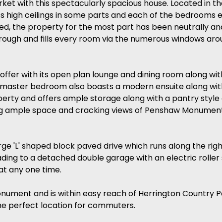
ket with this spectacularly spacious house. Located in t
ts high ceilings in some parts and each of the bedrooms
ed, the property for the most part has been neutrally and
hrough and fills every room via the numerous windows aro
offer with its open plan lounge and dining room along wit
The master bedroom also boasts a modern ensuite along wi
perty and offers ample storage along with a pantry style
ng ample space and cracking views of Penshaw Monument,
large 'L' shaped block paved drive which runs along the ri
eading to a detached double garage with an electric roller
t any one time.
nument and is within easy reach of Herrington Country Park
he perfect location for commuters.