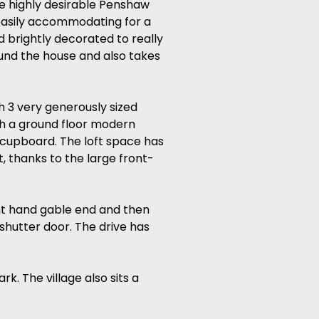
he highly desirable Penshaw
 easily accommodating for a
 brightly decorated to really
und the house and also takes
h 3 very generously sized
th a ground floor modern
 cupboard. The loft space has
 thanks to the large front-
ght hand gable end and then
 shutter door. The drive has
. The village also sits a