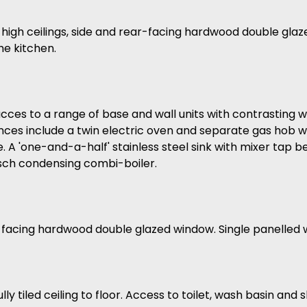
 high ceilings, side and rear-facing hardwood double gla
he kitchen.
acces to a range of base and wall units with contrasting 
ces include a twin electric oven and separate gas hob wh
 A 'one-and-a-half' stainless steel sink with mixer tap 
sch condensing combi-boiler.
facing hardwood double glazed window. Single panelled w
y tiled ceiling to floor. Access to toilet, wash basin and