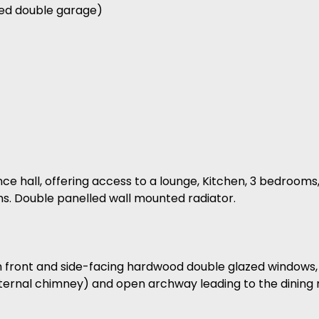
hed double garage)
nce hall, offering access to a lounge, Kitchen, 3 bedroom
s. Double panelled wall mounted radiator.
th front and side-facing hardwood double glazed windows,
external chimney) and open archway leading to the dining