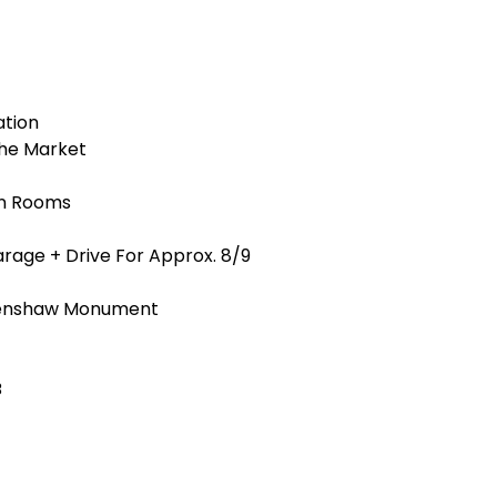
ation
The Market
on Rooms
age + Drive For Approx. 8/9
Penshaw Monument
B