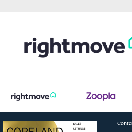
Conta