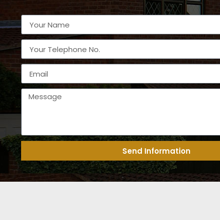
Send Information