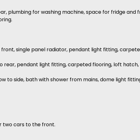
ar, plumbing for washing machine, space for fridge and f
oring.
ont, single panel radiator, pendant light fitting, carpete
ear, pendant light fitting, carpeted flooring, loft hatc
 to side, bath with shower from mains, dome light fittin
r two cars to the front.