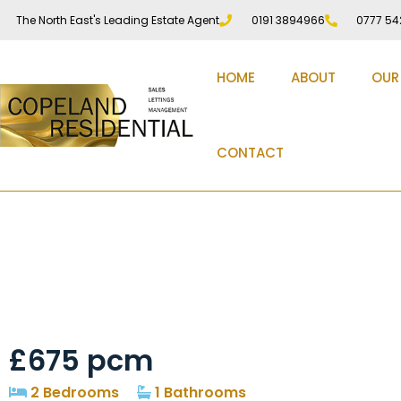
The North East's Leading Estate Agent
0191 3894966
0777 54
HOME
ABOUT
OUR
CONTACT
Penshaw View, Durh
£675 pcm
2 Bedrooms
1 Bathrooms