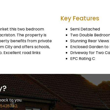
Key Features
arket this two bedroom
Semi Detached
riston. The property is
Two Double Bedroo
operty benefits from private
Stunning Rear Views
am City and offers schools,
Enclosed Garden to
. Excellent road links
Driveway for Two Ca
EPC Rating C
y?
back to you.
 5428742
.