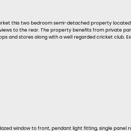
arket this two bedroom semi-detached property located
 views to the rear. The property benefits from private park
ps and stores along with a well regarded cricket club. Ex
zed window to front, pendant light fitting, single panel r