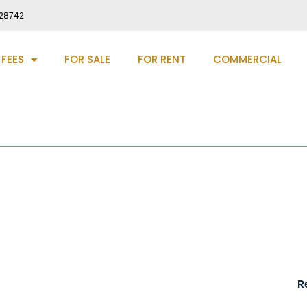
28742
 FEES
FOR SALE
FOR RENT
COMMERCIAL
am, DH7
R