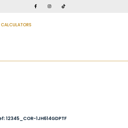
CALCULATORS
ef: 12345_COR-1JH614GDPTF