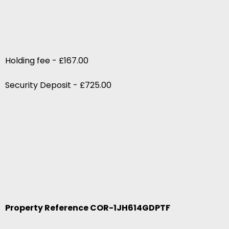
Holding fee - £167.00
Security Deposit - £725.00
Property Reference COR-1JH614GDPTF