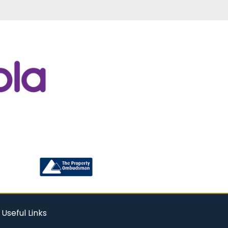
Useful Links