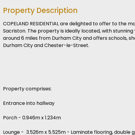
Property Description
COPELAND RESIDENTIAL are delighted to offer to the m
Sacriston. The property is ideally located, with stunning
around 6 miles from Durham City and offers schools, sho
Durham City and Chester-le-Street.
Property comprises:
Entrance into hallway
Porch - 0.946m x 1.234m
Lounge - 3.526m x 5.525m - Laminate flooring, double gla