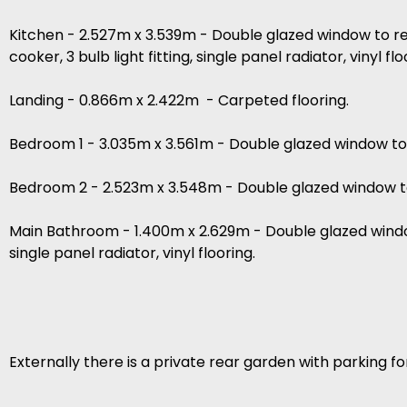
Kitchen - 2.527m x 3.539m - Double glazed window to re
cooker, 3 bulb light fitting, single panel radiator, vinyl flo
Landing - 0.866m x 2.422m - Carpeted flooring.
Bedroom 1 - 3.035m x 3.561m - Double glazed window to fr
Bedroom 2 - 2.523m x 3.548m - Double glazed window to r
Main Bathroom - 1.400m x 2.629m - Double glazed window
single panel radiator, vinyl flooring.
Externally there is a private rear garden with parking fo