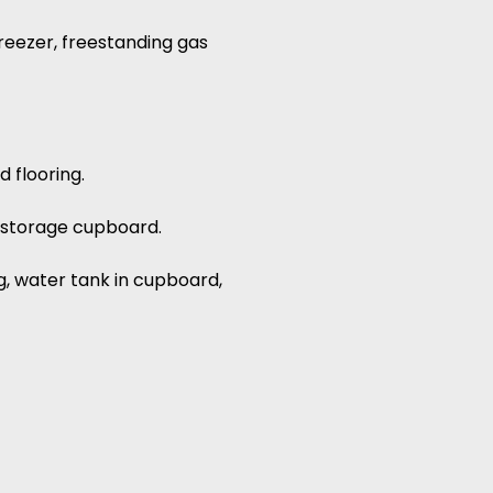
reezer, freestanding gas
d flooring.
h, storage cupboard.
g, water tank in cupboard,