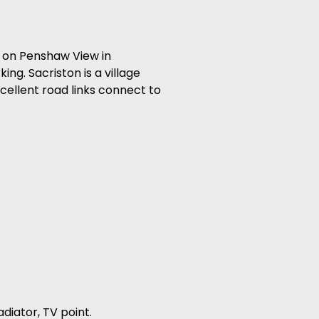
 on Penshaw View in
ing. Sacriston is a village
cellent road links connect to
adiator, TV point.