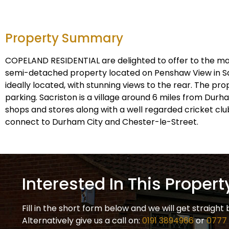
Property Summary
COPELAND RESIDENTIAL are delighted to offer to the m
semi-detached property located on Penshaw View in Sac
ideally located, with stunning views to the rear. The pr
parking. Sacriston is a village around 6 miles from Durh
shops and stores along with a well regarded cricket club
connect to Durham City and Chester-le-Street.
Interested In This Propert
Fill in the short form below and we will get straight 
Alternatively give us a call on:
0191 3894966
or
0777