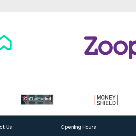
ct Us
Opening Hours