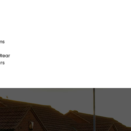
ms
 Rear
rs