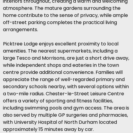
interiors throughout, creating a warm and welcoming
atmosphere. The mature gardens surrounding the
home contribute to the sense of privacy, while ample
off-street parking completes the practical living
arrangements.
Picktree Lodge enjoys excellent proximity to local
amenities. The nearest supermarkets, including a
large Tesco and Morrisons, are just a short drive away,
while independent shops and eateries in the town
centre provide additional convenience. Families will
appreciate the range of well-regarded primary and
secondary schools nearby, with several options within
a two-mile radius. Chester-le-Street Leisure Centre
offers a variety of sporting and fitness facilities,
including swimming pools and gym access. The area is
also served by multiple GP surgeries and pharmacies,
with University Hospital of North Durham located
approximately 15 minutes away by car.