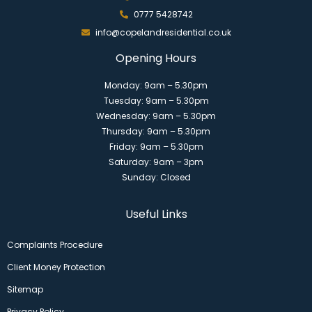
0777 5428742
info@copelandresidential.co.uk
Opening Hours
Monday: 9am – 5.30pm
Tuesday: 9am – 5.30pm
Wednesday: 9am – 5.30pm
Thursday: 9am – 5.30pm
Friday: 9am – 5.30pm
Saturday: 9am – 3pm
Sunday: Closed
Useful Links
Complaints Procedure
Client Money Protection
Sitemap
Privacy Policy