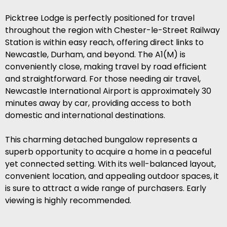
Picktree Lodge is perfectly positioned for travel
throughout the region with Chester-le-Street Railway
Station is within easy reach, offering direct links to
Newcastle, Durham, and beyond. The A1(M) is
conveniently close, making travel by road efficient
and straightforward. For those needing air travel,
Newcastle International Airport is approximately 30
minutes away by car, providing access to both
domestic and international destinations.
This charming detached bungalow represents a
superb opportunity to acquire a home in a peaceful
yet connected setting. With its well-balanced layout,
convenient location, and appealing outdoor spaces, it
is sure to attract a wide range of purchasers. Early
viewing is highly recommended.