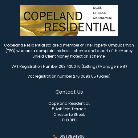
Copeland Residential Ltd are a member of The Property Ombudsman
(TPO) who are a complaint redress scheme and a part of the Money
Shield Client Money Protection scheme.
VAT Registration Number 263 4350 16 (Lettings/Management)
Vat registration number 276 0093 05 (Sales)
Contact Us
Copeland Residential,
5 Ashfield Terrace,
Chester Le Street,
DH3 3PD
0191 3894966