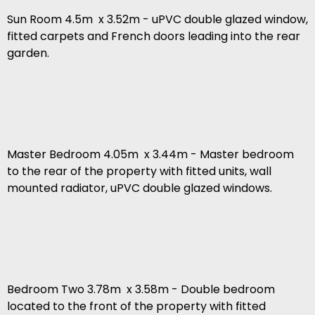
Sun Room 4.5m x 3.52m - uPVC double glazed window,
fitted carpets and French doors leading into the rear
garden.
Master Bedroom 4.05m x 3.44m - Master bedroom
to the rear of the property with fitted units, wall
mounted radiator, uPVC double glazed windows.
Bedroom Two 3.78m x 3.58m - Double bedroom
located to the front of the property with fitted