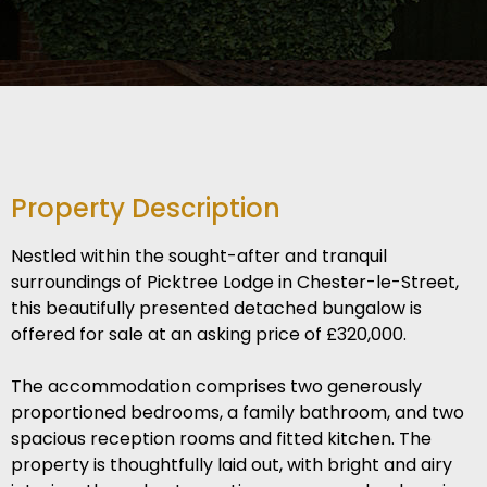
Property Description
Nestled within the sought-after and tranquil
surroundings of Picktree Lodge in Chester-le-Street,
this beautifully presented detached bungalow is
offered for sale at an asking price of £320,000.
The accommodation comprises two generously
proportioned bedrooms, a family bathroom, and two
spacious reception rooms and fitted kitchen. The
property is thoughtfully laid out, with bright and airy