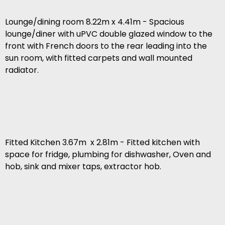
Lounge/dining room 8.22m x 4.41m - Spacious
lounge/diner with uPVC double glazed window to the
front with French doors to the rear leading into the
sun room, with fitted carpets and wall mounted
radiator.
Fitted Kitchen 3.67m x 2.81m - Fitted kitchen with
space for fridge, plumbing for dishwasher, Oven and
hob, sink and mixer taps, extractor hob.