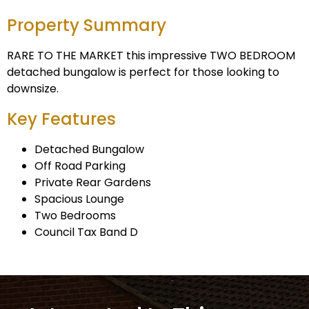
Property Summary
RARE TO THE MARKET this impressive TWO BEDROOM
detached bungalow is perfect for those looking to
downsize.
Key Features
Detached Bungalow
Off Road Parking
Private Rear Gardens
Spacious Lounge
Two Bedrooms
Council Tax Band D