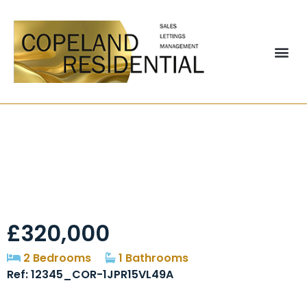
Picktree Lodge,
Chester Le Street,
DH3
£320,000
2 Bedrooms
1 Bathrooms
Ref: 12345_COR-1JPR15VL49A