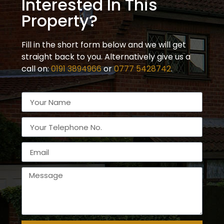
Interested In This
Property?
Fill in the short form below and we will get
straight back to you. Alternatively give us a
call on:
0191 3894966
or
0777 5428742
.