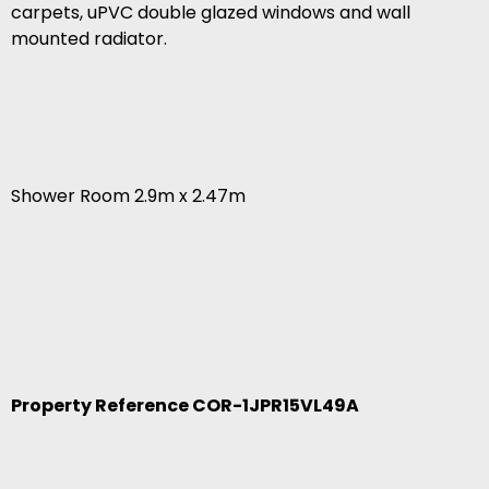
carpets, uPVC double glazed windows and wall
mounted radiator.
Shower Room 2.9m x 2.47m
Property Reference COR-1JPR15VL49A