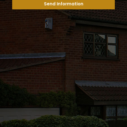
Send Information