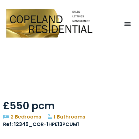
Pine Street Chester
Le Street
£550 pcm
2 Bedrooms
1 Bathrooms
Ref: 12345_COR-1HPE13PCUM1