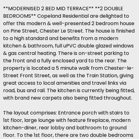
**MODERNISED 2 BED MID TERRACE** **2 DOUBLE
BEDROOMS** Copeland Residential are delighted to
offer this modern & well-presented 2 bedroom house
on Pine Street, Chester Le Street. The house is finished
to a high standard and benefits from a modern
kitchen & bathroom, full uPVC double glazed windows
& gas central heating. There is on-street parking to
the front and a fully enclosed yard to the rear. The
property is located a 5 minute walk from Chester-le-
Street Front Street, as well as the Train Station, giving
great access to local amenities and travel links via
road, bus and rail. The kitchen is currently being fitted,
with brand new carpets also being fitted throughout.
The layout comprises: Entrance porch with stairs to
1st floor, large lounge with feature fireplace, modern
kitchen-diner, rear lobby and bathroom to ground
floor. To the 1st floor, there are two double bedrooms