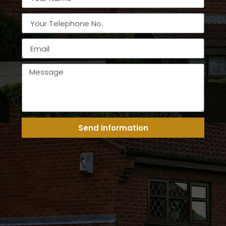
Send Information