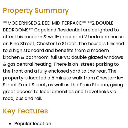
Property Summary
**MODERNISED 2 BED MID TERRACE** **2 DOUBLE
BEDROOMS** Copeland Residential are delighted to
offer this modern & well-presented 2 bedroom house
on Pine Street, Chester Le Street. The house is finished
to a high standard and benefits from a modern
kitchen & bathroom, full uPVC double glazed windows
& gas central heating. There is on-street parking to
the front and a fully enclosed yard to the rear. The
property is located a 5 minute walk from Chester-le-
Street Front Street, as well as the Train Station, giving
great access to local amenities and travel links via
road, bus and rail.
Key Features
Popular location