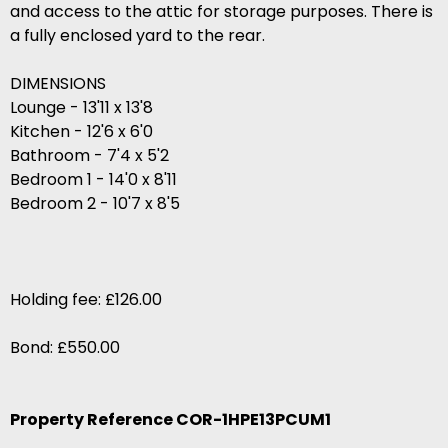
and access to the attic for storage purposes. There is
a fully enclosed yard to the rear.
DIMENSIONS
Lounge - 13'11 x 13'8
Kitchen - 12'6 x 6'0
Bathroom - 7'4 x 5'2
Bedroom 1 - 14'0 x 8'11
Bedroom 2 - 10'7 x 8'5
Holding fee: £126.00
Bond: £550.00
Property Reference COR-1HPE13PCUM1