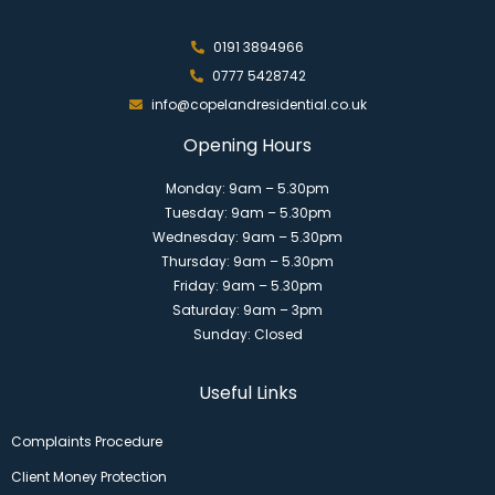
0191 3894966
0777 5428742
info@copelandresidential.co.uk
Opening Hours
Monday: 9am – 5.30pm
Tuesday: 9am – 5.30pm
Wednesday: 9am – 5.30pm
Thursday: 9am – 5.30pm
Friday: 9am – 5.30pm
Saturday: 9am – 3pm
Sunday: Closed
Useful Links
Complaints Procedure
Client Money Protection