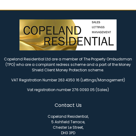
Copeland Residential Ltd are a member of The Property Ombudsman
(TPO) who are a complaint redress scheme and a part of the Money
Shield Client Money Protection scheme.
VAT Registration Number 263 4350 16 (Lettings/Management)
Vat registration number 276 0093 05 (Sales)
Contact Us
Copeland Residential,
5 Ashfield Terrace,
Chester Le Street,
DH3 3PD