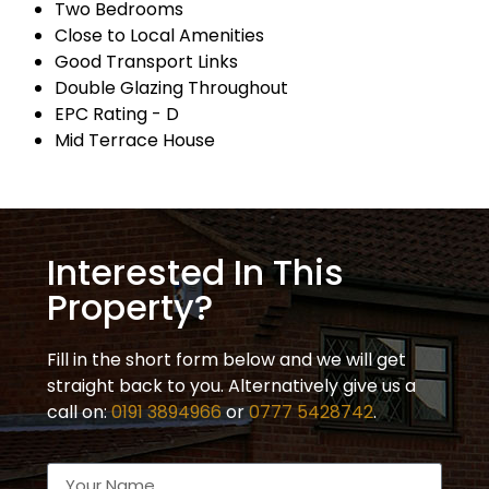
Two Bedrooms
Close to Local Amenities
Good Transport Links
Double Glazing Throughout
EPC Rating - D
Mid Terrace House
Interested In This
Property?
Fill in the short form below and we will get
straight back to you. Alternatively give us a
call on:
0191 3894966
or
0777 5428742
.