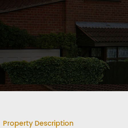
Property Description