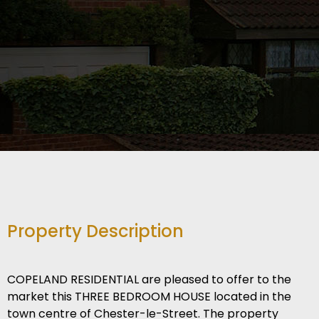
Property Description
COPELAND RESIDENTIAL are pleased to offer to the
market this THREE BEDROOM HOUSE located in the
town centre of Chester-le-Street. The property