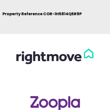
Property Reference COR-1H5814Q5R9P