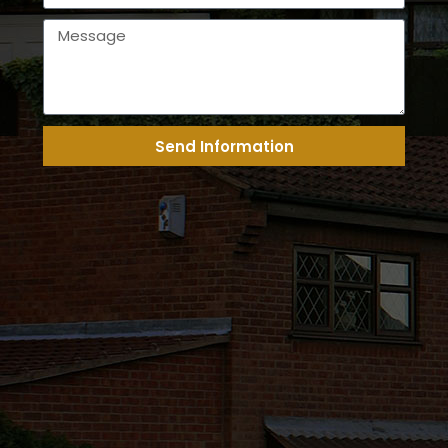
Send Information