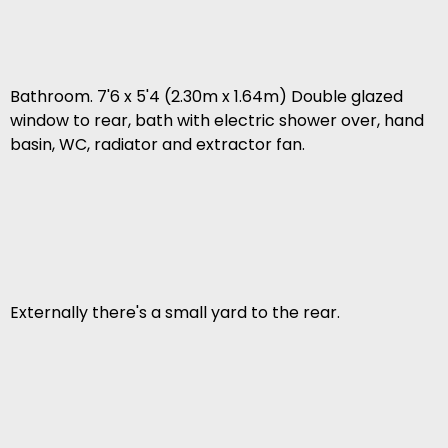
Bathroom. 7'6 x 5'4 (2.30m x 1.64m) Double glazed
window to rear, bath with electric shower over, hand
basin, WC, radiator and extractor fan.
Externally there's a small yard to the rear.