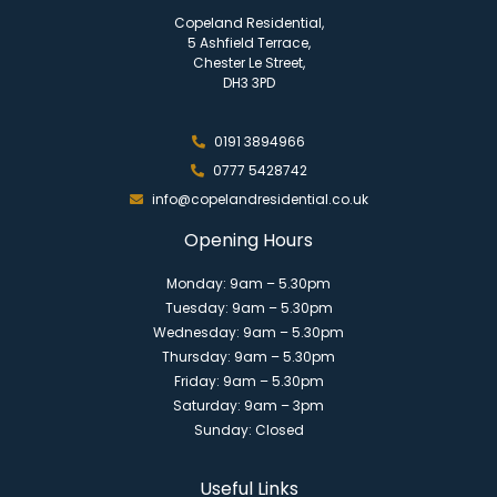
Copeland Residential,
5 Ashfield Terrace,
Chester Le Street,
DH3 3PD
0191 3894966
0777 5428742
info@copelandresidential.co.uk
Opening Hours
Monday: 9am – 5.30pm
Tuesday: 9am – 5.30pm
Wednesday: 9am – 5.30pm
Thursday: 9am – 5.30pm
Friday: 9am – 5.30pm
Saturday: 9am – 3pm
Sunday: Closed
Useful Links