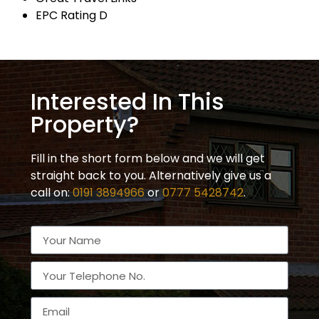
EPC Rating D
Interested In This
Property?
Fill in the short form below and we will get
straight back to you. Alternatively give us a
call on:
0191 3894966
or
0777 5428742
.