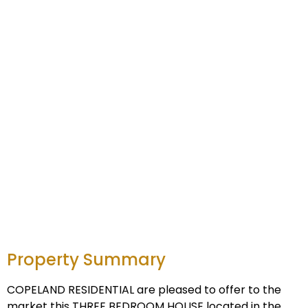
Property Summary
COPELAND RESIDENTIAL are pleased to offer to the
market this THREE BEDROOM HOUSE located in the