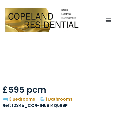
Poplar Street,
Chester Le Street,
DH3
£595 pcm
3 Bedrooms
1 Bathrooms
Ref: 12345_COR-1H5814Q5R9P