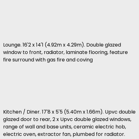
Lounge. 16'2 x 14'1 (4.92m x 4.29m). Double glazed
window to front, radiator, laminate flooring, feature
fire surround with gas fire and coving
Kitchen / Diner. 17'8 x 5'5 (5.40m x 1.66m). Upvc double
glazed door to rear, 2 x Upvc double glazed windows,
range of wall and base units, ceramic electric hob,
electric oven, extractor fan, plumbed for radiator.