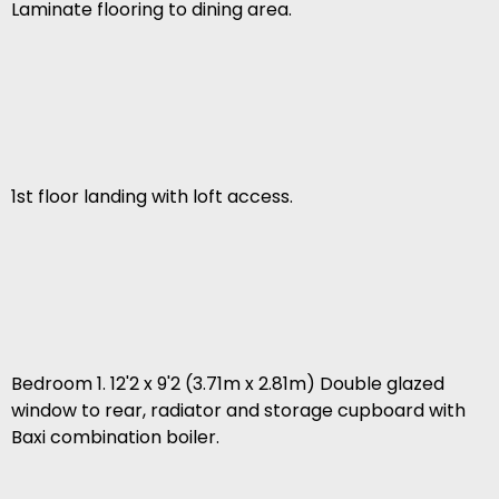
Laminate flooring to dining area.
1st floor landing with loft access.
Bedroom 1. 12'2 x 9'2 (3.71m x 2.81m) Double glazed
window to rear, radiator and storage cupboard with
Baxi combination boiler.