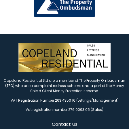
Copeland Residential Ltd are a member of The Property Ombudsman
(TPO) who are a complaint redress scheme and a part of the Money
Shield Client Money Protection scheme.
VAT Registration Number 263 4350 16 (Lettings/Management)
Vat registration number 276 0093 05 (Sales)
Contact Us