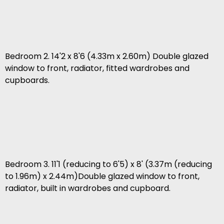
Bedroom 2. 14'2 x 8'6 (4.33m x 2.60m) Double glazed
window to front, radiator, fitted wardrobes and
cupboards.
Bedroom 3. 11'1 (reducing to 6'5) x 8' (3.37m (reducing
to 1.96m) x 2.44m)Double glazed window to front,
radiator, built in wardrobes and cupboard.