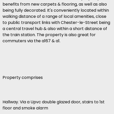
benefits from new carpets & flooring, as well as also
being fully decorated. It's conveniently located within
walking distance of a range of local amenities, close
to public transport links with Chester-le-Street being
a central travel hub & also within a short distance of
the train station. The property is also great for
commuters via the a167 & a1.
Property comprises
Hallway. Via a Upvc double glazed door, stairs to 1st
floor and smoke alarm