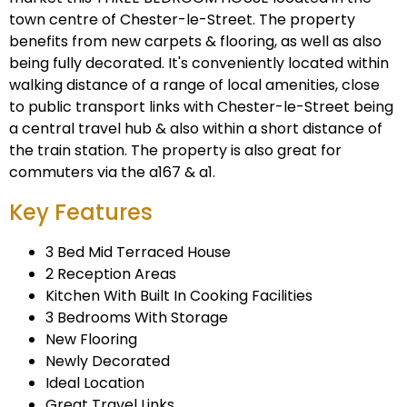
town centre of Chester-le-Street. The property
benefits from new carpets & flooring, as well as also
being fully decorated. It's conveniently located within
walking distance of a range of local amenities, close
to public transport links with Chester-le-Street being
a central travel hub & also within a short distance of
the train station. The property is also great for
commuters via the a167 & a1.
Key Features
3 Bed Mid Terraced House
2 Reception Areas
Kitchen With Built In Cooking Facilities
3 Bedrooms With Storage
New Flooring
Newly Decorated
Ideal Location
Great Travel Links