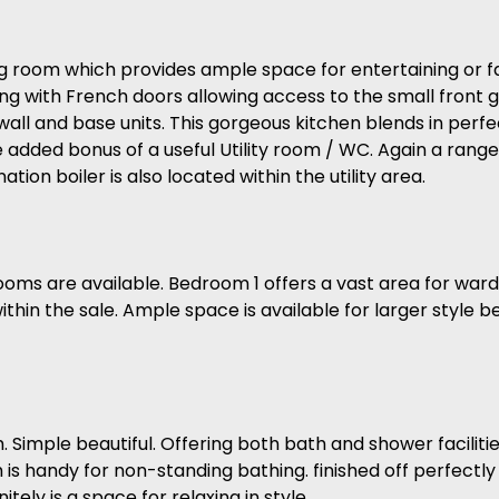
 room which provides ample space for entertaining or fam
long with French doors allowing access to the small front 
ll and base units. This gorgeous kitchen blends in perfec
added bonus of a useful Utility room / WC. Again a range o
tion boiler is also located within the utility area.
bedrooms are available. Bedroom 1 offers a vast area for w
n the sale. Ample space is available for larger style bed
Simple beautiful. Offering both bath and shower facilitie
is handy for non-standing bathing. finished off perfectly w
ely is a space for relaxing in style.