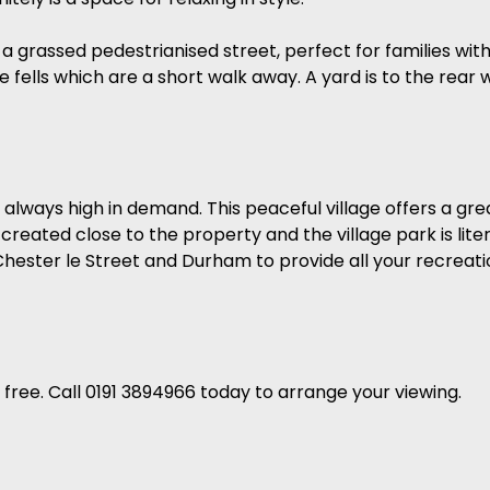
 a grassed pedestrianised street, perfect for families wit
 fells which are a short walk away. A yard is to the rear w
e always high in demand. This peaceful village offers a gr
reated close to the property and the village park is lit
Chester le Street and Durham to provide all your recreat
ree. Call 0191 3894966 today to arrange your viewing.