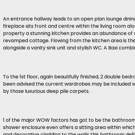
An entrance hallway leads to an open plan lounge dining
fireplace sits front and centre within the living room a
property a stunning kitchen provides an abundance of wa
revamped cottage. Flowing from the kitchen area is the 
alongside a vanity sink unit and stylish WC. A Baxi combina
To the 1st floor, again beautifully finished, 2 double 
been advised the current wardrobes may be included withi
by those luxurious deep pile carpets.
1 of the major WOW factors has got to be the bathroom. 
shower enclosure even offers a sitting area within which 
and decorative cladding to the walls this bathroom definit