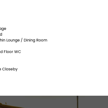
tage
ed
thin Lounge / Dining Room
nd Floor WC
e Closeby