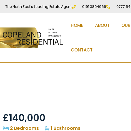
The North East's Leading Estate Agent
0191 3894966
0777 54
HOME
ABOUT
OUR
CONTACT
Poplar Street, Waldri
£140,000
2 Bedrooms
1 Bathrooms