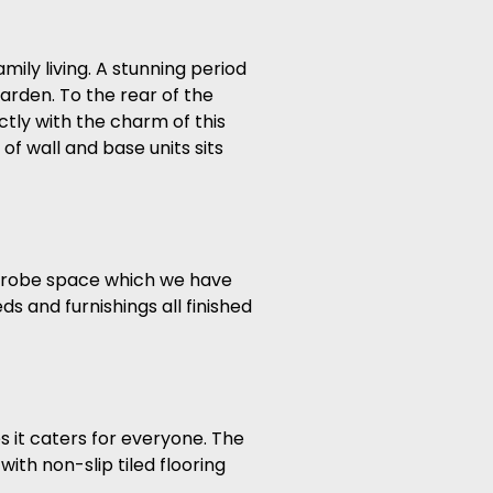
ily living. A stunning period
garden. To the rear of the
tly with the charm of this
f wall and base units sits
ardrobe space which we have
s and furnishings all finished
s it caters for everyone. The
ith non-slip tiled flooring