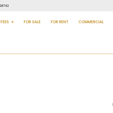
28742
 FEES
FOR SALE
FOR RENT
COMMERCIAL
dge Village, DH2