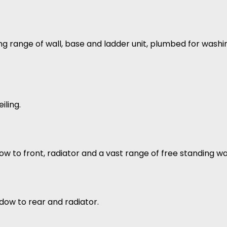
ng range of wall, base and ladder unit, plumbed for washi
iling.
ow to front, radiator and a vast range of free standing w
dow to rear and radiator.