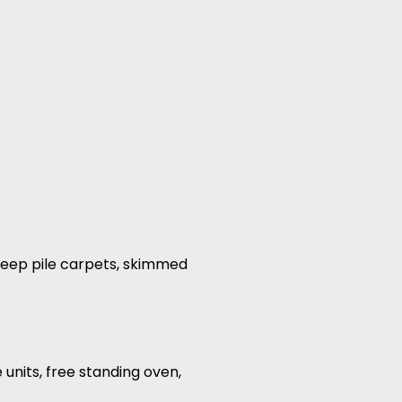
 deep pile carpets, skimmed
 units, free standing oven,