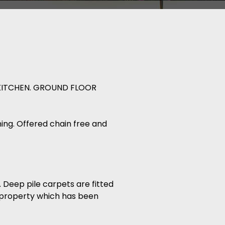
KITCHEN. GROUND FLOOR
nning. Offered chain free and
 Deep pile carpets are fitted
 property which has been