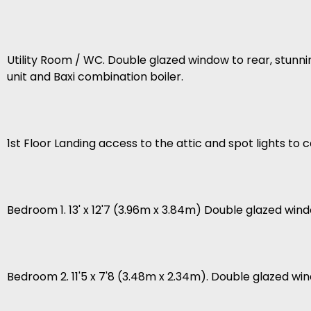
Utility Room / WC. Double glazed window to rear, stunni
unit and Baxi combination boiler.
1st Floor Landing access to the attic and spot lights to ce
Bedroom 1. 13' x 12'7 (3.96m x 3.84m) Double glazed wind
Bedroom 2. 11'5 x 7'8 (3.48m x 2.34m). Double glazed win