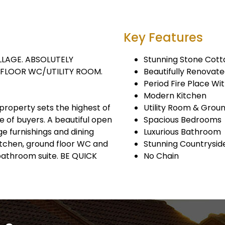
Key Features
LAGE. ABSOLUTELY
Stunning Stone Cot
FLOOR WC/UTILITY ROOM.
Beautifully Renovat
Period Fire Place Wi
Modern Kitchen
property sets the highest of
Utility Room & Grou
 of buyers. A beautiful open
Spacious Bedrooms
e furnishings and dining
Luxurious Bathroom
kitchen, ground floor WC and
Stunning Countrysid
 bathroom suite. BE QUICK
No Chain