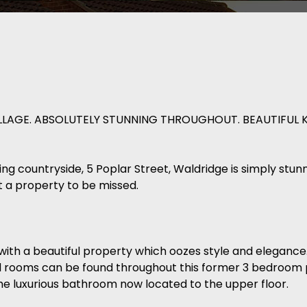
LLAGE. ABSOLUTELY STUNNING THROUGHOUT. BEAUTIFUL 
nning countryside, 5 Poplar Street, Waldridge is simply stu
t a property to be missed.
with a beautiful property which oozes style and elegance.
ed rooms can be found throughout this former 3 bedroom
e luxurious bathroom now located to the upper floor.