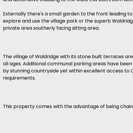
Externally there's a small garden to the front leading to
explore and use the village park or the superb Waldridge
private area southerly facing sitting area.
The village of Waldridge with its stone built terraces ar
all ages. Additional communal parking areas have been c
by stunning countryside yet within excellent access to 
requirements.
This property comes with the advantage of being chain f