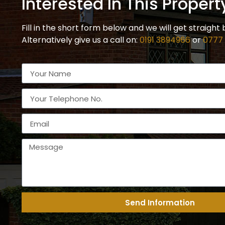
Interested In This Propert
Fill in the short form below and we will get straight 
Alternatively give us a call on:
0191 3894966
or
0777
Send Information