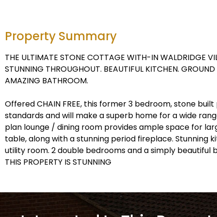
Property Summary
THE ULTIMATE STONE COTTAGE WITH-IN WALDRIDGE VIL
STUNNING THROUGHOUT. BEAUTIFUL KITCHEN. GROUND 
AMAZING BATHROOM.
Offered CHAIN FREE, this former 3 bedroom, stone built 
standards and will make a superb home for a wide range
plan lounge / dining room provides ample space for larg
table, along with a stunning period fireplace. Stunning 
utility room. 2 double bedrooms and a simply beautiful
THIS PROPERTY IS STUNNING