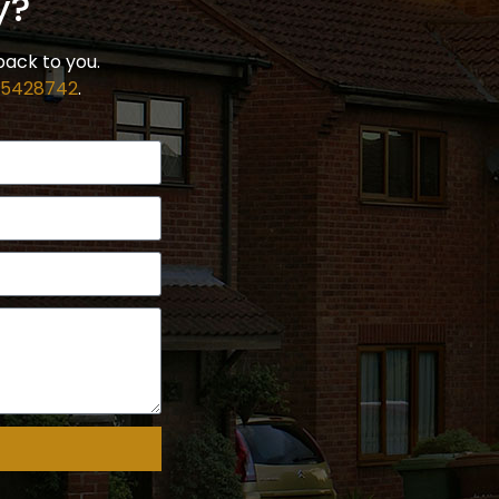
y?
back to you.
 5428742
.