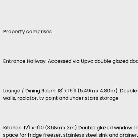
Property comprises.
Entrance Hallway. Accessed via Upvc double glazed door, 
Lounge / Dining Room. 18' x 15'9 (5.49m x 4.80m). Double
walls, radiator, tv point and under stairs storage.
Kitchen. 12'1 x 9'10 (3.68m x 3m) Double glazed window to
space for fridge freezer, stainless steel sink and drainer,