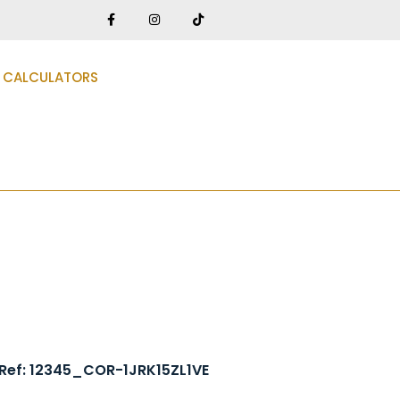
CALCULATORS
Ref: 12345_COR-1JRK15ZL1VE