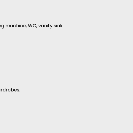
ng machine, WC, vanity sink
ardrobes.