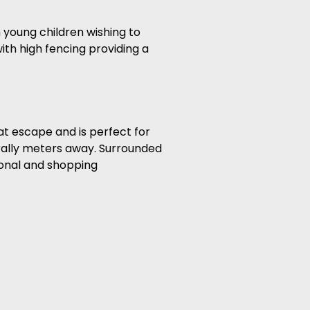
h young children wishing to
ith high fencing providing a
eat escape and is perfect for
erally meters away. Surrounded
ional and shopping