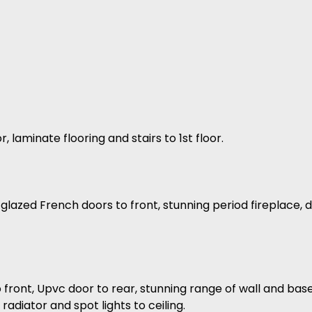
laminate flooring and stairs to 1st floor.
 glazed French doors to front, stunning period fireplace,
 front, Upvc door to rear, stunning range of wall and base
 radiator and spot lights to ceiling.