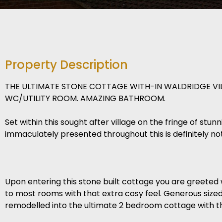
Property Description
THE ULTIMATE STONE COTTAGE WITH-IN WALDRIDGE VI
WC/UTILITY ROOM. AMAZING BATHROOM.
Set within this sought after village on the fringe of stu
immaculately presented throughout this is definitely no
Upon entering this stone built cottage you are greeted 
to most rooms with that extra cosy feel. Generous siz
remodelled into the ultimate 2 bedroom cottage with th