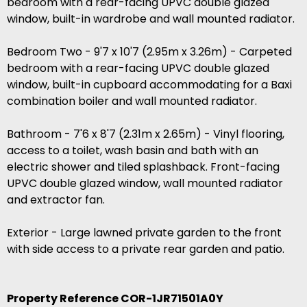
bedroom with a rear-facing UPVC double glazed
window, built-in wardrobe and wall mounted radiator.
Bedroom Two - 9'7 x 10'7 (2.95m x 3.26m) - Carpeted
bedroom with a rear-facing UPVC double glazed
window, built-in cupboard accommodating for a Baxi
combination boiler and wall mounted radiator.
Bathroom - 7'6 x 8'7 (2.31m x 2.65m) - Vinyl flooring,
access to a toilet, wash basin and bath with an
electric shower and tiled splashback. Front-facing
UPVC double glazed window, wall mounted radiator
and extractor fan.
Exterior - Large lawned private garden to the front
with side access to a private rear garden and patio.
Property Reference COR-1JR71501A0Y