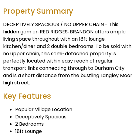
Property Summary
DECEPTIVELY SPACIOUS / NO UPPER CHAIN - This
hidden gem on RED RIDGES, BRANDON offers ample
living space throughout with an 18ft lounge,
kitchen/diner and 2 double bedrooms. To be sold with
no upper chain, this semi-detached property is
perfectly located within easy reach of regular
transport links connecting through to Durham City
and is a short distance from the bustling Langley Moor
high street.
Key Features
Popular Village Location
Deceptively Spacious
2 Bedrooms
18ft Lounge