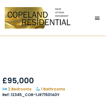
Red Ridges,
Brandon, DH7
£95,000
2 Bedrooms
1 Bathrooms
Ref: 12345_COR-1JR71501A0Y