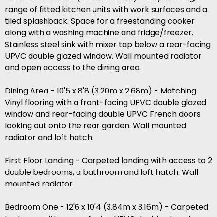
range of fitted kitchen units with work surfaces and a
tiled splashback. Space for a freestanding cooker
along with a washing machine and fridge/freezer.
Stainless steel sink with mixer tap below a rear-facing
UPVC double glazed window. Wall mounted radiator
and open access to the dining area.
Dining Area - 10'5 x 8'8 (3.20m x 2.68m) - Matching
Vinyl flooring with a front-facing UPVC double glazed
window and rear-facing double UPVC French doors
looking out onto the rear garden. Wall mounted
radiator and loft hatch.
First Floor Landing - Carpeted landing with access to 2
double bedrooms, a bathroom and loft hatch. Wall
mounted radiator.
Bedroom One - 12'6 x 10'4 (3.84m x 3.16m) - Carpeted