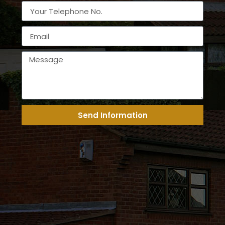
Send Information