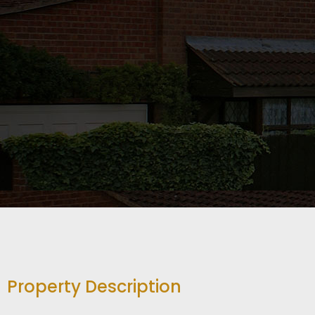
Property Description