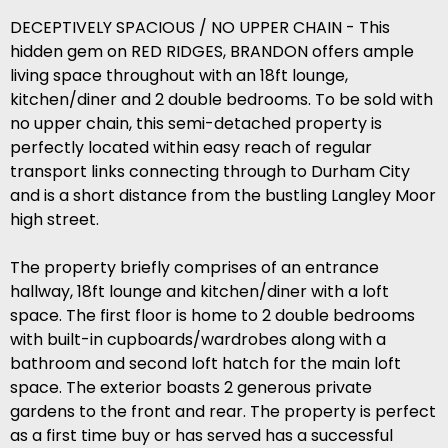
DECEPTIVELY SPACIOUS / NO UPPER CHAIN - This
hidden gem on RED RIDGES, BRANDON offers ample
living space throughout with an 18ft lounge,
kitchen/diner and 2 double bedrooms. To be sold with
no upper chain, this semi-detached property is
perfectly located within easy reach of regular
transport links connecting through to Durham City
and is a short distance from the bustling Langley Moor
high street.
The property briefly comprises of an entrance
hallway, 18ft lounge and kitchen/diner with a loft
space. The first floor is home to 2 double bedrooms
with built-in cupboards/wardrobes along with a
bathroom and second loft hatch for the main loft
space. The exterior boasts 2 generous private
gardens to the front and rear. The property is perfect
as a first time buy or has served has a successful