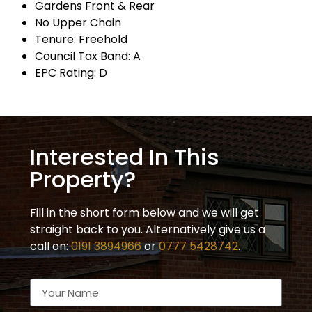
Gardens Front & Rear
No Upper Chain
Tenure: Freehold
Council Tax Band: A
EPC Rating: D
Interested In This
Property?
Fill in the short form below and we will get
straight back to you. Alternatively give us a
call on:
0191 3894966
or
0777 5428742
.