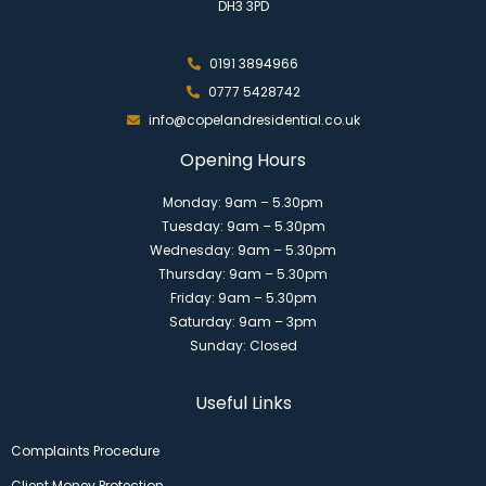
DH3 3PD
0191 3894966
0777 5428742
info@copelandresidential.co.uk
Opening Hours
Monday: 9am – 5.30pm
Tuesday: 9am – 5.30pm
Wednesday: 9am – 5.30pm
Thursday: 9am – 5.30pm
Friday: 9am – 5.30pm
Saturday: 9am – 3pm
Sunday: Closed
Useful Links
Complaints Procedure
Client Money Protection