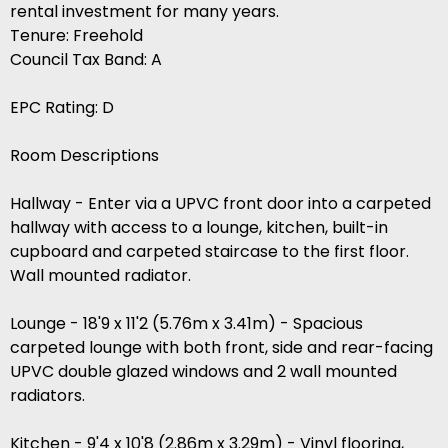
rental investment for many years.
Tenure: Freehold
Council Tax Band: A
EPC Rating: D
Room Descriptions
Hallway - Enter via a UPVC front door into a carpeted
hallway with access to a lounge, kitchen, built-in
cupboard and carpeted staircase to the first floor.
Wall mounted radiator.
Lounge - 18'9 x 11'2 (5.76m x 3.41m) - Spacious
carpeted lounge with both front, side and rear-facing
UPVC double glazed windows and 2 wall mounted
radiators.
Kitchen - 9'4 x 10'8 (2.86m x 3.29m) - Vinyl flooring,