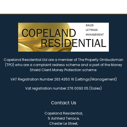
Copeland Residential Ltd are a member of The Property Ombudsman
(TPO) who are a complaint redress scheme and a part of the Money
Shield Client Money Protection scheme.
VAT Registration Number 263 4350 16 (Lettings/Management)
Vat registration number 276 0093 05 (Sales)
Contact Us
Copeland Residential,
5 Ashfield Terrace,
Chester Le Street,