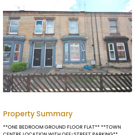
Property Summary
**ONE BEDROOM GROUND FLOOR FLAT** **TOWN
CENTRE LOCATION WITH OFF-STREET PARKING**