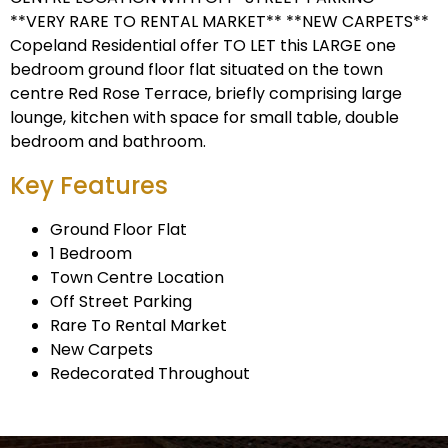
**VERY RARE TO RENTAL MARKET** **NEW CARPETS**
Copeland Residential offer TO LET this LARGE one
bedroom ground floor flat situated on the town
centre Red Rose Terrace, briefly comprising large
lounge, kitchen with space for small table, double
bedroom and bathroom.
Key Features
Ground Floor Flat
1 Bedroom
Town Centre Location
Off Street Parking
Rare To Rental Market
New Carpets
Redecorated Throughout