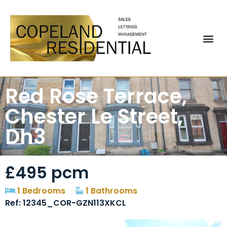
Red Rose Terrace,
Chester Le Street,
Dh3
£495 pcm
1 Bedrooms
1 Bathrooms
Ref: 12345_COR-GZN113XKCL