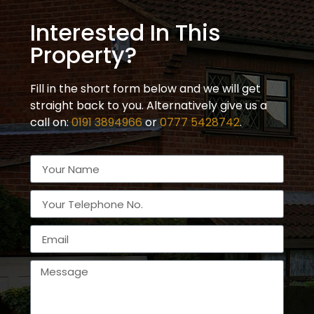
Interested In This
Property?
Fill in the short form below and we will get
straight back to you. Alternatively give us a
call on:
0191 3894966
or
0777 5428742
.