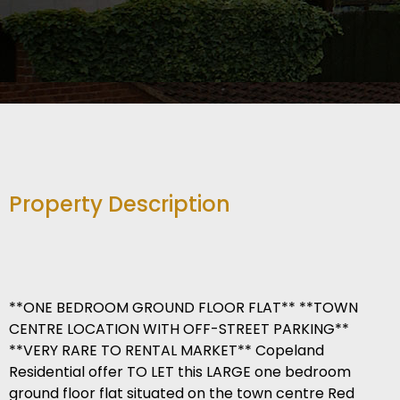
Property Description
**ONE BEDROOM GROUND FLOOR FLAT** **TOWN
CENTRE LOCATION WITH OFF-STREET PARKING**
**VERY RARE TO RENTAL MARKET** Copeland
Residential offer TO LET this LARGE one bedroom
ground floor flat situated on the town centre Red