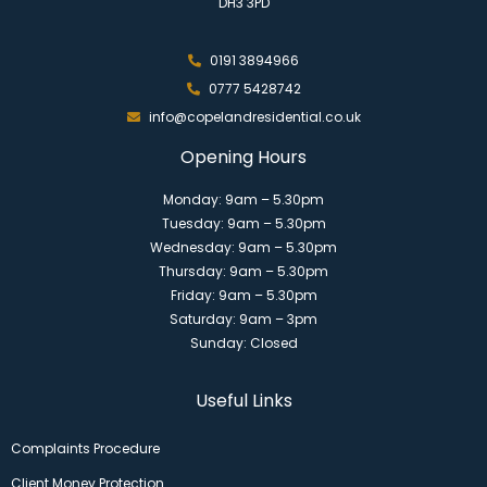
DH3 3PD
0191 3894966
0777 5428742
info@copelandresidential.co.uk
Opening Hours
Monday: 9am – 5.30pm
Tuesday: 9am – 5.30pm
Wednesday: 9am – 5.30pm
Thursday: 9am – 5.30pm
Friday: 9am – 5.30pm
Saturday: 9am – 3pm
Sunday: Closed
Useful Links
Complaints Procedure
Client Money Protection