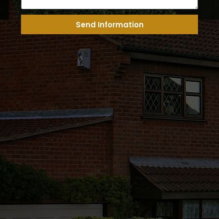
Send Information