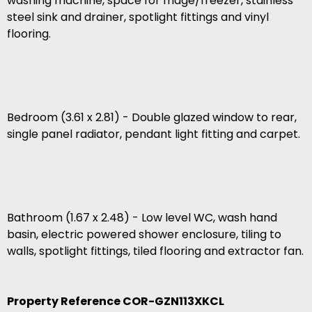
washing machine, space for fridge/freezer, stainless
steel sink and drainer, spotlight fittings and vinyl
flooring.
Bedroom (3.61 x 2.81) - Double glazed window to rear,
single panel radiator, pendant light fitting and carpet.
Bathroom (1.67 x 2.48) - Low level WC, wash hand
basin, electric powered shower enclosure, tiling to
walls, spotlight fittings, tiled flooring and extractor fan.
Property Reference COR-GZN113XKCL