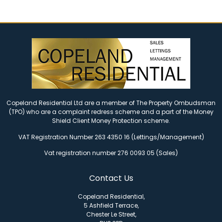
Copeland Residential Ltd are a member of The Property Ombudsman
(TPO) who are a complaint redress scheme and a part of the Money
Shield Client Money Protection scheme.
VAT Registration Number 263 4350 16 (Lettings/Management)
Vat registration number 276 0093 05 (Sales)
Contact Us
Copeland Residential,
5 Ashfield Terrace,
Chester Le Street,