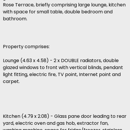
Rose Terrace, briefly comprising large lounge, kitchen
with space for small table, double bedroom and
bathroom.
Property comprises:
Lounge (4.63 x 4.58) - 2 x DOUBLE radiators, double
glazed windows to front with vertical blinds, pendant
light fitting, electric fire, TV point, Internet point and
carpet.
Kitchen (4.79 x 2.08) - Glass pane door leading to rear
yard, electric oven and gas hob, extractor fan,