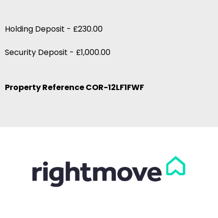
Holding Deposit - £230.00
Security Deposit - £1,000.00
Property Reference COR-12LF1FWF