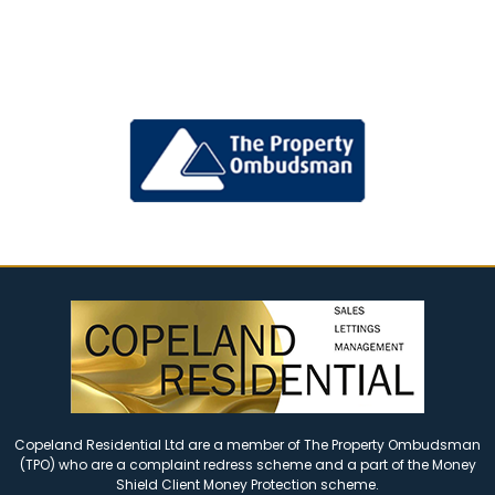
Copeland Residential Ltd are a member of The Property Ombudsman
(TPO) who are a complaint redress scheme and a part of the Money
Shield Client Money Protection scheme.