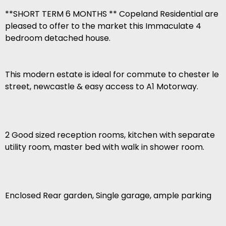
**SHORT TERM 6 MONTHS ** Copeland Residential are
pleased to offer to the market this Immaculate 4
bedroom detached house.
This modern estate is ideal for commute to chester le
street, newcastle & easy access to A1 Motorway.
2 Good sized reception rooms, kitchen with separate
utility room, master bed with walk in shower room.
Enclosed Rear garden, Single garage, ample parking