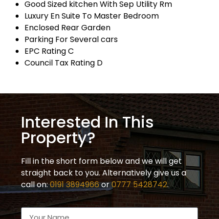
Good Sized kitchen With Sep Utility Rm
Luxury En Suite To Master Bedroom
Enclosed Rear Garden
Parking For Several cars
EPC Rating C
Council Tax Rating D
Interested In This
Property?
Fill in the short form below and we will get
straight back to you. Alternatively give us a
call on:
0191 3894966
or
0777 5428742
.