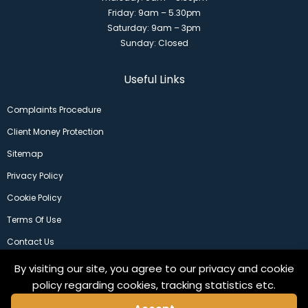
Friday: 9am – 5.30pm
Saturday: 9am – 3pm
Sunday: Closed
Useful Links
Complaints Procedure
Client Money Protection
Sitemap
Privacy Policy
Cookie Policy
Terms Of Use
Contact Us
By visiting our site, you agree to our privacy and cookie
policy regarding cookies, tracking statistics etc.