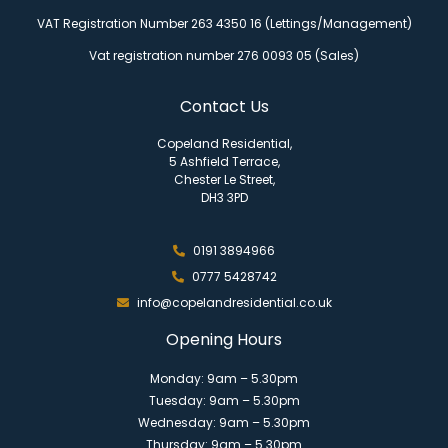
VAT Registration Number 263 4350 16 (Lettings/Management)
Vat registration number 276 0093 05 (Sales)
Contact Us
Copeland Residential,
5 Ashfield Terrace,
Chester Le Street,
DH3 3PD
0191 3894966
0777 5428742
info@copelandresidential.co.uk
Opening Hours
Monday: 9am – 5.30pm
Tuesday: 9am – 5.30pm
Wednesday: 9am – 5.30pm
Thursday: 9am – 5.30pm