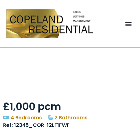
Rosecroft Pelton
Chester Le Street
£1,000 pcm
4 Bedrooms
2 Bathrooms
Ref: 12345_COR-12LF1FWF