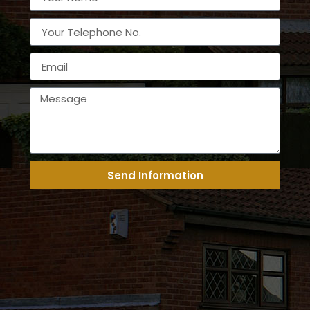
Send Information