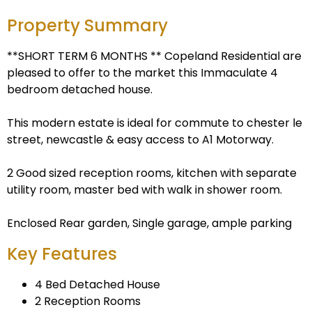
Property Summary
**SHORT TERM 6 MONTHS ** Copeland Residential are
pleased to offer to the market this Immaculate 4
bedroom detached house.
This modern estate is ideal for commute to chester le
street, newcastle & easy access to A1 Motorway.
2 Good sized reception rooms, kitchen with separate
utility room, master bed with walk in shower room.
Enclosed Rear garden, Single garage, ample parking
Key Features
4 Bed Detached House
2 Reception Rooms