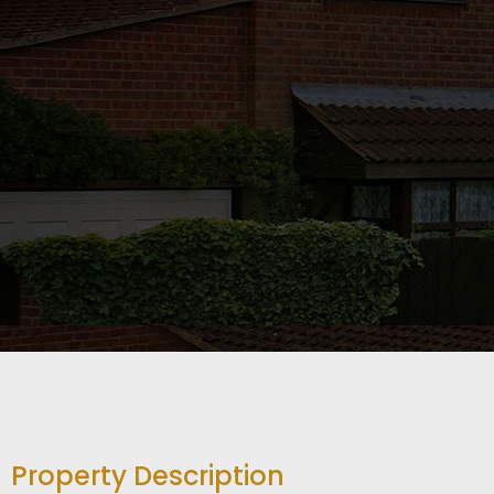
Property Description