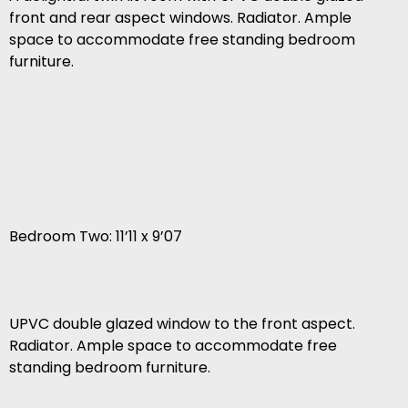
front and rear aspect windows. Radiator. Ample
space to accommodate free standing bedroom
furniture.
Bedroom Two: 11’11 x 9’07
UPVC double glazed window to the front aspect.
Radiator. Ample space to accommodate free
standing bedroom furniture.