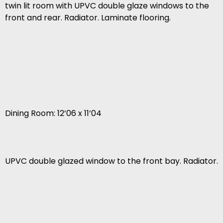
twin lit room with UPVC double glaze windows to the
front and rear. Radiator. Laminate flooring.
Dining Room: 12’06 x 11’04
UPVC double glazed window to the front bay. Radiator.