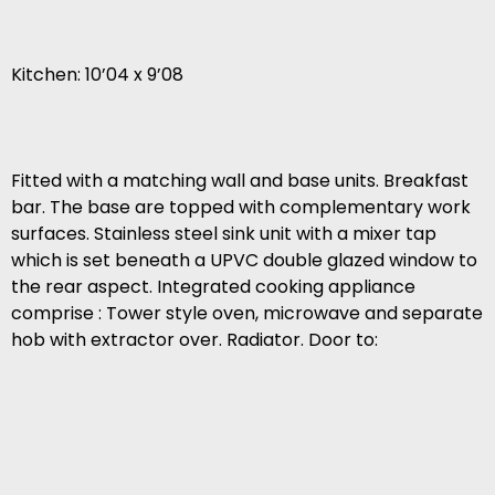
Kitchen: 10’04 x 9’08
Fitted with a matching wall and base units. Breakfast
bar. The base are topped with complementary work
surfaces. Stainless steel sink unit with a mixer tap
which is set beneath a UPVC double glazed window to
the rear aspect. Integrated cooking appliance
comprise : Tower style oven, microwave and separate
hob with extractor over. Radiator. Door to: