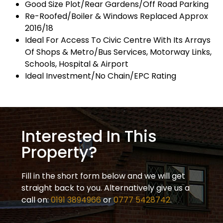
Good Size Plot/Rear Gardens/Off Road Parking
Re-Roofed/Boiler & Windows Replaced Approx
2016/18
Ideal For Access To Civic Centre With Its Arrays
Of Shops & Metro/Bus Services, Motorway Links,
Schools, Hospital & Airport
Ideal Investment/No Chain/EPC Rating
Interested In This
Property?
Fill in the short form below and we will get
straight back to you. Alternatively give us a
call on:
0191 3894966
or
0777 5428742
.