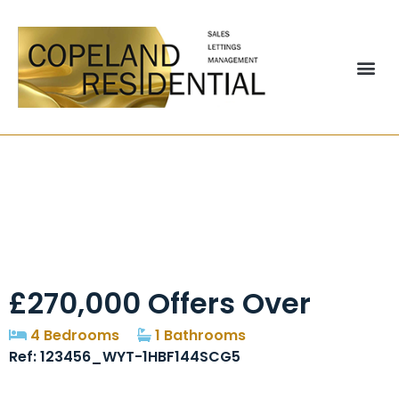
Rowarth Road,
Newall Green,
Manchester, M23
£270,000
Offers Over
4 Bedrooms
1 Bathrooms
Ref: 123456_WYT-1HBF144SCG5