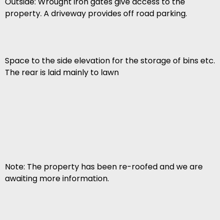
Outside: Wrought iron gates give access to the
property. A driveway provides off road parking.
Space to the side elevation for the storage of bins etc.
The rear is laid mainly to lawn
Note: The property has been re-roofed and we are
awaiting more information.