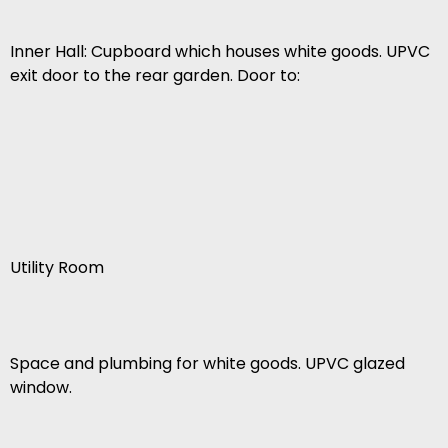
Inner Hall: Cupboard which houses white goods. UPVC
exit door to the rear garden. Door to:
Utility Room
Space and plumbing for white goods. UPVC glazed
window.