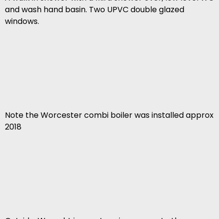
and wash hand basin. Two UPVC double glazed
windows.
Note the Worcester combi boiler was installed approx
2018