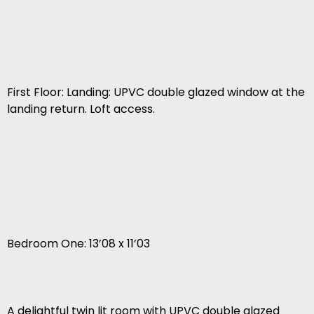
First Floor: Landing: UPVC double glazed window at the
landing return. Loft access.
Bedroom One: 13’08 x 11’03
A delightful twin lit room with UPVC double glazed