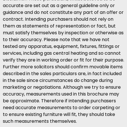
accurate are set out as a general guideline only or
guidance and do not constitute any part of an offer or
contract. Intending purchasers should not rely on
them as statements of representation or fact, but
must satisfy themselves by inspection or otherwise as
to their accuracy. Please note that we have not
tested any apparatus, equipment, fixtures, fittings or
services, including gas central heating and so cannot
verify they are in working order or fit for their purpose.
Further more solicitors should confirm movable items
described in the sales particulars are, in fact included
in the sale since circumstances do change during
marketing or negotiations. Although we try to ensure
accuracy, measurements used in this brochure may
be approximate. Therefore if intending purchasers
need accurate measurements to order carpeting or
to ensure existing furniture will fit, they should take
such measurements themselves.