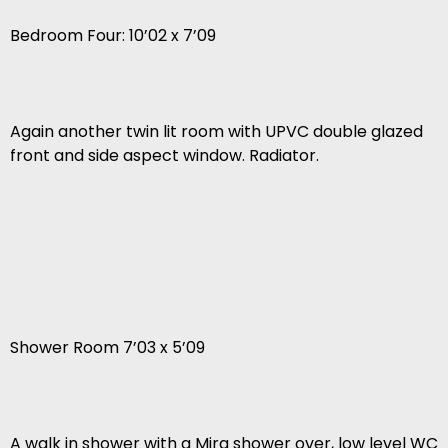
Bedroom Four: 10’02 x 7’09
Again another twin lit room with UPVC double glazed
front and side aspect window. Radiator.
Shower Room 7’03 x 5’09
A walk in shower with a Mira shower over, low level WC