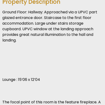
Property Description
Ground Floor: Hallway: Approached via a UPVC part
glazed entrance door. Staircase to the first floor
accommodation. Large under stairs storage
cupboard. UPVC window at the landing approach
provides great natural illumination to the hall and
landing.
Lounge : 15’06 x 12’04
The focal point of this room is the feature fireplace. A