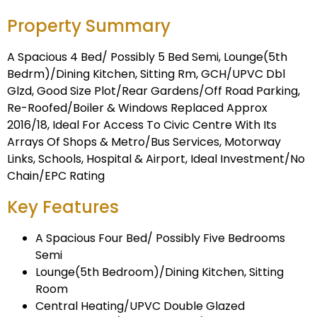
Property Summary
A Spacious 4 Bed/ Possibly 5 Bed Semi, Lounge(5th
Bedrm)/Dining Kitchen, Sitting Rm, GCH/UPVC Dbl
Glzd, Good Size Plot/Rear Gardens/Off Road Parking,
Re-Roofed/Boiler & Windows Replaced Approx
2016/18, Ideal For Access To Civic Centre With Its
Arrays Of Shops & Metro/Bus Services, Motorway
Links, Schools, Hospital & Airport, Ideal Investment/No
Chain/EPC Rating
Key Features
A Spacious Four Bed/ Possibly Five Bedrooms
Semi
Lounge(5th Bedroom)/Dining Kitchen, Sitting
Room
Central Heating/UPVC Double Glazed