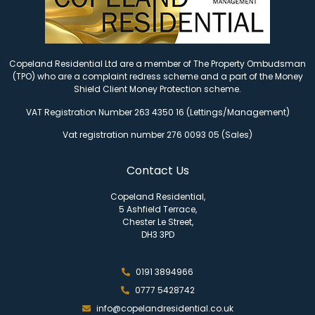
Copeland Residential Ltd are a member of The Property Ombudsman
(TPO) who are a complaint redress scheme and a part of the Money
Shield Client Money Protection scheme.
VAT Registration Number 263 4350 16 (Lettings/Management)
Vat registration number 276 0093 05 (Sales)
Contact Us
Copeland Residential,
5 Ashfield Terrace,
Chester Le Street,
DH3 3PD
0191 3894966
0777 5428742
info@copelandresidential.co.uk