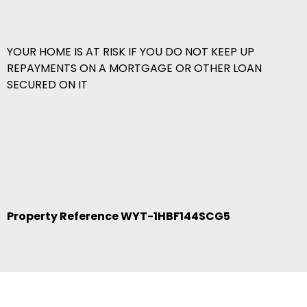
YOUR HOME IS AT RISK IF YOU DO NOT KEEP UP
REPAYMENTS ON A MORTGAGE OR OTHER LOAN
SECURED ON IT
Property Reference WYT-1HBF144SCG5