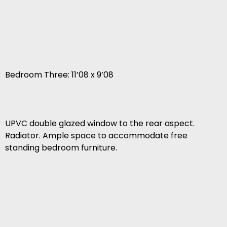
Bedroom Three: 11’08 x 9’08
UPVC double glazed window to the rear aspect.
Radiator. Ample space to accommodate free
standing bedroom furniture.