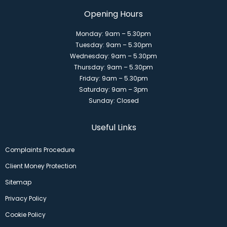
Opening Hours
Monday: 9am – 5.30pm
Tuesday: 9am – 5.30pm
Wednesday: 9am – 5.30pm
Thursday: 9am – 5.30pm
Friday: 9am – 5.30pm
Saturday: 9am – 3pm
Sunday: Closed
Useful Links
Complaints Procedure
Client Money Protection
Sitemap
Privacy Policy
Cookie Policy