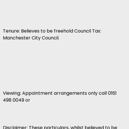
Tenure: Believes to be freehold Council Tax:
Manchester City Council.
Viewing: Appointment arrangements only call 0161
498 0049 or
Disclaimer: These particulars, whilst believed to be