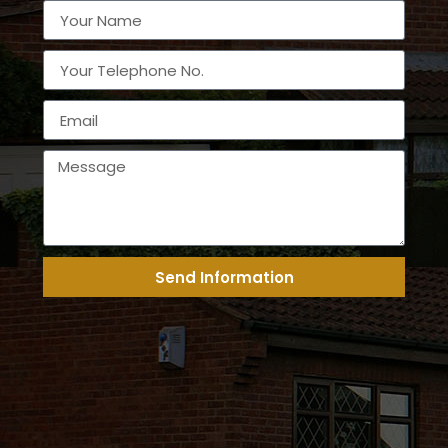
Send Information