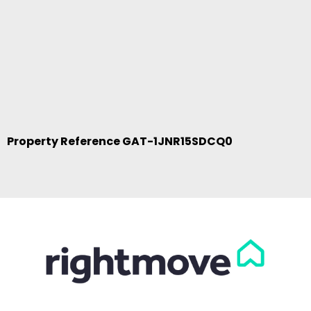
Property Reference GAT-1JNR15SDCQ0