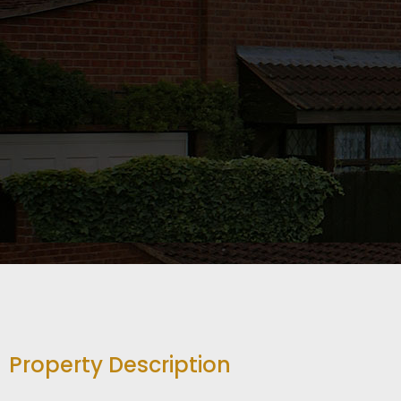
Property Description