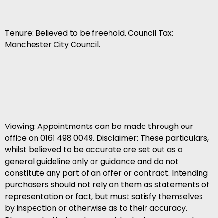
Tenure: Believed to be freehold. Council Tax:
Manchester City Council.
Viewing: Appointments can be made through our
office on 0161 498 0049. Disclaimer: These particulars,
whilst believed to be accurate are set out as a
general guideline only or guidance and do not
constitute any part of an offer or contract. Intending
purchasers should not rely on them as statements of
representation or fact, but must satisfy themselves
by inspection or otherwise as to their accuracy.