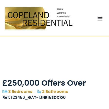
Shayfield Drive,
Manchester, M22
£250,000
Offers Over
3 Bedrooms
2 Bathrooms
Ref: 123456_GAT-1JNR15SDCQ0