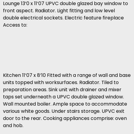
Lounge 13’0 x 11’07 UPVC double glazed bay window to
front aspect. Radiator. Light fitting and low level
double electrical sockets. Electric feature fireplace
Access to:
Kitchen 11’07 x 8’10 Fitted with a range of wall and base
units topped with worksurfaces. Radiator. Tiled to
preparation areas. Sink unit with drainer and mixer
taps set underneath a UPVC double glazed window.
Wall mounted boiler. Ample space to accommodate
various white goods. Under stairs storage. UPVC exit
door to the rear. Cooking appliances comprise: oven
and hob.