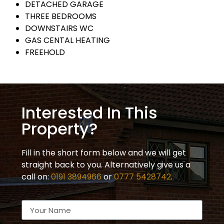
DETACHED GARAGE
THREE BEDROOMS
DOWNSTAIRS WC
GAS CENTAL HEATING
FREEHOLD
Interested In This
Property?
Fill in the short form below and we will get
straight back to you. Alternatively give us a
call on:
0191 3894966
or
0777 5428742
.