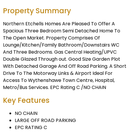
Property Summary
Northern Etchells Homes Are Pleased To Offer A
Spacious Three Bedroom Semi Detached Home To
The Open Market. Property Comprises Of
Lounge/Kitchen/Family Bathroom/Downstairs WC
And Three Bedrooms. Gas Central Heating/UPVC
Double Glazed Through out. Good Size Garden Plot
With Detached Garage And Off Road Parking. A Short
Drive To The Motorway Links & Airport Ideal For
Access To Wythenshawe Town Centre, Hospital,
Metro/Bus Services. EPC Rating C /NO CHAIN
Key Features
NO CHAIN
LARGE OFF ROAD PARKING
EPC RATING C