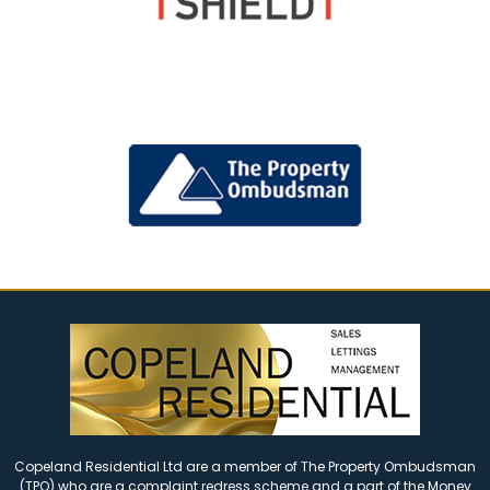
Copeland Residential Ltd are a member of The Property Ombudsman
(TPO) who are a complaint redress scheme and a part of the Money