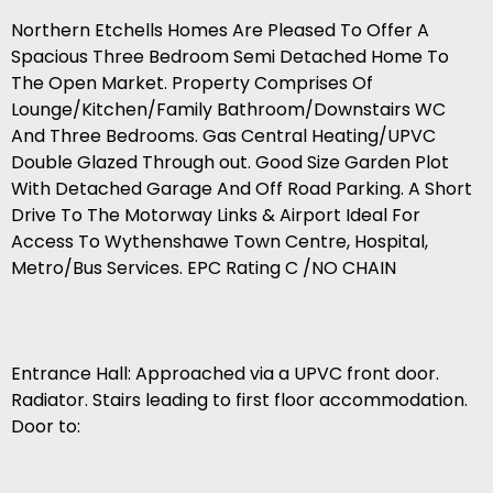
Northern Etchells Homes Are Pleased To Offer A
Spacious Three Bedroom Semi Detached Home To
The Open Market. Property Comprises Of
Lounge/Kitchen/Family Bathroom/Downstairs WC
And Three Bedrooms. Gas Central Heating/UPVC
Double Glazed Through out. Good Size Garden Plot
With Detached Garage And Off Road Parking. A Short
Drive To The Motorway Links & Airport Ideal For
Access To Wythenshawe Town Centre, Hospital,
Metro/Bus Services. EPC Rating C /NO CHAIN
Entrance Hall: Approached via a UPVC front door.
Radiator. Stairs leading to first floor accommodation.
Door to: