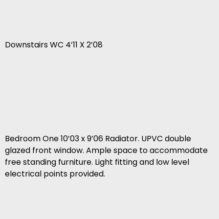
Downstairs WC 4’11 X 2’08
Bedroom One 10’03 x 9’06 Radiator. UPVC double
glazed front window. Ample space to accommodate
free standing furniture. Light fitting and low level
electrical points provided.