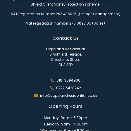
Shield Client Money Protection scheme.
VAT Registration Number 263 4350 16 (Lettings/Management)
Vat registration number 276 0093 05 (Sales)
Contact Us
Copeland Residential,
5 Ashfield Terrace,
Chester Le Street,
DH3 3PD
0191 3894966
0777 5428742
info@copelandresidential.co.uk
Opening Hours
Monday: 9am – 5.30pm
Tuesday: 9am – 5.30pm
Wednesday: 9am – 5.30pm