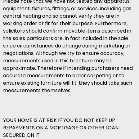
Please note that we have not tested any apparatus,
equipment, fixtures, fittings, or services, including gas
central heating and so cannot verify they are in
working order or fit for their purpose. Furthermore,
solicitors should confirm movable items described in
the sales particulars are, in fact included in the sale
since circumstances do change during marketing or
negotiations. Although we try to ensure accuracy,
measurements used in this brochure may be
approximate. Therefore if intending purchasers need
accurate measurements to order carpeting or to
ensure existing furniture will fit, they should take such
measurements themselves.
YOUR HOME IS AT RISK IF YOU DO NOT KEEP UP
REPAYMENTS ON A MORTGAGE OR OTHER LOAN
SECURED ON IT