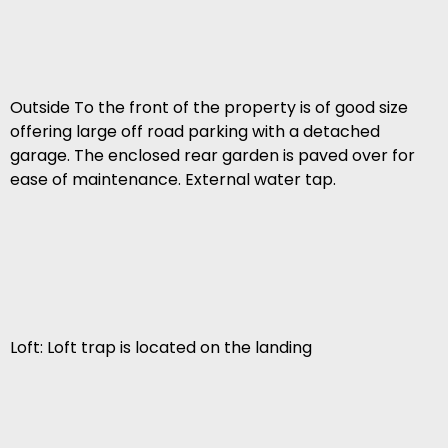
Outside To the front of the property is of good size
offering large off road parking with a detached
garage. The enclosed rear garden is paved over for
ease of maintenance. External water tap.
Loft: Loft trap is located on the landing