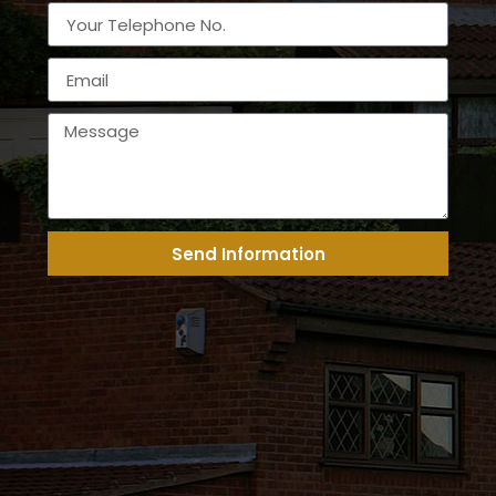
Send Information