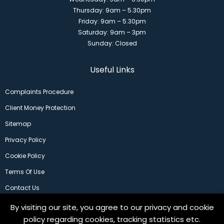
Thursday: 9am – 5.30pm
Friday: 9am – 5.30pm
Saturday: 9am – 3pm
Sunday: Closed
Useful Links
Complaints Procedure
Client Money Protection
Sitemap
Privacy Policy
Cookie Policy
Terms Of Use
Contact Us
By visiting our site, you agree to our privacy and cookie
policy regarding cookies, tracking statistics etc.