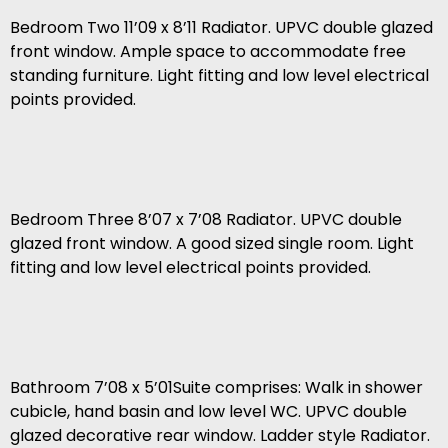
Bedroom Two 11’09 x 8’11 Radiator. UPVC double glazed
front window. Ample space to accommodate free
standing furniture. Light fitting and low level electrical
points provided.
Bedroom Three 8’07 x 7’08 Radiator. UPVC double
glazed front window. A good sized single room. Light
fitting and low level electrical points provided.
Bathroom 7’08 x 5’01Suite comprises: Walk in shower
cubicle, hand basin and low level WC. UPVC double
glazed decorative rear window. Ladder style Radiator.