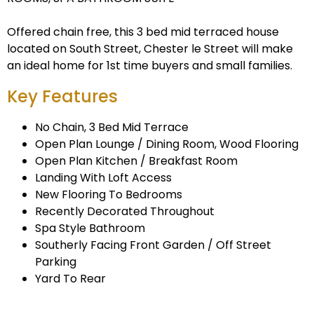
Offered chain free, this 3 bed mid terraced house
located on South Street, Chester le Street will make
an ideal home for 1st time buyers and small families.
Key Features
No Chain, 3 Bed Mid Terrace
Open Plan Lounge / Dining Room, Wood Flooring
Open Plan Kitchen / Breakfast Room
Landing With Loft Access
New Flooring To Bedrooms
Recently Decorated Throughout
Spa Style Bathroom
Southerly Facing Front Garden / Off Street
Parking
Yard To Rear