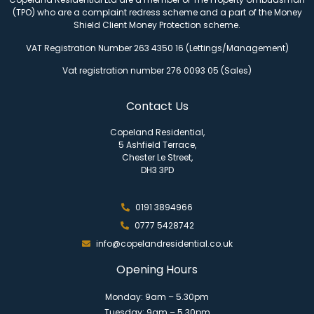
(TPO) who are a complaint redress scheme and a part of the Money
Shield Client Money Protection scheme.
VAT Registration Number 263 4350 16 (Lettings/Management)
Vat registration number 276 0093 05 (Sales)
Contact Us
Copeland Residential,
5 Ashfield Terrace,
Chester Le Street,
DH3 3PD
0191 3894966
0777 5428742
info@copelandresidential.co.uk
Opening Hours
Monday: 9am – 5.30pm
Tuesday: 9am – 5.30pm