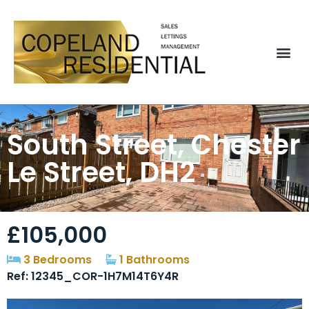
South Street, Chester
Le Street, DH2
£105,000
3 Bedrooms
1 Bathrooms
Ref: 12345_COR-1H7M14T6Y4R