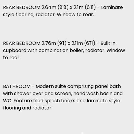
REAR BEDROOM 2.64m (8'8) x 2.1m (6'11) - Laminate
style flooring, radiator. Window to rear.
REAR BEDROOM 2.76m (9'1) x 2.11m (6'11) - Built in
cupboard with combination boiler, radiator. Window
to rear.
BATHROOM - Modern suite comprising panel bath
with shower over and screen, hand wash basin and
WC. Feature tiled splash backs and laminate style
flooring and radiator.