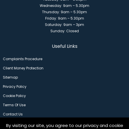
Wednesday: 9am – 5.30pm
Thursday: 9am – 5.30pm
Friday: 9am – 5.30pm
Saturday: 9am – 3pm
Sunday: Closed
Useful Links
Complaints Procedure
Client Money Protection
Sitemap
Privacy Policy
Cookie Policy
Terms Of Use
Contact Us
By visiting our site, you agree to our privacy and cookie