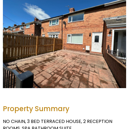
Property Summary
NO CHAIN, 3 BED TERRACED HOUSE, 2 RECEPTION
ROOMS, SPA BATHROOM SUITE