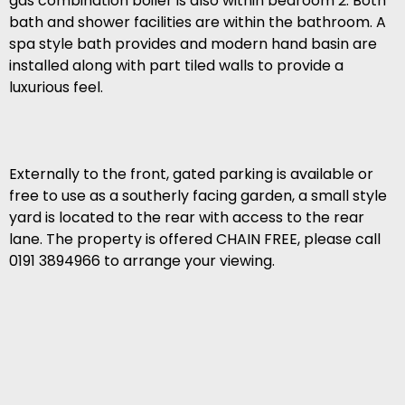
gas combination boiler is also within bedroom 2. Both
bath and shower facilities are within the bathroom. A
spa style bath provides and modern hand basin are
installed along with part tiled walls to provide a
luxurious feel.
Externally to the front, gated parking is available or
free to use as a southerly facing garden, a small style
yard is located to the rear with access to the rear
lane. The property is offered CHAIN FREE, please call
0191 3894966 to arrange your viewing.