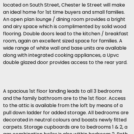
located on South Street, Chester le Street will make
an ideal home for 1st time buyers and small families.
An open plan lounge / dining room provides a bright
and airy space which is complimented by solid wood
flooring. Double doors lead to the kitchen / breakfast
room, again an excellent sized space for families. A
wide range of white wall and base units are available
along with integrated cooking appliances, a Upvc
double glazed door provides access to the rear yard.
A spacious 1st floor landing leads to all 3 bedrooms
and the family bathroom are to the 1st floor. Access
to the attic is available from the loft by means of a
pull down ladder for added storage. All bedrooms are
decorated in neutral colours and boasts newly fitted
carpets. Storage cupboards are to bedrooms 1 & 2, a