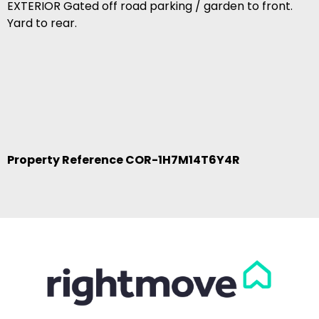
EXTERIOR Gated off road parking / garden to front.
Yard to rear.
Property Reference COR-1H7M14T6Y4R