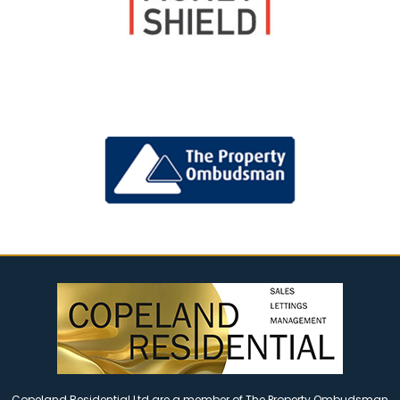
Copeland Residential Ltd are a member of The Property Ombudsman