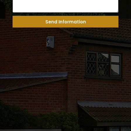
Send Information