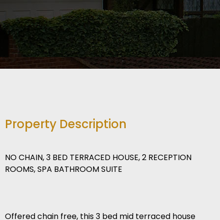
Property Description
NO CHAIN, 3 BED TERRACED HOUSE, 2 RECEPTION
ROOMS, SPA BATHROOM SUITE
Offered chain free, this 3 bed mid terraced house