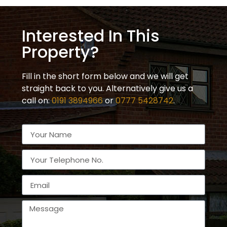
Interested In This
Property?
Fill in the short form below and we will get
straight back to you. Alternatively give us a
call on:
0191 3894966
or
0777 5428742
.