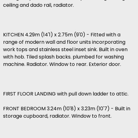
ceiling and dado rail, radiator.
KITCHEN 4.29m (14'1) x 2.75m (9'0) - Fitted with a
range of modern wall and floor units incorporating
work tops and stainless steel inset sink. Built in oven
with hob. Tiled splash backs. plumbed for washing
machine. Radiator. Window to rear. Exterior door.
FIRST FLOOR LANDING with pull down ladder to attic.
FRONT BEDROOM 3.24m (10'8) x 3.23m (10'7) - Built in
storage cupboard, radiator. Window to front.