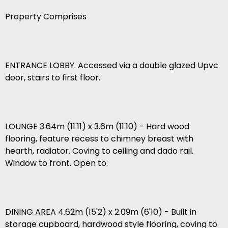
Property Comprises
ENTRANCE LOBBY. Accessed via a double glazed Upvc
door, stairs to first floor.
LOUNGE 3.64m (11'11) x 3.6m (11'10) - Hard wood
flooring, feature recess to chimney breast with
hearth, radiator. Coving to ceiling and dado rail.
Window to front. Open to:
DINING AREA 4.62m (15'2) x 2.09m (6'10) - Built in
storage cupboard, hardwood style flooring, coving to