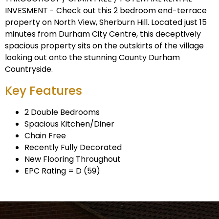
INVESMENT - Check out this 2 bedroom end-terrace
property on North View, Sherburn Hill. Located just 15
minutes from Durham City Centre, this deceptively
spacious property sits on the outskirts of the village
looking out onto the stunning County Durham
Countryside.
Key Features
2 Double Bedrooms
Spacious Kitchen/Diner
Chain Free
Recently Fully Decorated
New Flooring Throughout
EPC Rating = D (59)