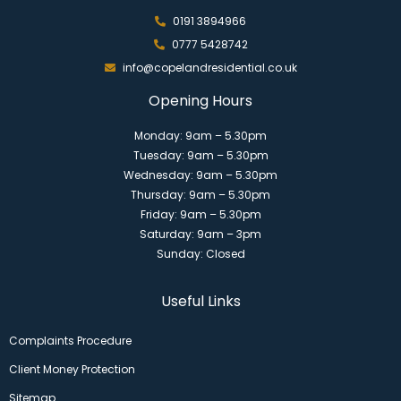
0191 3894966
0777 5428742
info@copelandresidential.co.uk
Opening Hours
Monday: 9am – 5.30pm
Tuesday: 9am – 5.30pm
Wednesday: 9am – 5.30pm
Thursday: 9am – 5.30pm
Friday: 9am – 5.30pm
Saturday: 9am – 3pm
Sunday: Closed
Useful Links
Complaints Procedure
Client Money Protection
Sitemap