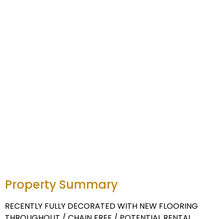
Property Summary
RECENTLY FULLY DECORATED WITH NEW FLOORING
THROUGHOUT / CHAIN FREE / POTENTIAL RENTAL