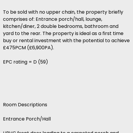
To be sold with no upper chain, the property briefly
comprises of: Entrance porch/hall, lounge,
kitchen/diner, 2 double bedrooms, bathroom and
yard to the rear. The property is ideal as a first time
buy or rental investment with the potential to achieve
£475PCM (£6,900PA).
EPC rating = D (59)
Room Descriptions
Entrance Porch/Hall