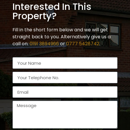
Interested In This
Property?
Fill in the short form below and we will get
straight back to you. Alternatively give us a
call on:
0191 3894966
or
0777 5428742
.