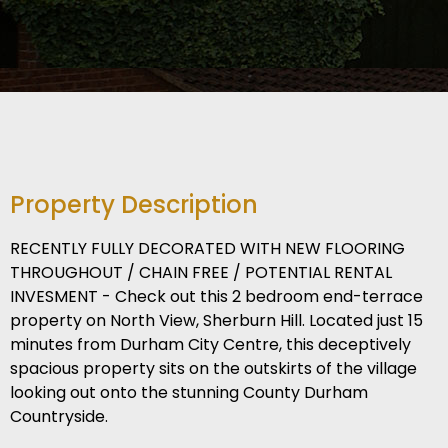
Property Description
RECENTLY FULLY DECORATED WITH NEW FLOORING
THROUGHOUT / CHAIN FREE / POTENTIAL RENTAL
INVESMENT - Check out this 2 bedroom end-terrace
property on North View, Sherburn Hill. Located just 15
minutes from Durham City Centre, this deceptively
spacious property sits on the outskirts of the village
looking out onto the stunning County Durham
Countryside.