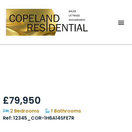
South View,
Sherburn Hill, DH6
£79,950
2 Bedrooms
1 Bathrooms
Ref: 12345_COR-1H6A14SFE7R