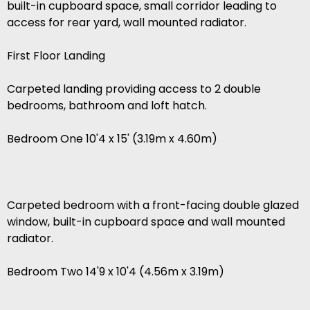
built-in cupboard space, small corridor leading to
access for rear yard, wall mounted radiator.
First Floor Landing
Carpeted landing providing access to 2 double
bedrooms, bathroom and loft hatch.
Bedroom One 10'4 x 15' (3.19m x 4.60m)
Carpeted bedroom with a front-facing double glazed
window, built-in cupboard space and wall mounted
radiator.
Bedroom Two 14'9 x 10'4 (4.56m x 3.19m)