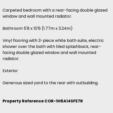
Carpeted bedroom with a rear-facing double glazed
window and wall mounted radiator.
Bathroom 5'8 x 10'6 (1.77m x 3.24m)
Vinyl flooring with 3-piece white bath suite, electric
shower over the bath with tiled splashback, rear-
facing double glazed window and wall mounted
radiator.
Exterior
Generous sized yard to the rear with outbuilding.
Property Reference COR-1H6A14SFE7R