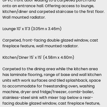
UPVC front door leading to a carpeted porch and
onto an entrance hall. Offering access to lounge,
kitchen/diner and carpeted staircase to the first floor.
Wall mounted radiator.
Lounge 10' x 11'3 (3.05m x 3.46m)
Carpeted, front-facing double glazed window, cast
fireplace feature, wall mounted radiator.
Kitchen/Diner 15' x 15' (4.58m x 4.60m)
Carpeted to the dining area while the kitchen area
has laminate flooring, range of base and wall kitchen
units with work surfaces and tiled splashback, space
to accommodate for freestanding oven, washing
machine, dryer and fridge/freezer, combi-boiler,
stainless-steel sink with mixer tap below a rear-
facing double glazed window, cast fireplace feature,