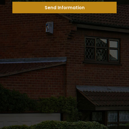
Send Information