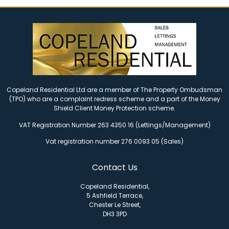
Copeland Residential Ltd are a member of The Property Ombudsman
(TPO) who are a complaint redress scheme and a part of the Money
Shield Client Money Protection scheme.
VAT Registration Number 263 4350 16 (Lettings/Management)
Vat registration number 276 0093 05 (Sales)
Contact Us
Copeland Residential,
5 Ashfield Terrace,
Chester Le Street,
DH3 3PD