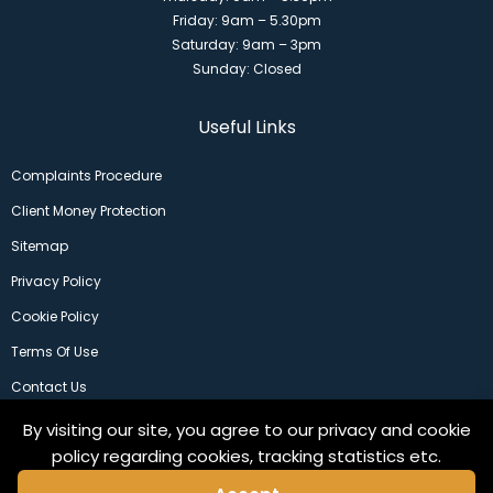
Friday: 9am – 5.30pm
Saturday: 9am – 3pm
Sunday: Closed
Useful Links
Complaints Procedure
Client Money Protection
Sitemap
Privacy Policy
Cookie Policy
Terms Of Use
Contact Us
By visiting our site, you agree to our privacy and cookie
policy regarding cookies, tracking statistics etc.