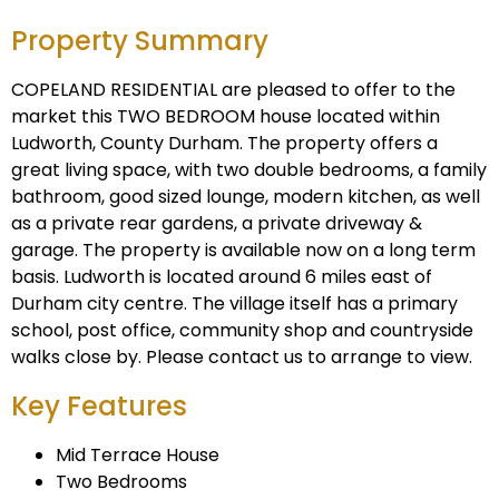
Property Summary
COPELAND RESIDENTIAL are pleased to offer to the
market this TWO BEDROOM house located within
Ludworth, County Durham. The property offers a
great living space, with two double bedrooms, a family
bathroom, good sized lounge, modern kitchen, as well
as a private rear gardens, a private driveway &
garage. The property is available now on a long term
basis. Ludworth is located around 6 miles east of
Durham city centre. The village itself has a primary
school, post office, community shop and countryside
walks close by. Please contact us to arrange to view.
Key Features
Mid Terrace House
Two Bedrooms