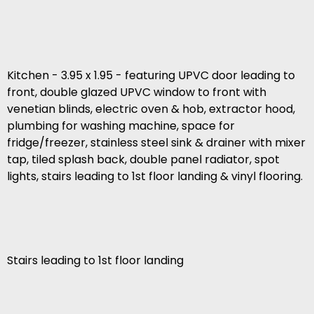
Kitchen - 3.95 x 1.95 - featuring UPVC door leading to
front, double glazed UPVC window to front with
venetian blinds, electric oven & hob, extractor hood,
plumbing for washing machine, space for
fridge/freezer, stainless steel sink & drainer with mixer
tap, tiled splash back, double panel radiator, spot
lights, stairs leading to 1st floor landing & vinyl flooring.
Stairs leading to 1st floor landing