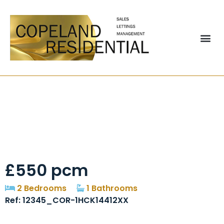
St. Andrews Court,
Durham, DH6
£550 pcm
2 Bedrooms
1 Bathrooms
Ref: 12345_COR-1HCK14412XX