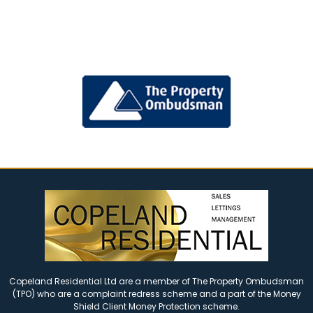
Copeland Residential Ltd are a member of The Property Ombudsman
(TPO) who are a complaint redress scheme and a part of the Money
Shield Client Money Protection scheme.