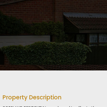
Property Description