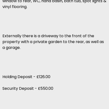
window to rear, WC, hand basin, bath tub, spot lights &
vinyl flooring.
Externally there is a driveway to the front of the
property with a private garden to the rear, as well as
a garage.
Holding Deposit - £126.00
Security Deposit - £550.00