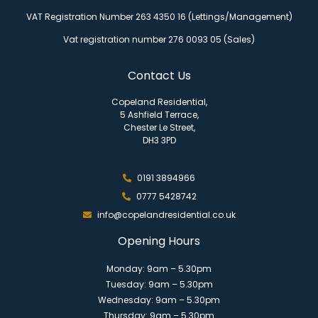
VAT Registration Number 263 4350 16 (Lettings/Management)
Vat registration number 276 0093 05 (Sales)
Contact Us
Copeland Residential,
5 Ashfield Terrace,
Chester Le Street,
DH3 3PD
0191 3894966
0777 5428742
info@copelandresidential.co.uk
Opening Hours
Monday: 9am – 5.30pm
Tuesday: 9am – 5.30pm
Wednesday: 9am – 5.30pm
Thursday: 9am – 5.30pm