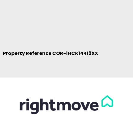
Property Reference COR-1HCK14412XX