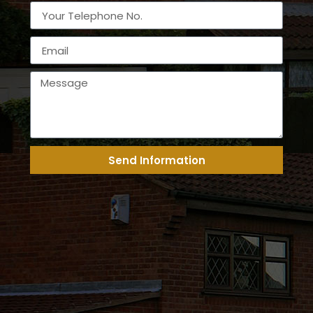
Send Information