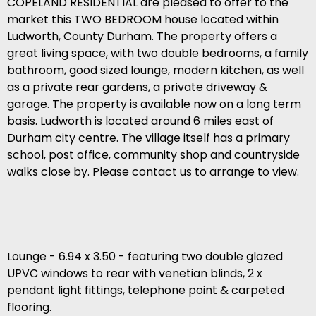
COPELAND RESIDENTIAL are pleased to offer to the
market this TWO BEDROOM house located within
Ludworth, County Durham. The property offers a
great living space, with two double bedrooms, a family
bathroom, good sized lounge, modern kitchen, as well
as a private rear gardens, a private driveway &
garage. The property is available now on a long term
basis. Ludworth is located around 6 miles east of
Durham city centre. The village itself has a primary
school, post office, community shop and countryside
walks close by. Please contact us to arrange to view.
Lounge - 6.94 x 3.50 - featuring two double glazed
UPVC windows to rear with venetian blinds, 2 x
pendant light fittings, telephone point & carpeted
flooring.