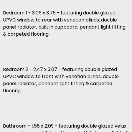
Bedroom 1 - 3.06 x 3.76 - featuring double glazed
UPVC window to rear with venetian blinds, double
panel radiator, built in cupboard, pendant light fitting
& carpeted flooring.
Bedroom 2 - 2.47 x 3.07 - featuring double glazed
UPVC window to front with venetian blinds, double
panel radiator, pendant light fitting & carpeted
flooring.
Bathroom - 1.58 x 2.09 - featuring double glazed velux