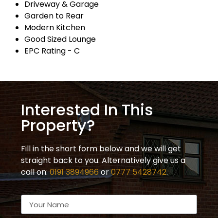
Driveway & Garage
Garden to Rear
Modern Kitchen
Good Sized Lounge
EPC Rating - C
Interested In This
Property?
Fill in the short form below and we will get
straight back to you. Alternatively give us a
call on:
0191 3894966
or
0777 5428742
.