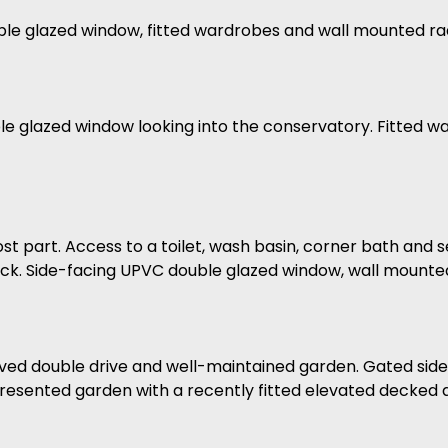
le glazed window, fitted wardrobes and wall mounted rad
 glazed window looking into the conservatory. Fitted wa
most part. Access to a toilet, wash basin, corner bath and
ck. Side-facing UPVC double glazed window, wall mounted
paved double drive and well-maintained garden. Gated side
y presented garden with a recently fitted elevated decked