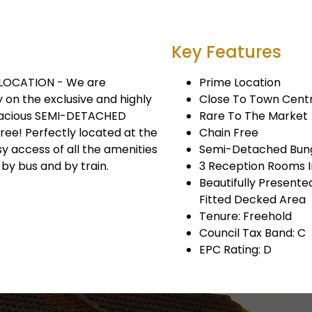
Key Features
 LOCATION - We are
Prime Location
 on the exclusive and highly
Close To Town Cent
spacious SEMI-DETACHED
Rare To The Market
ee! Perfectly located at the
Chain Free
y access of all the amenities
Semi-Detached Bun
 by bus and by train.
3 Reception Rooms I
Beautifully Present
Fitted Decked Area
Tenure: Freehold
Council Tax Band: C
EPC Rating: D