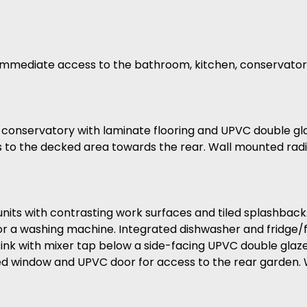
h immediate access to the bathroom, kitchen, conservat
s conservatory with laminate flooring and UPVC double g
 to the decked area towards the rear. Wall mounted radi
d units with contrasting work surfaces and tiled splashbac
for a washing machine. Integrated dishwasher and fridge/
nk with mixer tap below a side-facing UPVC double glaze
ed window and UPVC door for access to the rear garden. 