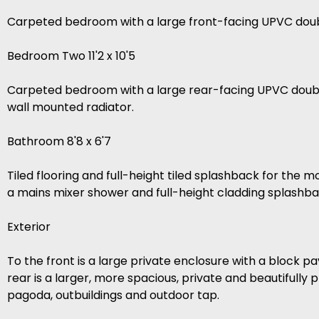
Carpeted bedroom with a large front-facing UPVC doub
Bedroom Two 11'2 x 10'5
Carpeted bedroom with a large rear-facing UPVC double
wall mounted radiator.
Bathroom 8'8 x 6'7
Tiled flooring and full-height tiled splashback for the 
a mains mixer shower and full-height cladding splashba
Exterior
To the front is a large private enclosure with a block 
rear is a larger, more spacious, private and beautifull
pagoda, outbuildings and outdoor tap.