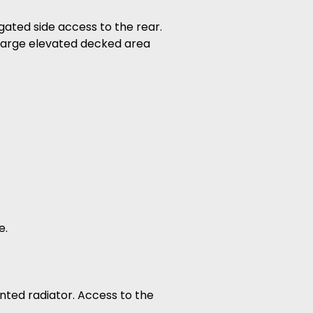
gated side access to the rear.
, large elevated decked area
e.
nted radiator. Access to the