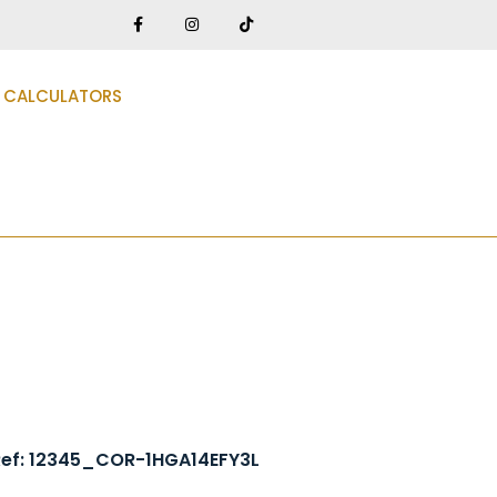
CALCULATORS
3
Ref: 12345_COR-1HGA14EFY3L