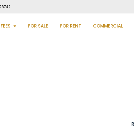
28742
 FEES
FOR SALE
FOR RENT
COMMERCIAL
 Chester Le Street, DH