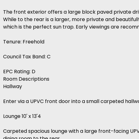
The front exterior offers a large block paved private dr
While to the rear is a larger, more private and beautif
which is the perfect sun trap. Early viewings are rec
Tenure: Freehold
Council Tax Band: C
EPC Rating: D
Room Descriptions
Hallway
Enter via a UPVC front door into a small carpeted hal
Lounge 10' x 13'4
Carpeted spacious lounge with a large front-facing UP
dining room to the rear.