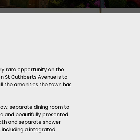
y rare opportunity on the
n St Cuthberts Avenue is to
all the amenities the town has
dow, separate dining room to
ea and beautifully presented
bath and separate shower
 including a integrated