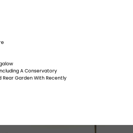
re
galow
ncluding A Conservatory
ed Rear Garden With Recently