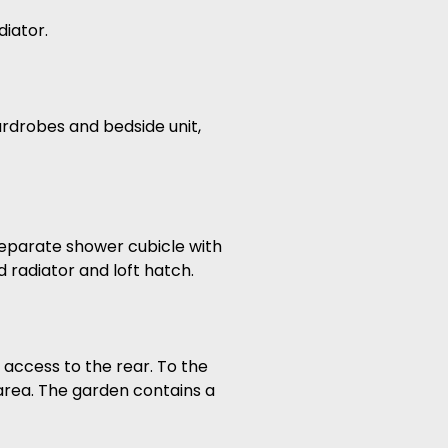
iator.
rdrobes and bedside unit,
 separate shower cubicle with
 radiator and loft hatch.
 access to the rear. To the
 area. The garden contains a