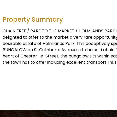
Property Summary
CHAIN FREE / RARE TO THE MARKET / HOLMLANDS PARK
delighted to offer to the market a very rare opportunity
desirable estate of Holmlands Park. This deceptively 
BUNGALOW on St Cuthberts Avenue is to be sold chain fr
heart of Chester-le-Street, the bungalow sits within eas
the town has to offer including excellent transport links