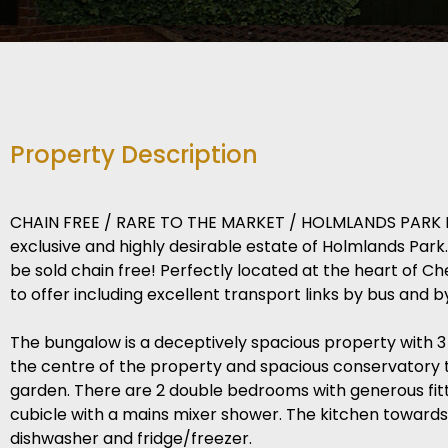
Property Description
CHAIN FREE / RARE TO THE MARKET / HOLMLANDS PARK LOC
exclusive and highly desirable estate of Holmlands Pa
be sold chain free! Perfectly located at the heart of Ch
to offer including excellent transport links by bus and by
The bungalow is a deceptively spacious property with 3
the centre of the property and spacious conservatory t
garden. There are 2 double bedrooms with generous fi
cubicle with a mains mixer shower. The kitchen towards
dishwasher and fridge/freezer.