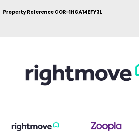
Property Reference COR-1HGA14EFY3L