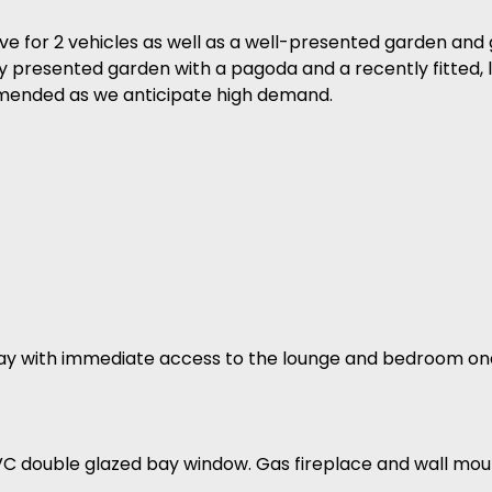
ive for 2 vehicles as well as a well-presented garden and 
ully presented garden with a pagoda and a recently fitted
ommended as we anticipate high demand.
lway with immediate access to the lounge and bedroom on
VC double glazed bay window. Gas fireplace and wall mou