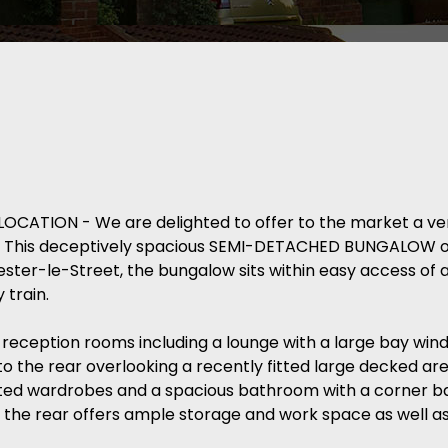
ATION - We are delighted to offer to the market a ver
rk. This deceptively spacious SEMI-DETACHED BUNGALOW o
ester-le-Street, the bungalow sits within easy access of 
 train.
 reception rooms including a lounge with a large bay win
o the rear overlooking a recently fitted large decked ar
tted wardrobes and a spacious bathroom with a corner 
 the rear offers ample storage and work space as well as