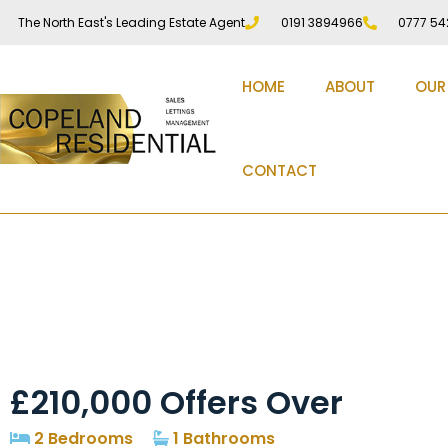
The North East's Leading Estate Agent
0191 3894966
0777 54
HOME
ABOUT
OUR
CONTACT
St. Cuthberts Avenue,
£210,000
Offers Over
2 Bedrooms
1 Bathrooms