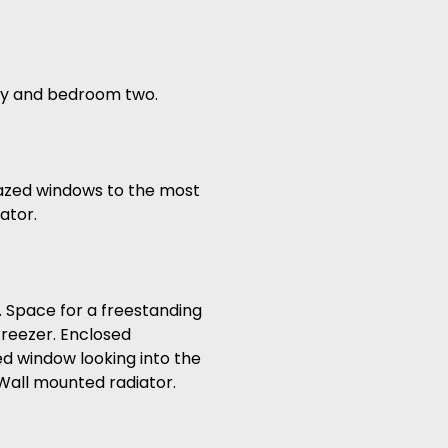
ory and bedroom two.
lazed windows to the most
ator.
k. Space for a freestanding
freezer. Enclosed
d window looking into the
Wall mounted radiator.