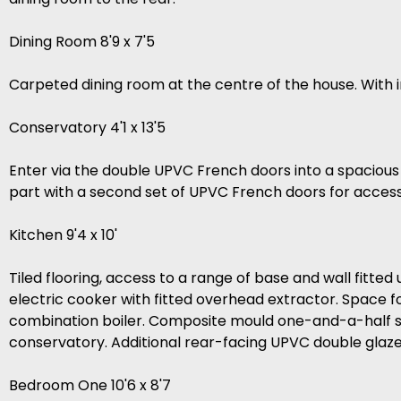
Dining Room 8'9 x 7'5
Carpeted dining room at the centre of the house. Wit
Conservatory 4'1 x 13'5
Enter via the double UPVC French doors into a spaciou
part with a second set of UPVC French doors for access
Kitchen 9'4 x 10'
Tiled flooring, access to a range of base and wall fitte
electric cooker with fitted overhead extractor. Space 
combination boiler. Composite mould one-and-a-half si
conservatory. Additional rear-facing UPVC double glaz
Bedroom One 10'6 x 8'7