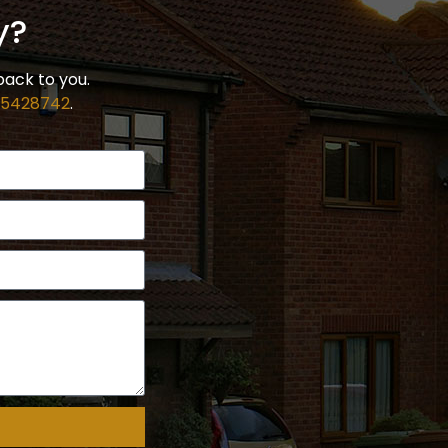
y?
back to you.
 5428742
.