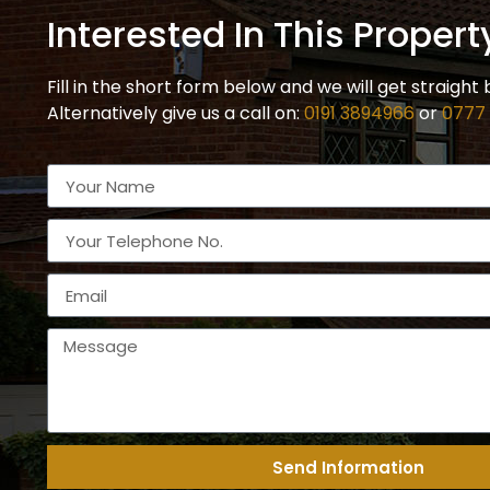
Interested In This Propert
Fill in the short form below and we will get straight 
Alternatively give us a call on:
0191 3894966
or
0777
Send Information