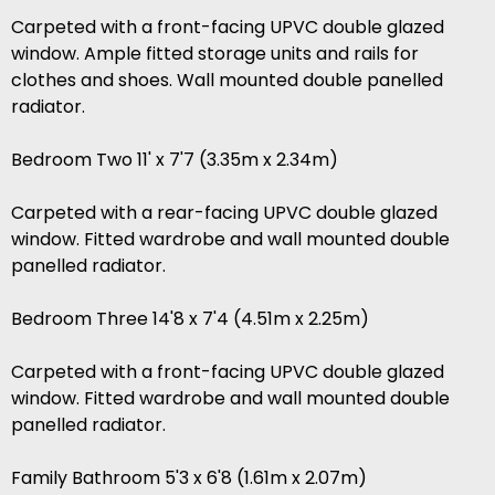
Carpeted with a front-facing UPVC double glazed
window. Ample fitted storage units and rails for
clothes and shoes. Wall mounted double panelled
radiator.
Bedroom Two 11' x 7'7 (3.35m x 2.34m)
Carpeted with a rear-facing UPVC double glazed
window. Fitted wardrobe and wall mounted double
panelled radiator.
Bedroom Three 14'8 x 7'4 (4.51m x 2.25m)
Carpeted with a front-facing UPVC double glazed
window. Fitted wardrobe and wall mounted double
panelled radiator.
Family Bathroom 5'3 x 6'8 (1.61m x 2.07m)