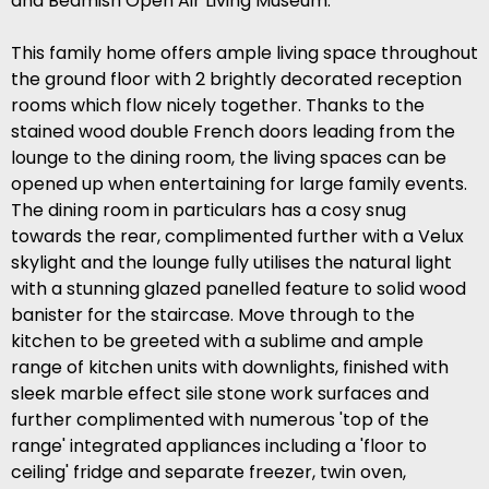
and Beamish Open Air Living Museum.
This family home offers ample living space throughout
the ground floor with 2 brightly decorated reception
rooms which flow nicely together. Thanks to the
stained wood double French doors leading from the
lounge to the dining room, the living spaces can be
opened up when entertaining for large family events.
The dining room in particulars has a cosy snug
towards the rear, complimented further with a Velux
skylight and the lounge fully utilises the natural light
with a stunning glazed panelled feature to solid wood
banister for the staircase. Move through to the
kitchen to be greeted with a sublime and ample
range of kitchen units with downlights, finished with
sleek marble effect sile stone work surfaces and
further complimented with numerous 'top of the
range' integrated appliances including a 'floor to
ceiling' fridge and separate freezer, twin oven,