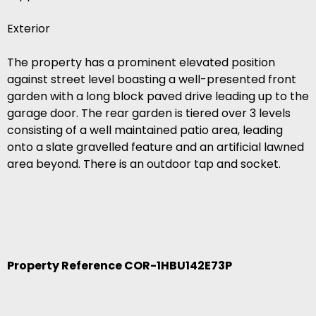
Exterior
The property has a prominent elevated position
against street level boasting a well-presented front
garden with a long block paved drive leading up to the
garage door. The rear garden is tiered over 3 levels
consisting of a well maintained patio area, leading
onto a slate gravelled feature and an artificial lawned
area beyond. There is an outdoor tap and socket.
Property Reference COR-1HBU142E73P