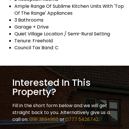
Ample Range Of Sublime Kitchen Units With 'Top
Of The Range' Appliances
3 Bathrooms
Garage + Drive
Quiet Village Location / Semi-Rural Setting
Tenure: Freehold
Council Tax Band: C
Interested In This
Property?
Fill in the short form below and we will get
straight back to you. Alternatively give us a
call on:
0191 3894966
or
0777 5428742
.