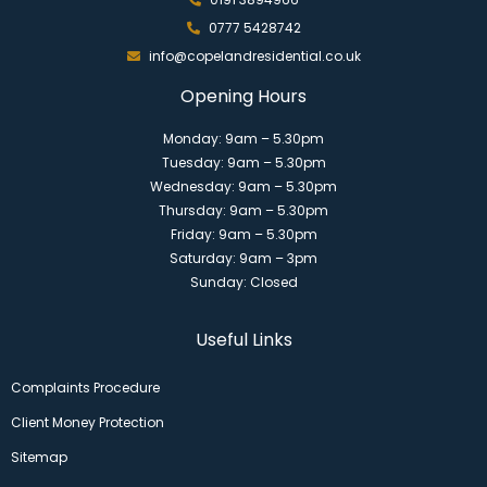
0777 5428742
info@copelandresidential.co.uk
Opening Hours
Monday: 9am – 5.30pm
Tuesday: 9am – 5.30pm
Wednesday: 9am – 5.30pm
Thursday: 9am – 5.30pm
Friday: 9am – 5.30pm
Saturday: 9am – 3pm
Sunday: Closed
Useful Links
Complaints Procedure
Client Money Protection
Sitemap