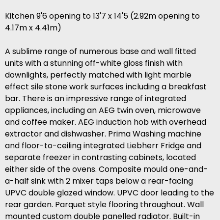
Kitchen 9'6 opening to 13'7 x 14'5 (2.92m opening to
4.17m x 4.41m)
A sublime range of numerous base and wall fitted
units with a stunning off-white gloss finish with
downlights, perfectly matched with light marble
effect sile stone work surfaces including a breakfast
bar. There is an impressive range of integrated
appliances, including an AEG twin oven, microwave
and coffee maker. AEG induction hob with overhead
extractor and dishwasher. Prima Washing machine
and floor-to-ceiling integrated Liebherr Fridge and
separate freezer in contrasting cabinets, located
either side of the ovens. Composite mould one-and-
a-half sink with 2 mixer taps below a rear-facing
UPVC double glazed window. UPVC door leading to the
rear garden. Parquet style flooring throughout. Wall
mounted custom double panelled radiator. Built-in