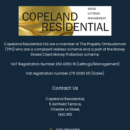
Copeland Residential Ltd are a member of The Property Ombudsman
(TPO) who are a complaint redress scheme and a part of the Money
Shield Client Money Protection scheme.
VAT Registration Number 263 4350 16 (Lettings/Management)
Vat registration number 276 0093 05 (Sales)
Contact Us
Copeland Residential,
5 Ashfield Terrace,
Chester Le Street,
DH3 3PD
0191 3894966