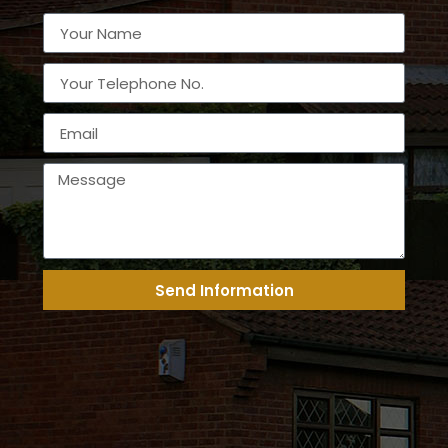
Send Information