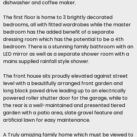
dishwasher and coffee maker.
The first floor is home to 3 brightly decorated
bedrooms, all with fitted wardrobes while the master
bedroom has the added benefit of a separate
dressing room which has the potential to be a 4th
bedroom. There is a stunning family bathroom with an
LED mirror as well as a separate shower room with a
mains supplied rainfall style shower.
The front house sits proudly elevated against street
level with a beautifully arranged front garden and
long block paved drive leading up to an electrically
powered roller shutter door for the garage, while to
the rear is a well-maintained and presented tiered
garden with a patio area, slate gravel feature and
artificial lawn for easy maintenance.
A Truly amazing family home which must be viewed to