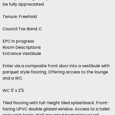
be fully appreciated.
Tenure: Freehold
Council Tax Band: C
EPC in progress
Room Descriptions
Entrance Vestibule
Enter via a composite front door into a vestibule with
parquet style flooring. Offering access to the lounge
and a WC.
WC 5' x 2'5
Tiled flooring with full-height tiled splashback. Front-
facing UPVC double glazed window. Access to a toilet