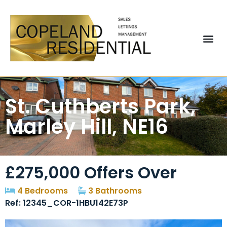
St. Cuthberts Park,
Marley Hill, NE16
£275,000
Offers Over
4 Bedrooms
3 Bathrooms
Ref: 12345_COR-1HBU142E73P