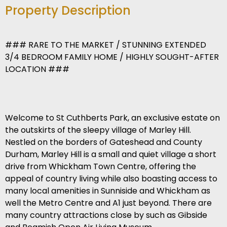
Property Description
### RARE TO THE MARKET / STUNNING EXTENDED
3/4 BEDROOM FAMILY HOME / HIGHLY SOUGHT-AFTER
LOCATION ###
Welcome to St Cuthberts Park, an exclusive estate on
the outskirts of the sleepy village of Marley Hill.
Nestled on the borders of Gateshead and County
Durham, Marley Hill is a small and quiet village a short
drive from Whickham Town Centre, offering the
appeal of country living while also boasting access to
many local amenities in Sunniside and Whickham as
well the Metro Centre and A1 just beyond. There are
many country attractions close by such as Gibside