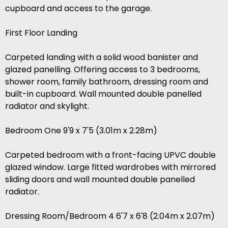
cupboard and access to the garage.
First Floor Landing
Carpeted landing with a solid wood banister and
glazed panelling. Offering access to 3 bedrooms,
shower room, family bathroom, dressing room and
built-in cupboard. Wall mounted double panelled
radiator and skylight.
Bedroom One 9'9 x 7'5 (3.01m x 2.28m)
Carpeted bedroom with a front-facing UPVC double
glazed window. Large fitted wardrobes with mirrored
sliding doors and wall mounted double panelled
radiator.
Dressing Room/Bedroom 4 6'7 x 6'8 (2.04m x 2.07m)