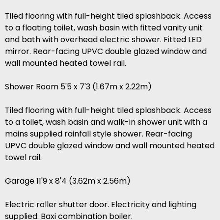
Tiled flooring with full-height tiled splashback. Access
to a floating toilet, wash basin with fitted vanity unit
and bath with overhead electric shower. Fitted LED
mirror. Rear-facing UPVC double glazed window and
wall mounted heated towel rail.
Shower Room 5'5 x 7'3 (1.67m x 2.22m)
Tiled flooring with full-height tiled splashback. Access
to a toilet, wash basin and walk-in shower unit with a
mains supplied rainfall style shower. Rear-facing
UPVC double glazed window and wall mounted heated
towel rail.
Garage 11'9 x 8'4 (3.62m x 2.56m)
Electric roller shutter door. Electricity and lighting
supplied. Baxi combination boiler.