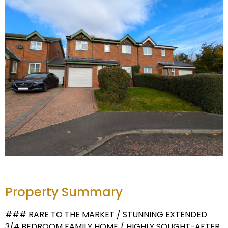
Property Summary
### RARE TO THE MARKET / STUNNING EXTENDED
3/4 BEDROOM FAMILY HOME / HIGHLY SOUGHT-AFTER