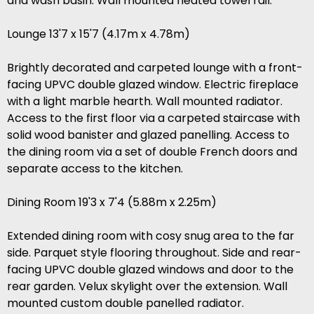
and wash basin. Wall mounted heated towel rail.
Lounge 13'7 x 15'7 (4.17m x 4.78m)
Brightly decorated and carpeted lounge with a front-
facing UPVC double glazed window. Electric fireplace
with a light marble hearth. Wall mounted radiator.
Access to the first floor via a carpeted staircase with
solid wood banister and glazed panelling. Access to
the dining room via a set of double French doors and
separate access to the kitchen.
Dining Room 19'3 x 7'4 (5.88m x 2.25m)
Extended dining room with cosy snug area to the far
side. Parquet style flooring throughout. Side and rear-
facing UPVC double glazed windows and door to the
rear garden. Velux skylight over the extension. Wall
mounted custom double panelled radiator.