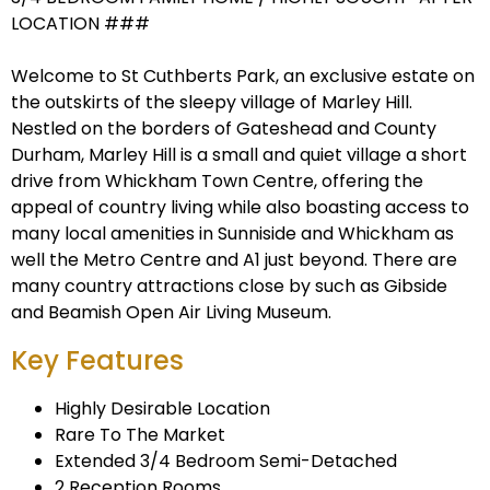
LOCATION ###
Welcome to St Cuthberts Park, an exclusive estate on
the outskirts of the sleepy village of Marley Hill.
Nestled on the borders of Gateshead and County
Durham, Marley Hill is a small and quiet village a short
drive from Whickham Town Centre, offering the
appeal of country living while also boasting access to
many local amenities in Sunniside and Whickham as
well the Metro Centre and A1 just beyond. There are
many country attractions close by such as Gibside
and Beamish Open Air Living Museum.
Key Features
Highly Desirable Location
Rare To The Market
Extended 3/4 Bedroom Semi-Detached
2 Reception Rooms