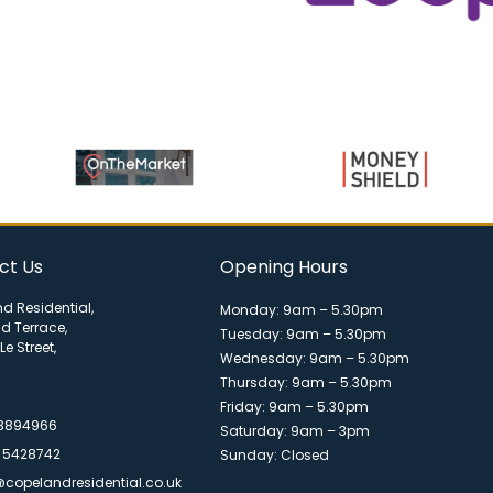
ct Us
Opening Hours
d Residential,
Monday: 9am – 5.30pm
ld Terrace,
Tuesday: 9am – 5.30pm
Le Street,
Wednesday: 9am – 5.30pm
Thursday: 9am – 5.30pm
Friday: 9am – 5.30pm
 3894966
Saturday: 9am – 3pm
 5428742
Sunday: Closed
@copelandresidential.co.uk