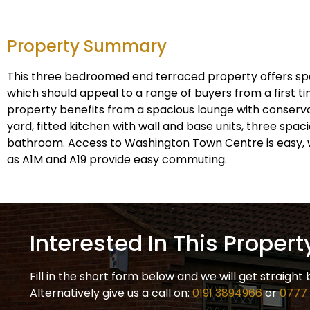
Property Summary
This three bedroomed end terraced property offers s
which should appeal to a range of buyers from a first ti
property benefits from a spacious lounge with conserva
yard, fitted kitchen with wall and base units, three spa
bathroom. Access to Washington Town Centre is easy, 
as A1M and A19 provide easy commuting.
Interested In This Propert
Fill in the short form below and we will get straight 
Alternatively give us a call on:
0191 3894966
or
0777