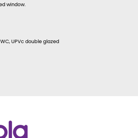
zed window.
d WC, UPVc double glazed