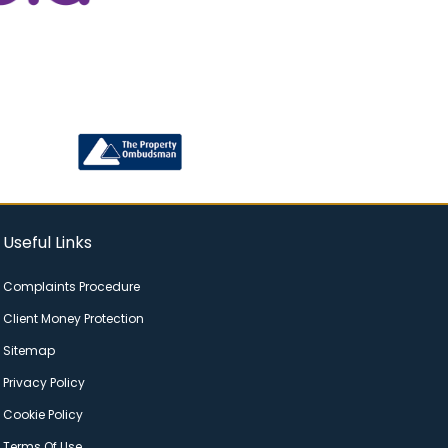
Useful Links
Complaints Procedure
Client Money Protection
Sitemap
Privacy Policy
Cookie Policy
Terms Of Use