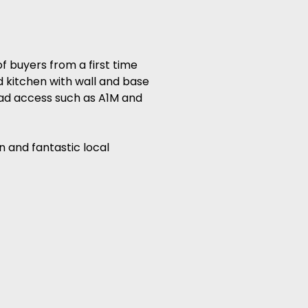
 buyers from a first time
d kitchen with wall and base
oad access such as A1M and
n and fantastic local