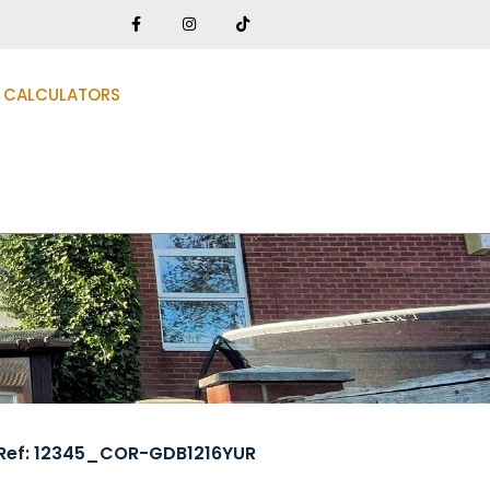
CALCULATORS
Ref: 12345_COR-GDB1216YUR