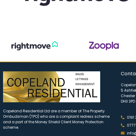
Conta
Copelan
5 Ashfie
Chester 
DH3 3PD
Copeland Residential Ltd are a member of The Property
Ombudsman (TPO) who are a complaint redress scheme
0191
and a part of the Money Shield Client Money Protection
0777
scheme.
info