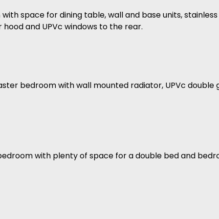
with space for dining table, wall and base units, stainless 
r hood and UPVc windows to the rear.
aster bedroom with wall mounted radiator, UPVc double 
 bedroom with plenty of space for a double bed and bedr