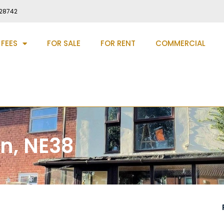
28742
 FEES
FOR SALE
FOR RENT
COMMERCIAL
n, NE38