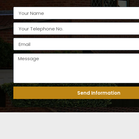
Send Information