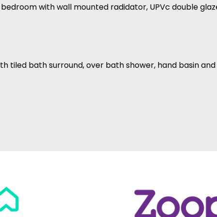
le bedroom with wall mounted radidator, UPVc double gla
th tiled bath surround, over bath shower, hand basin an