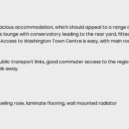
cious accommodation, which should appeal to a range of
s lounge with conservatory leading to the rear yard, fitte
 Access to Washington Town Centre is easy, with main r
public transport links, good commuter access to the regio
alk away.
eiling rose, laminate flooring, wall mounted radiator