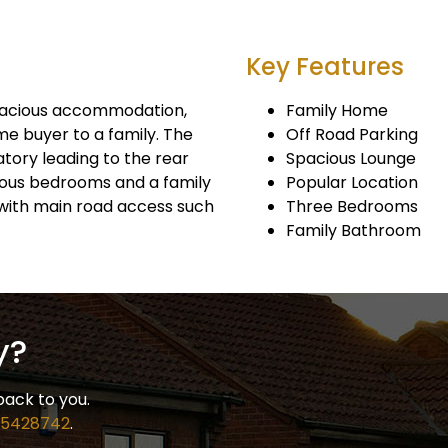
Key Features
pacious accommodation,
Family Home
me buyer to a family. The
Off Road Parking
tory leading to the rear
Spacious Lounge
cious bedrooms and a family
Popular Location
with main road access such
Three Bedrooms
Family Bathroom
y?
back to you.
 5428742
.