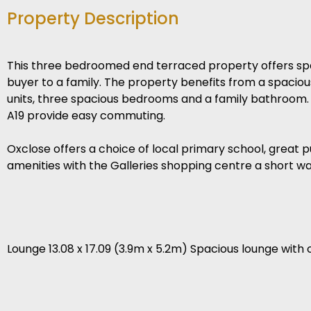
Property Description
This three bedroomed end terraced property offers spa
buyer to a family. The property benefits from a spaciou
units, three spacious bedrooms and a family bathroom.
A19 provide easy commuting.
Oxclose offers a choice of local primary school, great 
amenities with the Galleries shopping centre a short w
Lounge 13.08 x 17.09 (3.9m x 5.2m) Spacious lounge with c