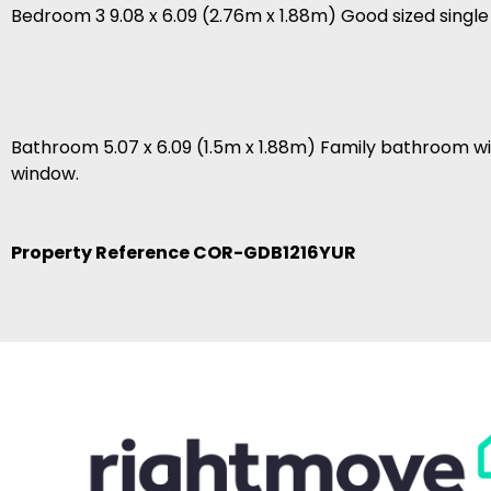
Bedroom 3 9.08 x 6.09 (2.76m x 1.88m) Good sized sing
Bathroom 5.07 x 6.09 (1.5m x 1.88m) Family bathroom wi
window.
Property Reference COR-GDB1216YUR