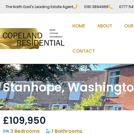
The North East's Leading Estate Agent
0191 3894966
0777 54
HOME
ABOUT
OUR
CONTACT
Stanhope, Washingto
£109,950
3 Bedrooms
1 Bathrooms