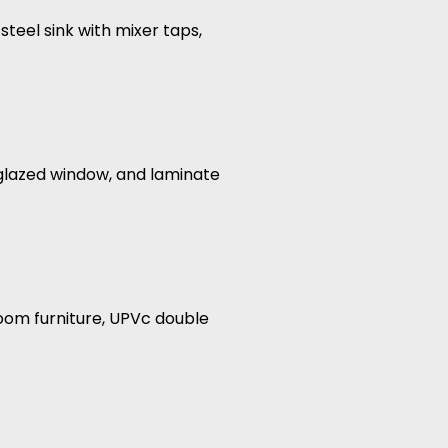
steel sink with mixer taps,
glazed window, and laminate
oom furniture, UPVc double