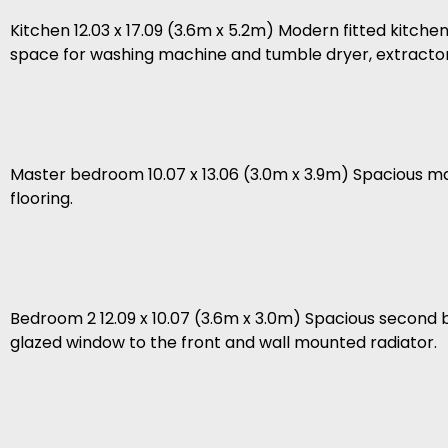
Kitchen 12.03 x 17.09 (3.6m x 5.2m) Modern fitted kitchen 
space for washing machine and tumble dryer, extracto
Master bedroom 10.07 x 13.06 (3.0m x 3.9m) Spacious m
flooring.
Bedroom 2 12.09 x 10.07 (3.6m x 3.0m) Spacious second
glazed window to the front and wall mounted radiator.