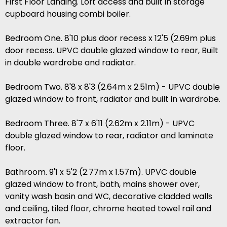
First Floor Landing. Loft access and built in storage
cupboard housing combi boiler.
Bedroom One. 8'10 plus door recess x 12'5 (2.69m plus
door recess. UPVC double glazed window to rear, Built
in double wardrobe and radiator.
Bedroom Two. 8'8 x 8'3 (2.64m x 2.51m) - UPVC double
glazed window to front, radiator and built in wardrobe.
Bedroom Three. 8'7 x 6'11 (2.62m x 2.11m) - UPVC
double glazed window to rear, radiator and laminate
floor.
Bathroom. 9'1 x 5'2 (2.77m x 1.57m). UPVC double
glazed window to front, bath, mains shower over,
vanity wash basin and WC, decorative cladded walls
and ceiling, tiled floor, chrome heated towel rail and
extractor fan.