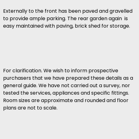
Externally to the front has been paved and gravelled
to provide ample parking. The rear garden again is
easy maintained with paving, brick shed for storage.
For clarification. We wish to inform prospective
purchasers that we have prepared these details as a
general guide. We have not carried out a survey, nor
tested the services, appliances and specific fittings.
Room sizes are approximate and rounded and floor
plans are not to scale.