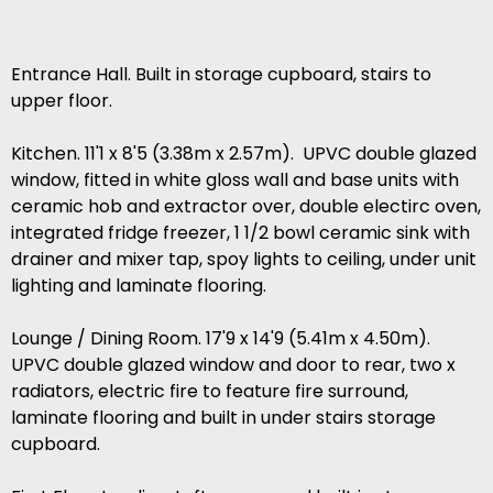
Entrance Hall. Built in storage cupboard, stairs to
upper floor.
Kitchen. 11'1 x 8'5 (3.38m x 2.57m). UPVC double glazed
window, fitted in white gloss wall and base units with
ceramic hob and extractor over, double electirc oven,
integrated fridge freezer, 1 1/2 bowl ceramic sink with
drainer and mixer tap, spoy lights to ceiling, under unit
lighting and laminate flooring.
Lounge / Dining Room. 17'9 x 14'9 (5.41m x 4.50m).
UPVC double glazed window and door to rear, two x
radiators, electric fire to feature fire surround,
laminate flooring and built in under stairs storage
cupboard.