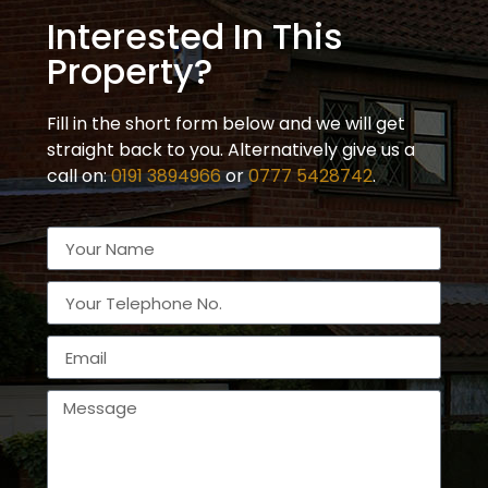
Interested In This
Property?
Fill in the short form below and we will get
straight back to you. Alternatively give us a
call on:
0191 3894966
or
0777 5428742
.