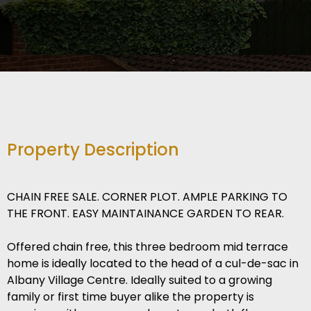
Property Description
CHAIN FREE SALE. CORNER PLOT. AMPLE PARKING TO
THE FRONT. EASY MAINTAINANCE GARDEN TO REAR.
Offered chain free, this three bedroom mid terrace
home is ideally located to the head of a cul-de-sac in
Albany Village Centre. Ideally suited to a growing
family or first time buyer alike the property is