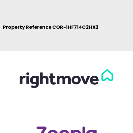
Property Reference COR-1HF714C2HX2