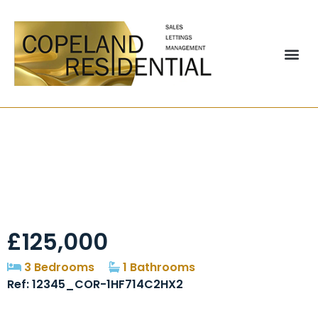
Stonycroft,
Washington, NE37
£125,000
3 Bedrooms
1 Bathrooms
Ref: 12345_COR-1HF714C2HX2