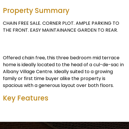
Property Summary
CHAIN FREE SALE. CORNER PLOT. AMPLE PARKING TO
THE FRONT. EASY MAINTAINANCE GARDEN TO REAR.
Offered chain free, this three bedroom mid terrace
home is ideally located to the head of a cul-de-sac in
Albany Village Centre. Ideally suited to a growing
family or first time buyer alike the property is
spacious with a generous layout over both floors.
Key Features