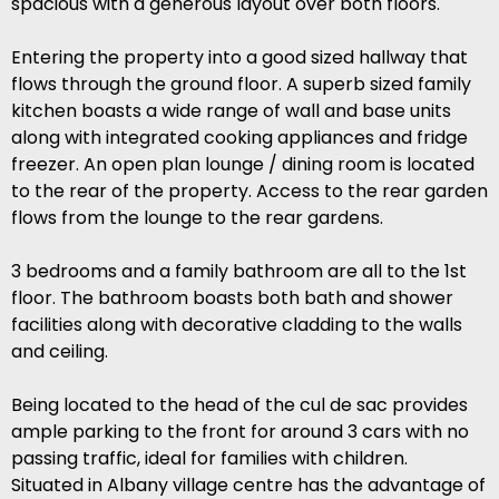
spacious with a generous layout over both floors.
Entering the property into a good sized hallway that
flows through the ground floor. A superb sized family
kitchen boasts a wide range of wall and base units
along with integrated cooking appliances and fridge
freezer. An open plan lounge / dining room is located
to the rear of the property. Access to the rear garden
flows from the lounge to the rear gardens.
3 bedrooms and a family bathroom are all to the 1st
floor. The bathroom boasts both bath and shower
facilities along with decorative cladding to the walls
and ceiling.
Being located to the head of the cul de sac provides
ample parking to the front for around 3 cars with no
passing traffic, ideal for families with children.
Situated in Albany village centre has the advantage of