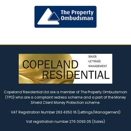
Copeland Residential Ltd are a member of The Property Ombudsman
(TPO) who are a complaint redress scheme and a part of the Money
Shield Client Money Protection scheme.
VAT Registration Number 263 4350 16 (Lettings/Management)
Vat registration number 276 0093 05 (Sales)