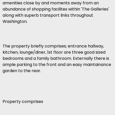
amenities close by and moments away from an
abundance of shopping facilites within 'The Galleries'
along with superb transport links throughout
Washington.
The property briefly comprises; entrance hallway,
kitchen, lounge/diner, 1st floor are three good sized
bedrooms and a family bathroom. Externally there is
ample parking to the front and an easy maintainance
garden to the rear.
Property comprises