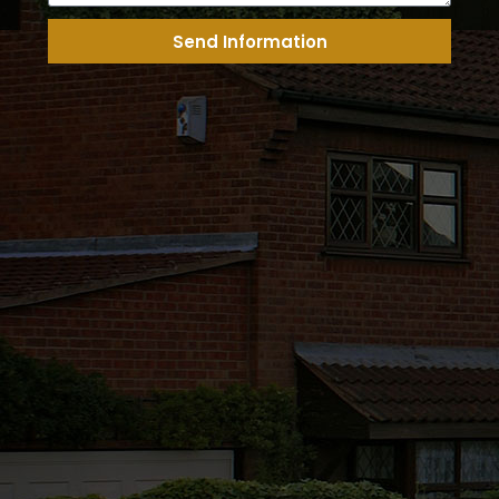
Send Information