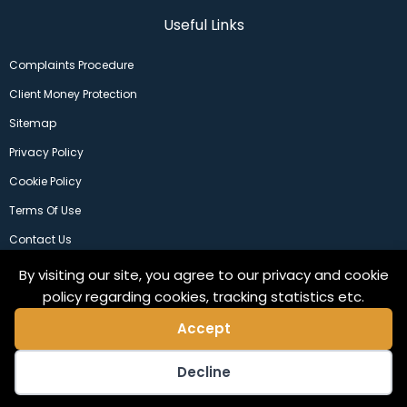
Useful Links
Complaints Procedure
Client Money Protection
Sitemap
Privacy Policy
Cookie Policy
Terms Of Use
Contact Us
By visiting our site, you agree to our privacy and cookie
policy regarding cookies, tracking statistics etc.
Accept
Decline
©2024 Copeland Residential Ltd. Web Design by
Pix3lfactory
.