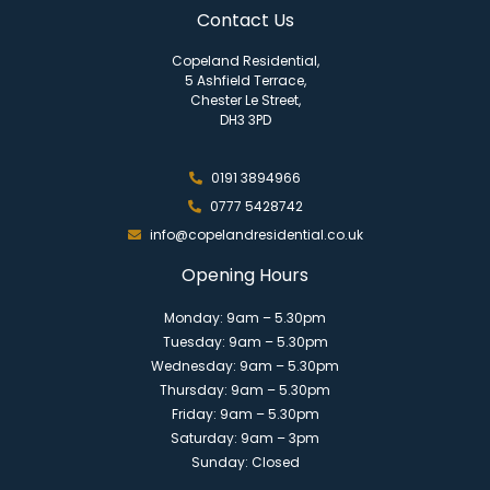
Contact Us
Copeland Residential,
5 Ashfield Terrace,
Chester Le Street,
DH3 3PD
0191 3894966
0777 5428742
info@copelandresidential.co.uk
Opening Hours
Monday: 9am – 5.30pm
Tuesday: 9am – 5.30pm
Wednesday: 9am – 5.30pm
Thursday: 9am – 5.30pm
Friday: 9am – 5.30pm
Saturday: 9am – 3pm
Sunday: Closed