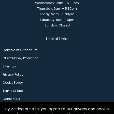
Wednesday: 9am – 5.30pm
Thursday: 9am – 5.30pm
Friday: 9am – 5.30pm
Saturday: 9am – 3pm
Sunday: Closed
Useful Links
Complaints Procedure
Client Money Protection
Sitemap
Privacy Policy
Cookie Policy
Terms Of Use
Contact Us
By visiting our site, you agree to our privacy and cookie