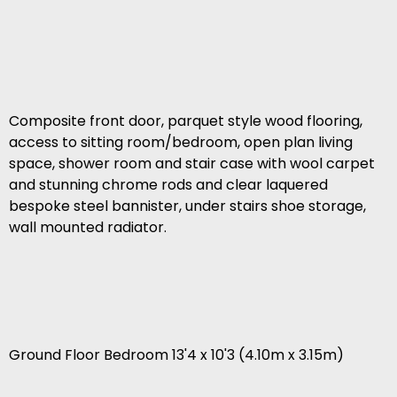
Composite front door, parquet style wood flooring,
access to sitting room/bedroom, open plan living
space, shower room and stair case with wool carpet
and stunning chrome rods and clear laquered
bespoke steel bannister, under stairs shoe storage,
wall mounted radiator.
Ground Floor Bedroom 13'4 x 10'3 (4.10m x 3.15m)