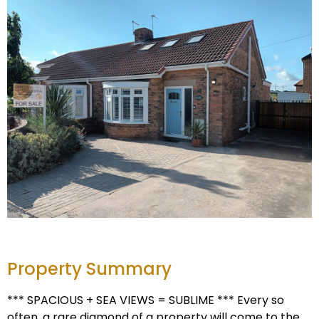
Property Summary
*** SPACIOUS + SEA VIEWS = SUBLIME *** Every so
often, a rare diamond of a property will come to the