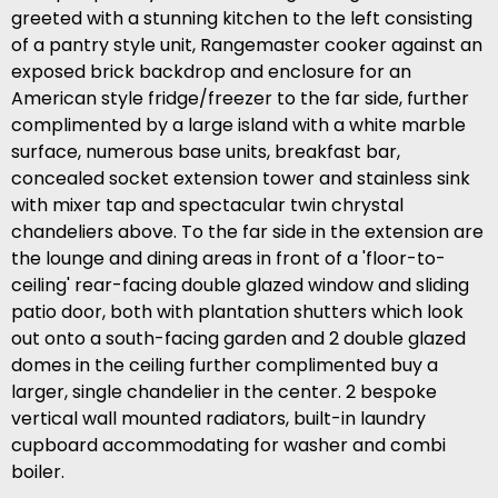
greeted with a stunning kitchen to the left consisting
of a pantry style unit, Rangemaster cooker against an
exposed brick backdrop and enclosure for an
American style fridge/freezer to the far side, further
complimented by a large island with a white marble
surface, numerous base units, breakfast bar,
concealed socket extension tower and stainless sink
with mixer tap and spectacular twin chrystal
chandeliers above. To the far side in the extension are
the lounge and dining areas in front of a 'floor-to-
ceiling' rear-facing double glazed window and sliding
patio door, both with plantation shutters which look
out onto a south-facing garden and 2 double glazed
domes in the ceiling further complimented buy a
larger, single chandelier in the center. 2 bespoke
vertical wall mounted radiators, built-in laundry
cupboard accommodating for washer and combi
boiler.