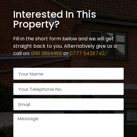
Interested In This
Property?
Fill in the short form below and we will get
straight back to you. Alternatively give us a
call on:
0191 3894966
or
0777 5428742
.