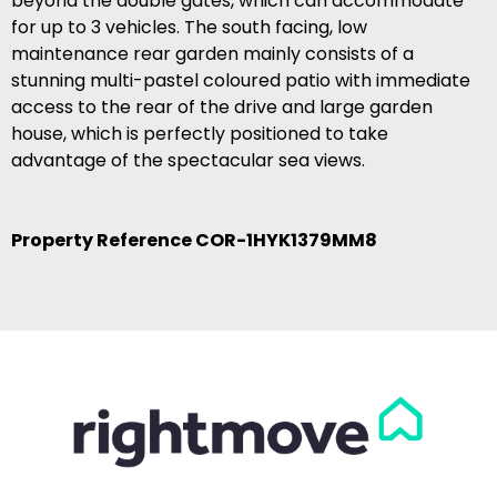
beyond the double gates, which can accommodate
for up to 3 vehicles. The south facing, low
maintenance rear garden mainly consists of a
stunning multi-pastel coloured patio with immediate
access to the rear of the drive and large garden
house, which is perfectly positioned to take
advantage of the spectacular sea views.
Property Reference COR-1HYK1379MM8