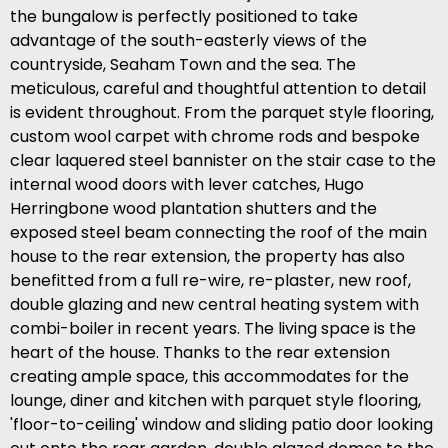
the bungalow is perfectly positioned to take
advantage of the south-easterly views of the
countryside, Seaham Town and the sea. The
meticulous, careful and thoughtful attention to detail
is evident throughout. From the parquet style flooring,
custom wool carpet with chrome rods and bespoke
clear laquered steel bannister on the stair case to the
internal wood doors with lever catches, Hugo
Herringbone wood plantation shutters and the
exposed steel beam connecting the roof of the main
house to the rear extension, the property has also
benefitted from a full re-wire, re-plaster, new roof,
double glazing and new central heating system with
combi-boiler in recent years. The living space is the
heart of the house. Thanks to the rear extension
creating ample space, this accommodates for the
lounge, diner and kitchen with parquet style flooring,
'floor-to-ceiling' window and sliding patio door looking