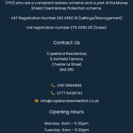
(TPO) who are a complaint redress scheme and a part of the Money
Shield Client Money Protection scheme.
VAT Registration Number 263 4350 16 (Lettings/Management)
Vat registration number 276 0093 05 (Sales)
Contact Us
Copeland Residential,
5 Ashfield Terrace,
Chester Le Street,
DH3 3PD
0191 3894966
0777 5428742
info@copelandresidential.co.uk
Opening Hours
Monday: 9am – 5.30pm
Tuesday: 9am – 5.30pm