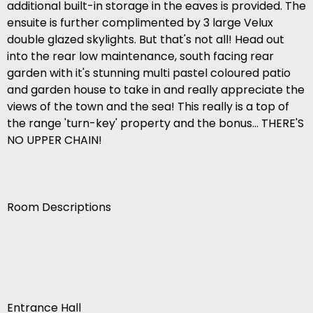
additional built-in storage in the eaves is provided. The
ensuite is further complimented by 3 large Velux
double glazed skylights. But that's not all! Head out
into the rear low maintenance, south facing rear
garden with it's stunning multi pastel coloured patio
and garden house to take in and really appreciate the
views of the town and the sea! This really is a top of
the range 'turn-key' property and the bonus... THERE'S
NO UPPER CHAIN!
Room Descriptions
Entrance Hall