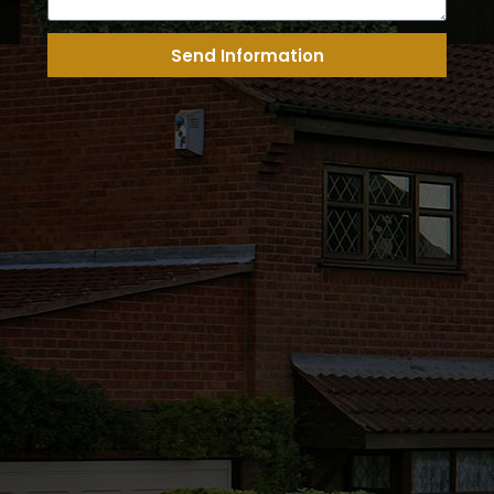
Send Information