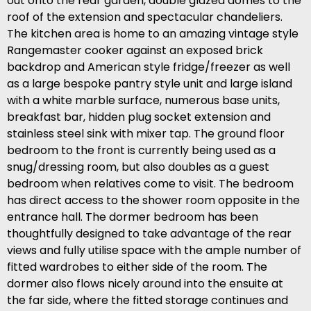
out onto the rear garden, double glazed domes to the
roof of the extension and spectacular chandeliers.
The kitchen area is home to an amazing vintage style
Rangemaster cooker against an exposed brick
backdrop and American style fridge/freezer as well
as a large bespoke pantry style unit and large island
with a white marble surface, numerous base units,
breakfast bar, hidden plug socket extension and
stainless steel sink with mixer tap. The ground floor
bedroom to the front is currently being used as a
snug/dressing room, but also doubles as a guest
bedroom when relatives come to visit. The bedroom
has direct access to the shower room opposite in the
entrance hall. The dormer bedroom has been
thoughtfully designed to take advantage of the rear
views and fully utilise space with the ample number of
fitted wardrobes to either side of the room. The
dormer also flows nicely around into the ensuite at
the far side, where the fitted storage continues and