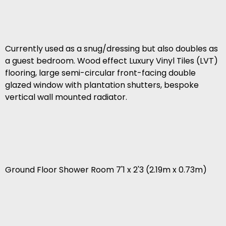
Currently used as a snug/dressing but also doubles as
a guest bedroom. Wood effect Luxury Vinyl Tiles (LVT)
flooring, large semi-circular front-facing double
glazed window with plantation shutters, bespoke
vertical wall mounted radiator.
Ground Floor Shower Room 7'1 x 2'3 (2.19m x 0.73m)