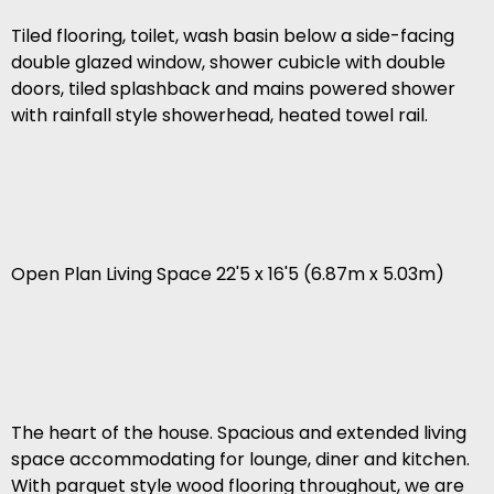
Tiled flooring, toilet, wash basin below a side-facing
double glazed window, shower cubicle with double
doors, tiled splashback and mains powered shower
with rainfall style showerhead, heated towel rail.
Open Plan Living Space 22'5 x 16'5 (6.87m x 5.03m)
The heart of the house. Spacious and extended living
space accommodating for lounge, diner and kitchen.
With parquet style wood flooring throughout, we are