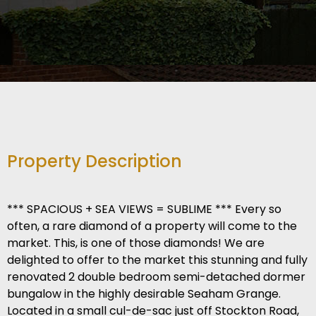
Property Description
*** SPACIOUS + SEA VIEWS = SUBLIME *** Every so
often, a rare diamond of a property will come to the
market. This, is one of those diamonds! We are
delighted to offer to the market this stunning and fully
renovated 2 double bedroom semi-detached dormer
bungalow in the highly desirable Seaham Grange.
Located in a small cul-de-sac just off Stockton Road,