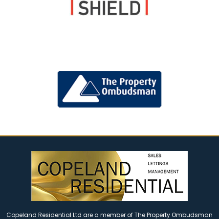
Copeland Residential Ltd are a member of The Property Ombudsman