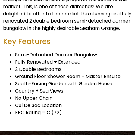
market. This, is one of those diamonds! We are
delighted to offer to the market this stunning and fully
renovated 2 double bedroom semi-detached dormer
bungalow in the highly desirable Seaham Grange.
Key Features
Semi-Detached Dormer Bungalow
Fully Renovated + Extended
2 Double Bedrooms
Ground Floor Shower Room + Master Ensuite
South-Facing Garden with Garden House
Country + Sea Views
No Upper Chain
Cul De Sac Location
EPC Rating = C (72)