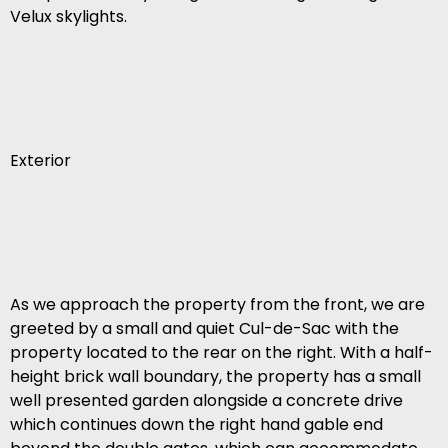
Velux skylights.
Exterior
As we approach the property from the front, we are
greeted by a small and quiet Cul-de-Sac with the
property located to the rear on the right. With a half-
height brick wall boundary, the property has a small
well presented garden alongside a concrete drive
which continues down the right hand gable end