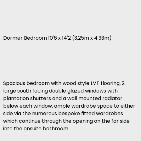
Dormer Bedroom 10'6 x 14'2 (3.25m x 4.33m)
Spacious bedroom with wood style LVT flooring, 2
large south facing double glazed windows with
plantation shutters and a wall mounted radiator
below each window, ample wardrobe space to either
side via the numerous bespoke fitted wardrobes
which continue through the opening on the far side
into the ensuite bathroom.