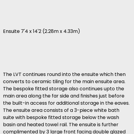
Ensuite 7'4 x 14'2 (2.28m x 4.33m)
The LVT continues round into the ensuite which then
converts to ceramic tiling for the main ensuite area.
The bespoke fitted storage also continues upto the
main area along the far side and finishes just before
the built-in access for additional storage in the eaves.
The ensuite area consists of a 3-piece white bath
suite with bespoke fitted storage below the wash
basin and heated towel rail. The ensuite is further
complimented by 3 large front facing double glazed