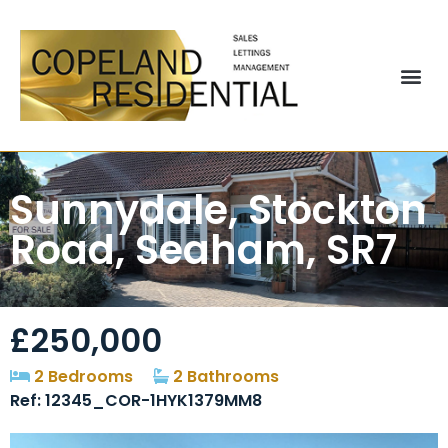
Sunnydale, Stockton
Road, Seaham, SR7
£250,000
2 Bedrooms
2 Bathrooms
Ref: 12345_COR-1HYK1379MM8