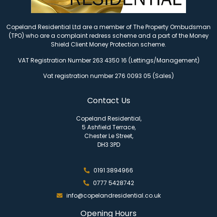
Copeland Residential Ltd are a member of The Property Ombudsman
(TPO) who are a complaint redress scheme and a part of the Money
Shield Client Money Protection scheme.
VAT Registration Number 263 4350 16 (Lettings/Management)
Vat registration number 276 0093 05 (Sales)
Contact Us
Copeland Residential,
5 Ashfield Terrace,
Chester Le Street,
DH3 3PD
0191 3894966
0777 5428742
info@copelandresidential.co.uk
Opening Hours