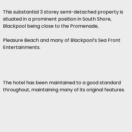
This substantial 3 storey semi-detached property is
situated in a prominent position in South Shore,
Blackpool being close to the Promenade,
Pleasure Beach and many of Blackpool’s Sea Front
Entertainments.
The hotel has been maintained to a good standard
throughout, maintaining many of its original features.