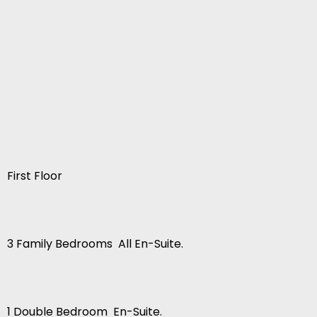
First Floor
3 Family Bedrooms  All En-Suite.
1 Double Bedroom  En-Suite.