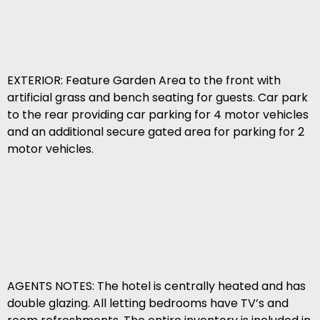
EXTERIOR: Feature Garden Area to the front with
artificial grass and bench seating for guests. Car park
to the rear providing car parking for 4 motor vehicles
and an additional secure gated area for parking for 2
motor vehicles.
AGENTS NOTES: The hotel is centrally heated and has
double glazing. All letting bedrooms have TV’s and