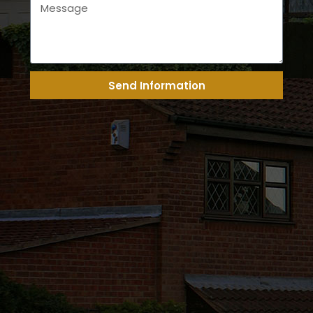
Send Information