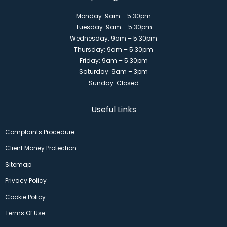
Monday: 9am – 5.30pm
Tuesday: 9am – 5.30pm
Wednesday: 9am – 5.30pm
Thursday: 9am – 5.30pm
Friday: 9am – 5.30pm
Saturday: 9am – 3pm
Sunday: Closed
Useful Links
Complaints Procedure
Client Money Protection
Sitemap
Privacy Policy
Cookie Policy
Terms Of Use