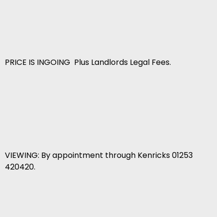
PRICE IS INGOING Plus Landlords Legal Fees.
VIEWING: By appointment through Kenricks 01253
420420.