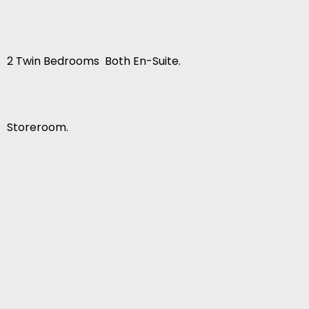
2 Twin Bedrooms  Both En-Suite.
Storeroom.