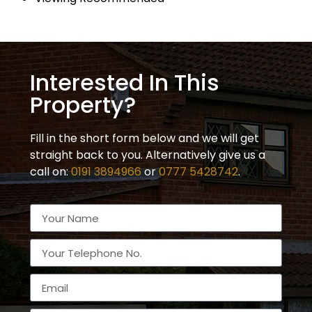
Interested In This
Property?
Fill in the short form below and we will get
straight back to you. Alternatively give us a
call on:
0191 3894966
or
0777 5428742
.