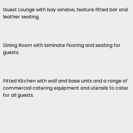
Guest Lounge with bay window, feature fitted bar and
leather seating.
Dining Room with laminate flooring and seating for
guests.
Fitted Kitchen with wall and base units and a range of
commercial catering equipment and utensils to cater
for all guests.