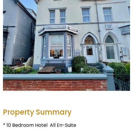
Property Summary
* 10 Bedroom Hotel  All En-Suite