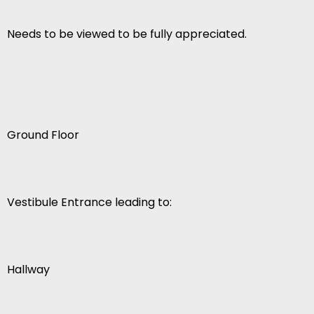
Needs to be viewed to be fully appreciated.
Ground Floor
Vestibule Entrance leading to:
Hallway