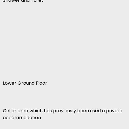
Shower and Toilet
Lower Ground Floor
Cellar area which has previously been used a private
accommodation