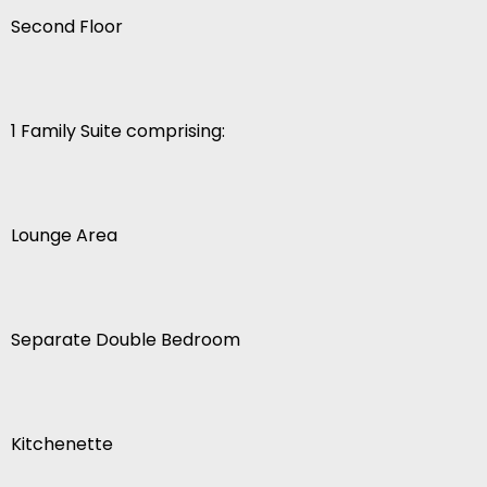
Second Floor
1 Family Suite comprising:
Lounge Area
Separate Double Bedroom
Kitchenette