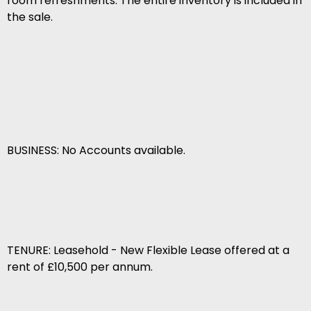
room refreshments. The entire inventory is included in
the sale.
BUSINESS: No Accounts available.
TENURE: Leasehold - New Flexible Lease offered at a
rent of £10,500 per annum.