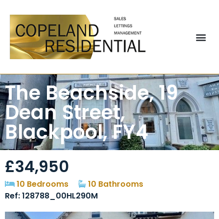
The Beachside, 19
Dean Street,
Blackpool, FY4
£34,950
10 Bedrooms
10 Bathrooms
Ref: 128788_00HL290M