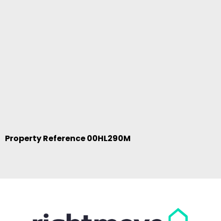
Property Reference 00HL290M