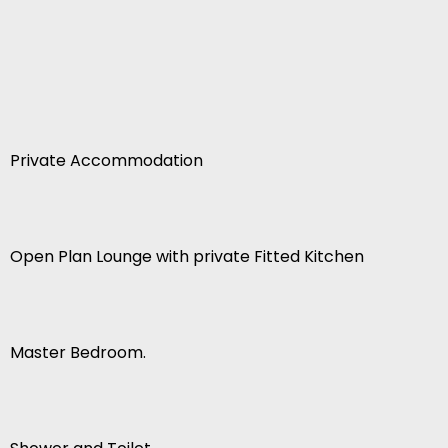
Private Accommodation
Open Plan Lounge with private Fitted Kitchen
Master Bedroom.