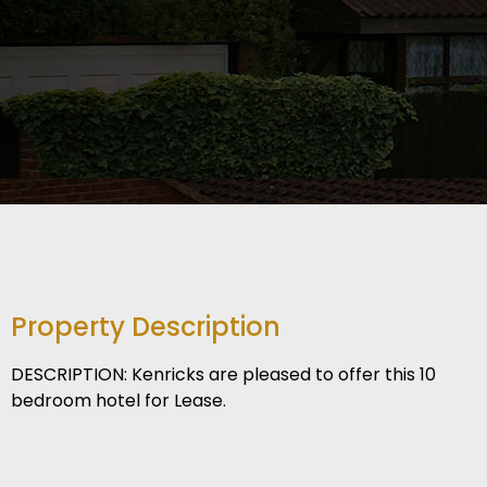
Property Description
DESCRIPTION: Kenricks are pleased to offer this 10
bedroom hotel for Lease.