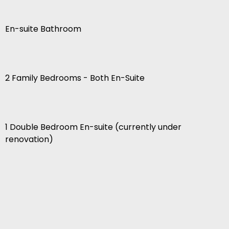
En-suite Bathroom
2 Family Bedrooms - Both En-Suite
1 Double Bedroom En-suite (currently under
renovation)