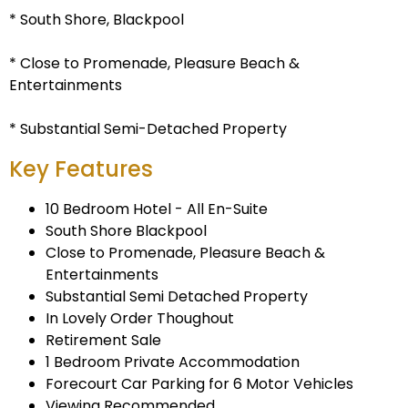
* South Shore, Blackpool
* Close to Promenade, Pleasure Beach &
Entertainments
* Substantial Semi-Detached Property
Key Features
10 Bedroom Hotel - All En-Suite
South Shore Blackpool
Close to Promenade, Pleasure Beach &
Entertainments
Substantial Semi Detached Property
In Lovely Order Thoughout
Retirement Sale
1 Bedroom Private Accommodation
Forecourt Car Parking for 6 Motor Vehicles
Viewing Recommended