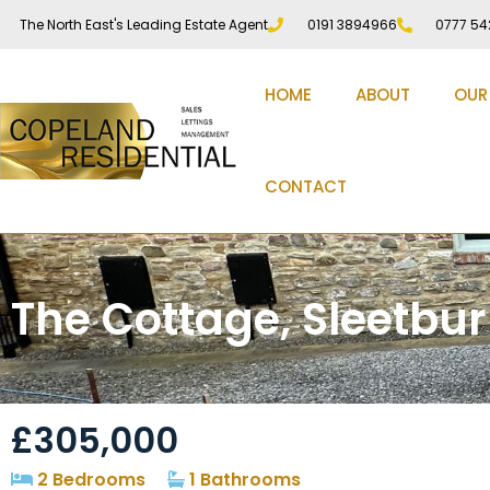
The North East's Leading Estate Agent
0191 3894966
0777 54
HOME
ABOUT
OUR
CONTACT
The Cottage, Sleetbu
£305,000
2 Bedrooms
1 Bathrooms