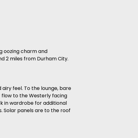
ing oozing charm and
und 2 miles from Durham City.
airy feel. To the lounge, bare
 flow to the Westerly facing
k in wardrobe for additional
s. Solar panels are to the roof