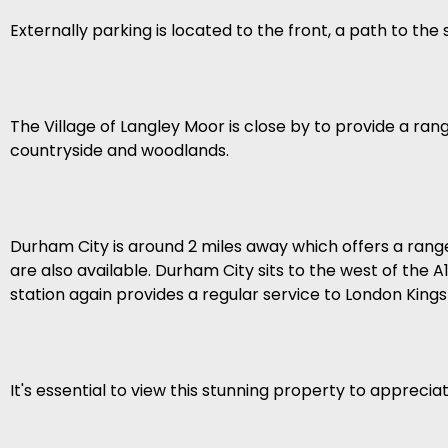
Externally parking is located to the front, a path to th
The Village of Langley Moor is close by to provide a ra
countryside and woodlands.
Durham City is around 2 miles away which offers a range 
are also available. Durham City sits to the west of the
station again provides a regular service to London King
It's essential to view this stunning property to appreciat