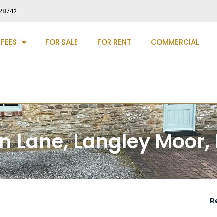
28742
 FEES
FOR SALE
FOR RENT
COMMERCIAL
rn Lane, Langley Moor,
R