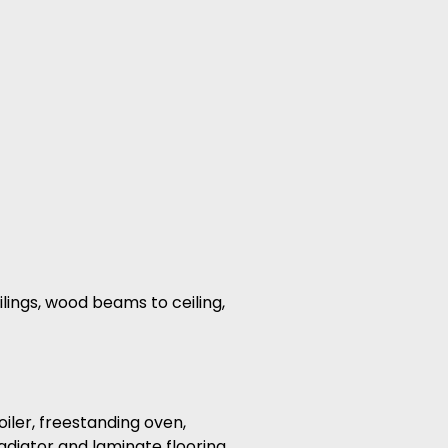
ilings, wood beams to ceiling,
oiler, freestanding oven,
 radiator and laminate flooring.