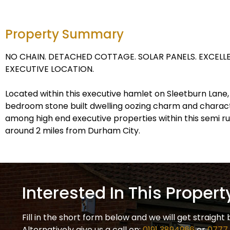
Property Summary
NO CHAIN. DETACHED COTTAGE. SOLAR PANELS. EXCELLE
EXECUTIVE LOCATION.
Located within this executive hamlet on Sleetburn Lane, 
bedroom stone built dwelling oozing charm and charact
among high end executive properties within this semi rur
around 2 miles from Durham City.
Interested In This Propert
Fill in the short form below and we will get straight 
Alternatively give us a call on:
0191 3894966
or
0777