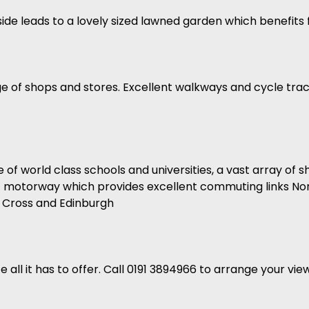
e side leads to a lovely sized lawned garden which benefit
nge of shops and stores. Excellent walkways and cycle tra
of world class schools and universities, a vast array of 
 A1 motorway which provides excellent commuting links Nor
s Cross and Edinburgh
e all it has to offer. Call 0191 3894966 to arrange your vie