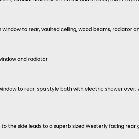
h window to rear, vaulted ceiling, wood beams, radiator a
 window and radiator
window to rear, spa style bath with electric shower over, 
th to the side leads to a superb sized Westerly facing rea