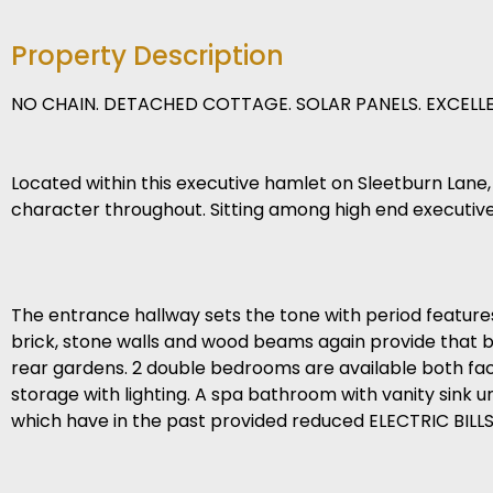
Property Description
NO CHAIN. DETACHED COTTAGE. SOLAR PANELS. EXCELLE
Located within this executive hamlet on Sleetburn Lane,
character throughout. Sitting among high end executive 
The entrance hallway sets the tone with period features,
brick, stone walls and wood beams again provide that ba
rear gardens. 2 double bedrooms are available both fac
storage with lighting. A spa bathroom with vanity sink un
which have in the past provided reduced ELECTRIC BILLS w