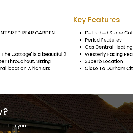
Key Features
NT SIZED REAR GARDEN.
Detached Stone Co
Period Features
Gas Central Heating
'The Cottage' is a beautiful 2
Westerly Facing Re
er throughout. Sitting
Superb Location
al location which sits
Close To Durham Ci
y?
back to you.
 5428742
.