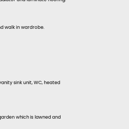
nd walk in wardrobe.
vanity sink unit, WC, heated
r garden which is lawned and