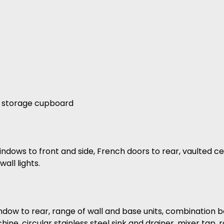
nd storage cupboard
indows to front and side, French doors to rear, vaulted ce
all lights.
indow to rear, range of wall and base units, combination b
chine, circular stainless steel sink and drainer, mixer tap,