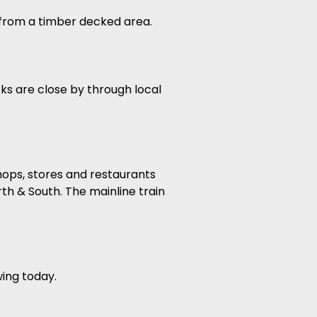
s from a timber decked area.
cks are close by through local
shops, stores and restaurants
th & South. The mainline train
wing today.