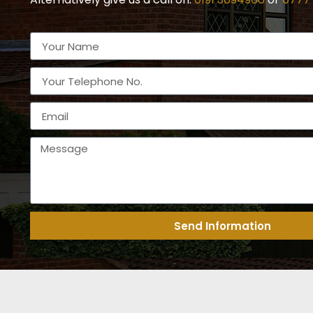
Send Information