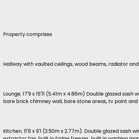
Property comprises
Hallway with vaulted ceilings, wood beams, radiator a
Lounge. 17'9 x 15'11 (5.41m x 4.86m) Double glazed sash w
bare brick chimney wall, bare stone areas, tv point and w
Kitchen. 11'6 x 9'1 (3.50m x 2.77m). Double glazed sash w
extractor fan, built in fridge freezer, built in washing ma