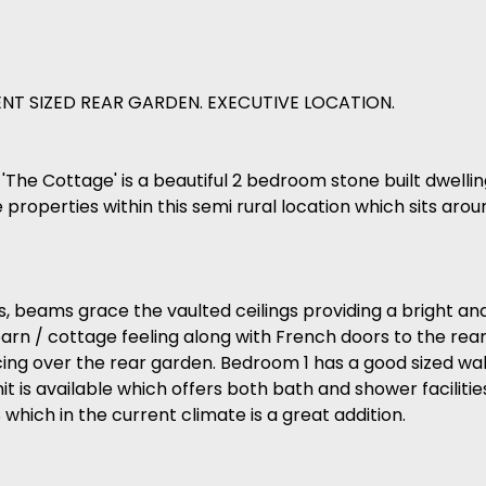
NT SIZED REAR GARDEN. EXECUTIVE LOCATION.
 'The Cottage' is a beautiful 2 bedroom stone built dwell
properties within this semi rural location which sits aro
 beams grace the vaulted ceilings providing a bright and 
rn / cottage feeling along with French doors to the rear
ing over the rear garden. Bedroom 1 has a good sized wal
it is available which offers both bath and shower facilitie
hich in the current climate is a great addition.