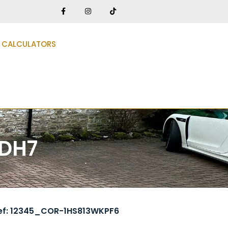
CALCULATORS
 DH7
ef: 12345_COR-1HS813WKPF6