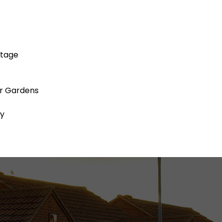
ttage
ar Gardens
ty