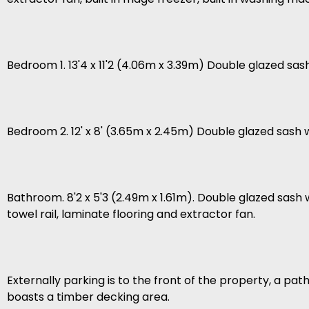
Bedroom 1. 13'4 x 11'2 (4.06m x 3.39m) Double glazed sas
Bedroom 2. 12' x 8' (3.65m x 2.45m) Double glazed sash
Bathroom. 8'2 x 5'3 (2.49m x 1.61m). Double glazed sash 
towel rail, laminate flooring and extractor fan.
Externally parking is to the front of the property, a pa
boasts a timber decking area.