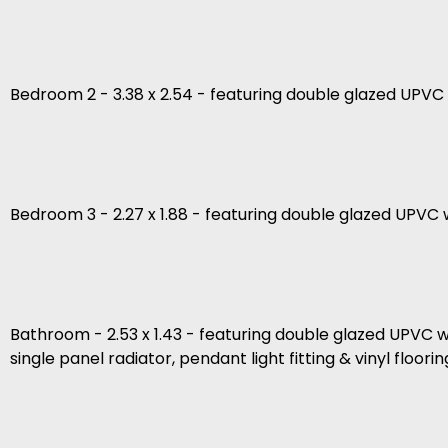
Bedroom 2 - 3.38 x 2.54 - featuring double glazed UPVC w
Bedroom 3 - 2.27 x 1.88 - featuring double glazed UPVC w
Bathroom - 2.53 x 1.43 - featuring double glazed UPVC wi
single panel radiator, pendant light fitting & vinyl floorin