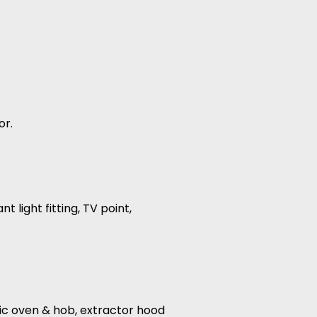
or.
 light fitting, TV point,
ric oven & hob, extractor hood