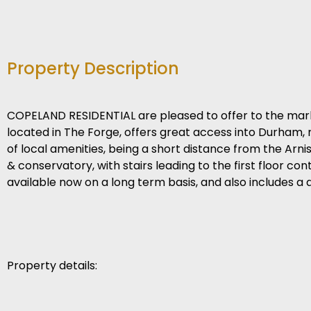
Property Description
COPELAND RESIDENTIAL are pleased to offer to the mar
located in The Forge, offers great access into Durham, 
of local amenities, being a short distance from the Arn
& conservatory, with stairs leading to the first floor 
available now on a long term basis, and also includes a 
Property details: