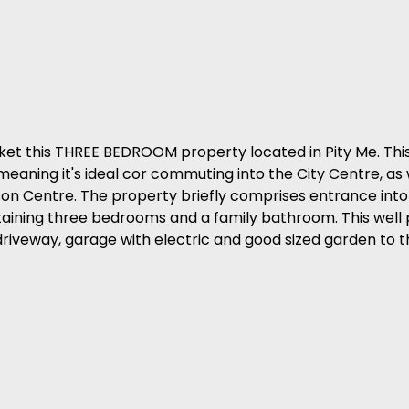
ket this THREE BEDROOM property located in Pity Me. Thi
meaning it's ideal cor commuting into the City Centre, as 
ison Centre. The property briefly comprises entrance into
containing three bedrooms and a family bathroom. This well
driveway, garage with electric and good sized garden to t