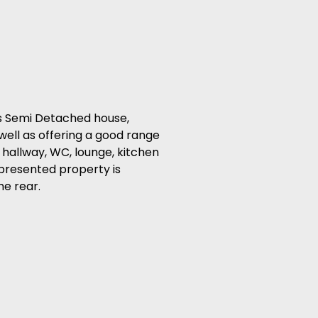
s Semi Detached house,
well as offering a good range
 hallway, WC, lounge, kitchen
 presented property is
he rear.