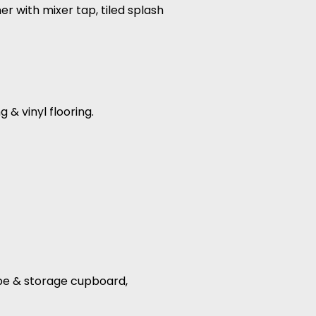
r with mixer tap, tiled splash
 & vinyl flooring.
robe & storage cupboard,