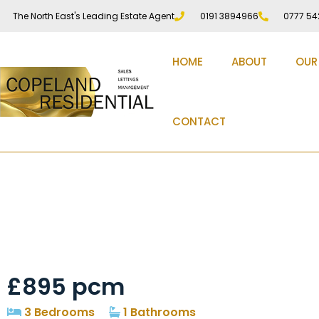
The North East's Leading Estate Agent
0191 3894966
0777 54
HOME
ABOUT
OUR
CONTACT
The Forge Pity Me D
£895 pcm
3 Bedrooms
1 Bathrooms