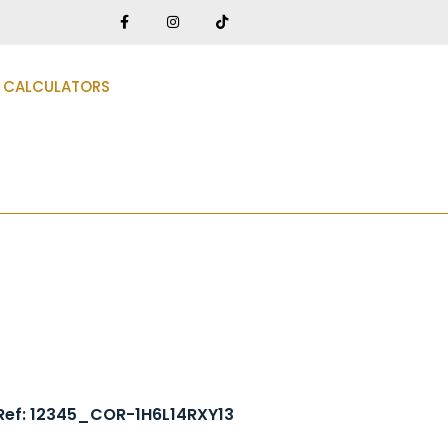
CALCULATORS
Ref: 12345_COR-1H6L14RXY13