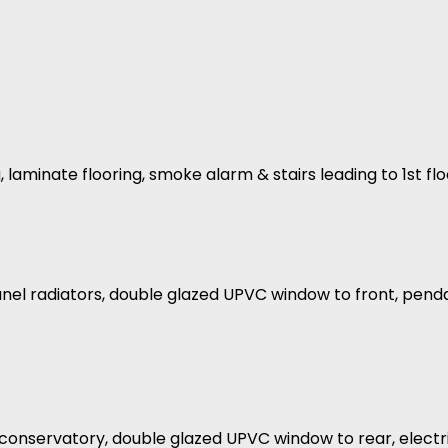
, laminate flooring, smoke alarm & stairs leading to 1st flo
nel radiators, double glazed UPVC window to front, pendant
to conservatory, double glazed UPVC window to rear, elect