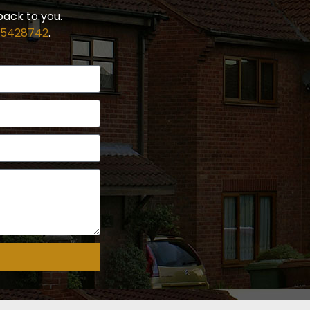
back to you.
 5428742
.