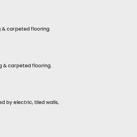
g & carpeted flooring.
g & carpeted flooring.
by electric, tiled walls,