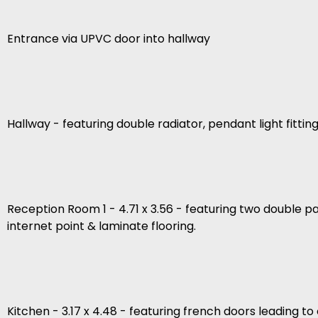
Entrance via UPVC door into hallway
Hallway - featuring double radiator, pendant light fitting
Reception Room 1 - 4.71 x 3.56 - featuring two double pa
internet point & laminate flooring.
Kitchen - 3.17 x 4.48 - featuring french doors leading 