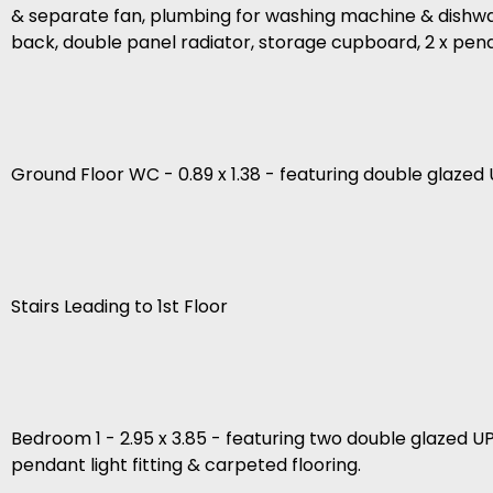
& separate fan, plumbing for washing machine & dishwashe
back, double panel radiator, storage cupboard, 2 x pendant
Ground Floor WC - 0.89 x 1.38 - featuring double glazed U
Stairs Leading to 1st Floor
Bedroom 1 - 2.95 x 3.85 - featuring two double glazed U
pendant light fitting & carpeted flooring.