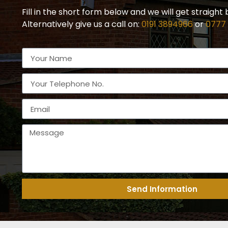
Fill in the short form below and we will get straight 
Alternatively give us a call on:
0191 3894966
or
0777
Send Information