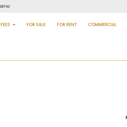
28742
 FEES
FOR SALE
FOR RENT
COMMERCIAL
urham