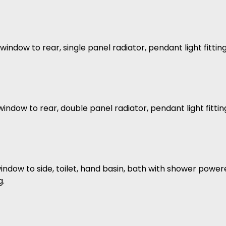
indow to rear, single panel radiator, pendant light fittin
indow to rear, double panel radiator, pendant light fittin
ndow to side, toilet, hand basin, bath with shower powered 
g.