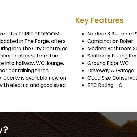
Key Features
rket this THREE BEDROOM
Modern 3 Bedroom 
located in The Forge, offers
Combination Boiler
ing into the City Centre, as
Modern Bathroom Su
a short distance from the
Southerly Facing Re
e into hallway, WC, lounge,
Ground Floor WC
floor containing three
Driveway & Garage
roperty is available now on
Good Size Conserva
with electric and good sized
EPC Rating - C
y?