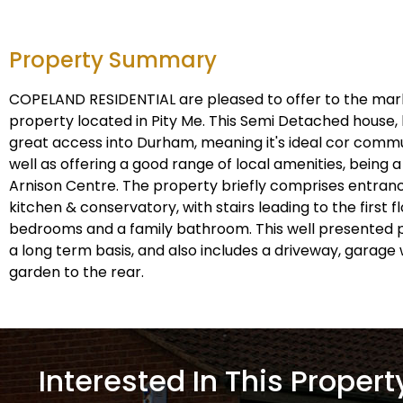
Property Summary
COPELAND RESIDENTIAL are pleased to offer to the ma
property located in Pity Me. This Semi Detached house, 
great access into Durham, meaning it's ideal cor commut
well as offering a good range of local amenities, being 
Arnison Centre. The property briefly comprises entranc
kitchen & conservatory, with stairs leading to the first 
bedrooms and a family bathroom. This well presented p
a long term basis, and also includes a driveway, garage 
garden to the rear.
Interested In This Propert