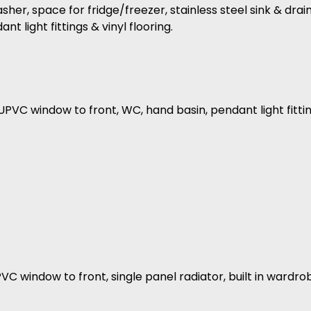
r, space for fridge/freezer, stainless steel sink & draine
 light fittings & vinyl flooring.
PVC window to front, WC, hand basin, pendant light fitting
PVC window to front, single panel radiator, built in ward