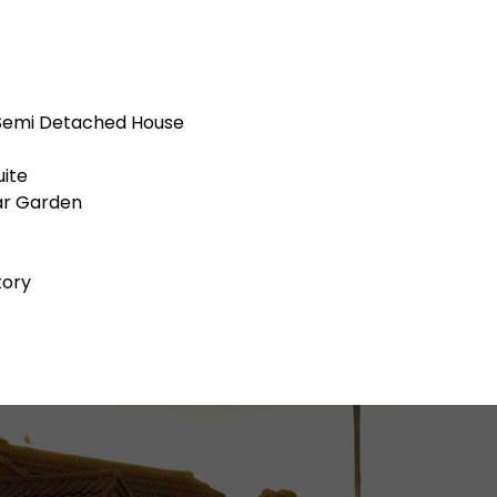
Semi Detached House
ite
ar Garden
tory