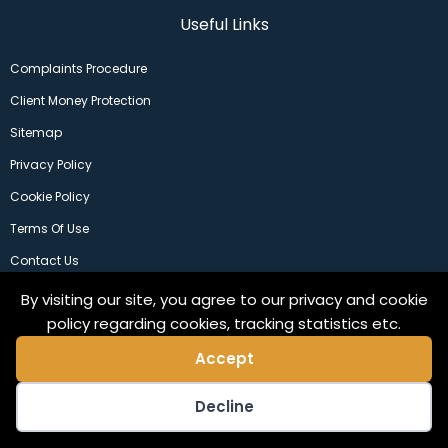
Useful Links
Complaints Procedure
Client Money Protection
Sitemap
Privacy Policy
Cookie Policy
Terms Of Use
Contact Us
By visiting our site, you agree to our privacy and cookie
policy regarding cookies, tracking statistics etc.
Accept
Decline
©2024 Copeland Residential Ltd. Web Design by
Pix3lfactory
.