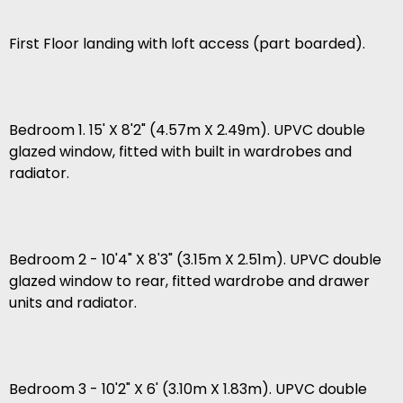
First Floor landing with loft access (part boarded).
Bedroom 1. 15' X 8'2" (4.57m X 2.49m). UPVC double
glazed window, fitted with built in wardrobes and
radiator.
Bedroom 2 - 10'4" X 8'3" (3.15m X 2.51m). UPVC double
glazed window to rear, fitted wardrobe and drawer
units and radiator.
Bedroom 3 - 10'2" X 6' (3.10m X 1.83m). UPVC double