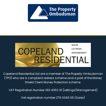
Copeland Residential Ltd are a member of The Property Ombudsman
(TPO) who are a complaint redress scheme and a part of the Money
Shield Client Money Protection scheme.
VAT Registration Number 263 4350 16 (Lettings/Management)
Vat registration number 276 0093 05 (Sales)