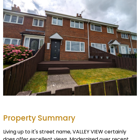
Property Summary
Living up to it's street name, VALLEY VIEW certainly
does offer excellent views. Modernised over recent