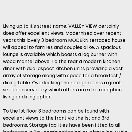
Living up to it's street name, VALLEY VIEW certainly
does offer excellent views. Modernised over recent
years this lovely 3 bedroom MODERN terraced house
will appeal to families and couples alike. A spacious
lounge is available which boasts a log burner with
wood mantel above. To the rear a modern kitchen
diner with dual aspect kitchen units providing a vast
array of storage along with space for a breakfast /
dining table. Overlooking the rear garden is a great
sized conservatory which offers an extra reception
living or dining option.
To the 1st floor 3 bedrooms can be found with
excellent views to the front via the 1st and 3rd
bedrooms. Storage facilities have been fitted to all