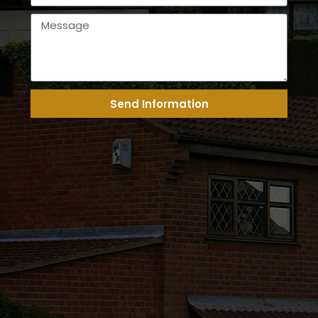
Send Information