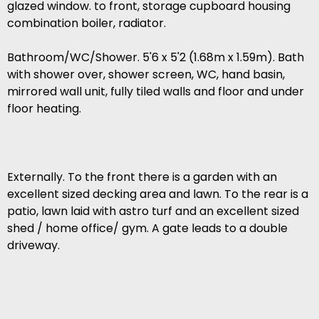
glazed window. to front, storage cupboard housing
combination boiler, radiator.
Bathroom/WC/Shower. 5'6 x 5'2 (1.68m x 1.59m). Bath
with shower over, shower screen, WC, hand basin,
mirrored wall unit, fully tiled walls and floor and under
floor heating.
Externally. To the front there is a garden with an
excellent sized decking area and lawn. To the rear is a
patio, lawn laid with astro turf and an excellent sized
shed / home office/ gym. A gate leads to a double
driveway.