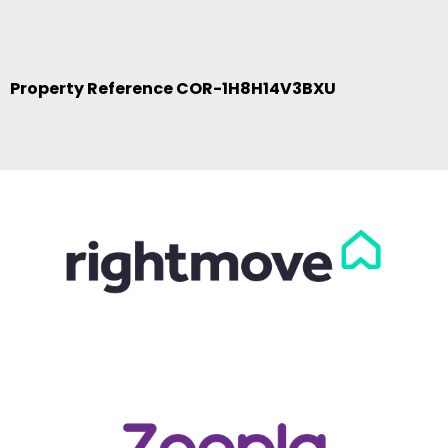
Property Reference COR-1H8H14V3BXU