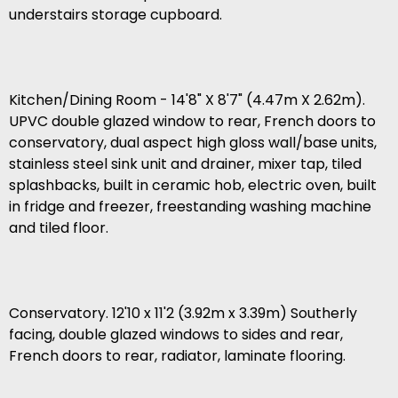
understairs storage cupboard.
Kitchen/Dining Room - 14'8" X 8'7" (4.47m X 2.62m).
UPVC double glazed window to rear, French doors to
conservatory, dual aspect high gloss wall/base units,
stainless steel sink unit and drainer, mixer tap, tiled
splashbacks, built in ceramic hob, electric oven, built
in fridge and freezer, freestanding washing machine
and tiled floor.
Conservatory. 12'10 x 11'2 (3.92m x 3.39m) Southerly
facing, double glazed windows to sides and rear,
French doors to rear, radiator, laminate flooring.