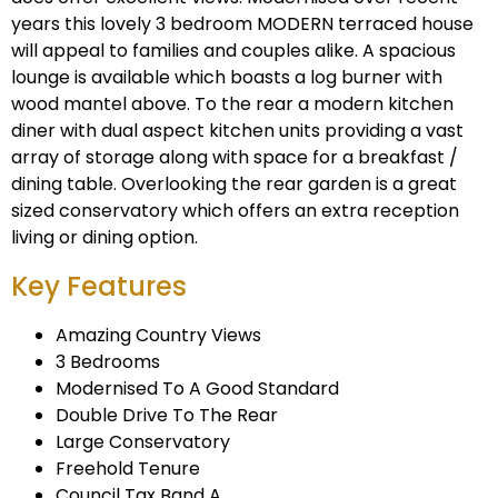
years this lovely 3 bedroom MODERN terraced house
will appeal to families and couples alike. A spacious
lounge is available which boasts a log burner with
wood mantel above. To the rear a modern kitchen
diner with dual aspect kitchen units providing a vast
array of storage along with space for a breakfast /
dining table. Overlooking the rear garden is a great
sized conservatory which offers an extra reception
living or dining option.
Key Features
Amazing Country Views
3 Bedrooms
Modernised To A Good Standard
Double Drive To The Rear
Large Conservatory
Freehold Tenure
Council Tax Band A