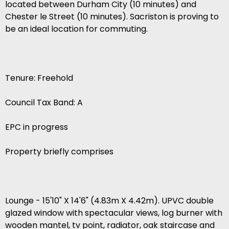
located between Durham City (10 minutes) and
Chester le Street (10 minutes). Sacriston is proving to
be an ideal location for commuting.
Tenure: Freehold
Council Tax Band: A
EPC in progress
Property briefly comprises
Lounge - 15'10" X 14'6" (4.83m X 4.42m). UPVC double
glazed window with spectacular views, log burner with
wooden mantel, tv point, radiator, oak staircase and