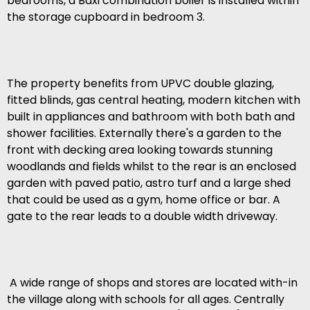
bedrooms, a Baxi combination boiler is installed within
the storage cupboard in bedroom 3.
The property benefits from UPVC double glazing,
fitted blinds, gas central heating, modern kitchen with
built in appliances and bathroom with both bath and
shower facilities. Externally there's a garden to the
front with decking area looking towards stunning
woodlands and fields whilst to the rear is an enclosed
garden with paved patio, astro turf and a large shed
that could be used as a gym, home office or bar. A
gate to the rear leads to a double width driveway.
A wide range of shops and stores are located with-in
the village along with schools for all ages. Centrally