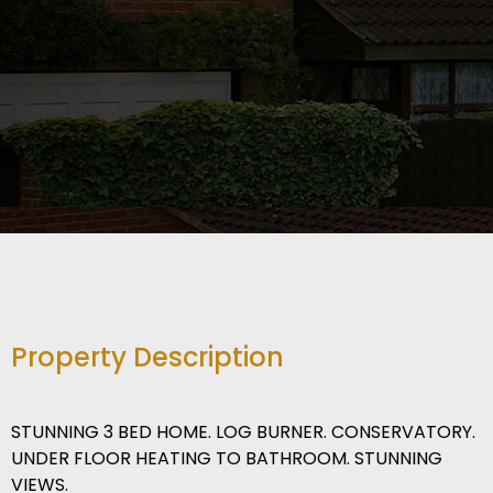
Property Description
STUNNING 3 BED HOME. LOG BURNER. CONSERVATORY.
UNDER FLOOR HEATING TO BATHROOM. STUNNING
VIEWS.