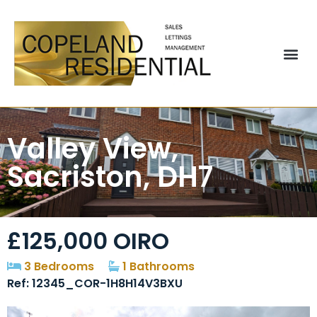
Valley View,
Sacriston, DH7
£125,000
OIRO
3 Bedrooms
1 Bathrooms
Ref: 12345_COR-1H8H14V3BXU