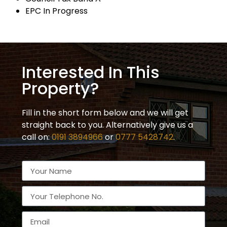
EPC In Progress
Interested In This
Property?
Fill in the short form below and we will get
straight back to you. Alternatively give us a
call on:
0191 3894966
or
0777 5428742
.