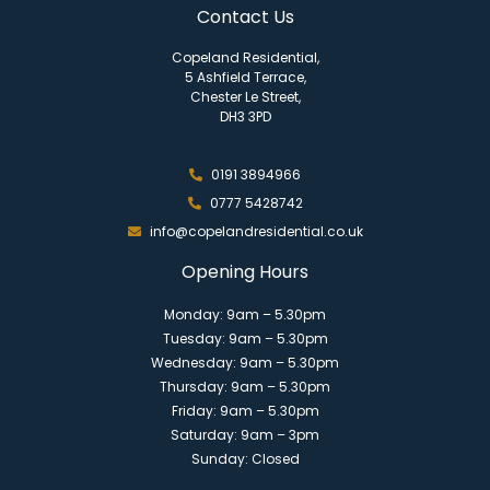
Contact Us
Copeland Residential,
5 Ashfield Terrace,
Chester Le Street,
DH3 3PD
0191 3894966
0777 5428742
info@copelandresidential.co.uk
Opening Hours
Monday: 9am – 5.30pm
Tuesday: 9am – 5.30pm
Wednesday: 9am – 5.30pm
Thursday: 9am – 5.30pm
Friday: 9am – 5.30pm
Saturday: 9am – 3pm
Sunday: Closed