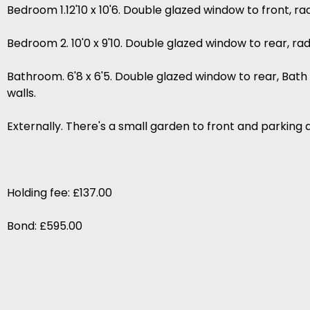
Bedroom 1.12'10 x 10'6. Double glazed window to front, r
Bedroom 2. 10'0 x 9'10. Double glazed window to rear, r
Bathroom. 6'8 x 6'5. Double glazed window to rear, Bath 
walls.
Externally. There's a small garden to front and parking 
Holding fee: £137.00
Bond: £595.00