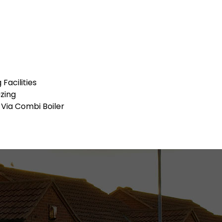
Facilities
zing
 Via Combi Boiler