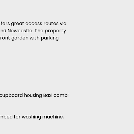
fers great access routes via
 and Newcastle. The property
front garden with parking
ge cupboard housing Baxi combi
plumbed for washing machine,