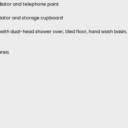
adiator and telephone point
adiator and storage cupboard
with dual-head shower over, tiled floor, hand wash basin, 
area.