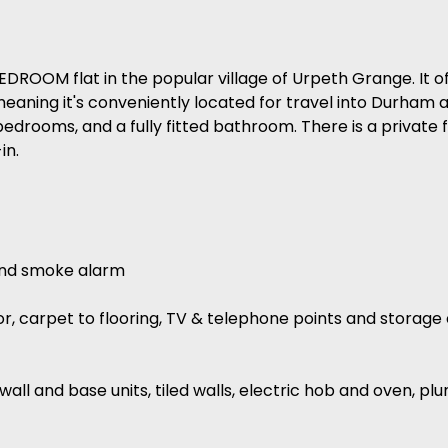
ROOM flat in the popular village of Urpeth Grange. It of
 meaning it's conveniently located for travel into Durham
bedrooms, and a fully fitted bathroom. There is a private 
in.
 and smoke alarm
ator, carpet to flooring, TV & telephone points and stora
f wall and base units, tiled walls, electric hob and oven, 