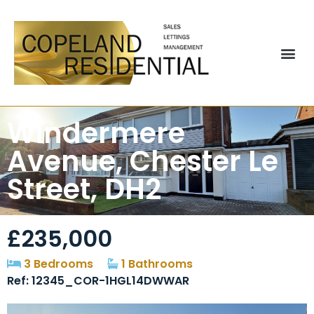
Windermere
Avenue, Chester Le
Street, DH2
£235,000
3 Bedrooms
1 Bathrooms
Ref: 12345_COR-1HGL14DWWAR