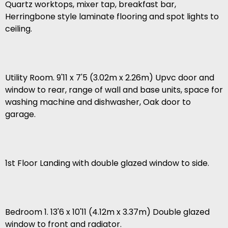
Quartz worktops, mixer tap, breakfast bar,
Herringbone style laminate flooring and spot lights to
ceiling.
Utility Room. 9'11 x 7'5 (3.02m x 2.26m) Upvc door and
window to rear, range of wall and base units, space for
washing machine and dishwasher, Oak door to
garage.
1st Floor Landing with double glazed window to side.
Bedroom 1. 13'6 x 10'11 (4.12m x 3.37m) Double glazed
window to front and radiator.