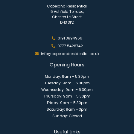
Copeland Residential,
5 Ashfield Terrace,
Chester Le Street,
DH3 3PD
0191 3894966
0777 5428742
info@copelandresidential.co.uk
Opening Hours
Monday: 9am – 5.30pm
Tuesday: 9am – 5.30pm
Wednesday: 9am – 5.30pm
Thursday: 9am – 5.30pm
Friday: 9am – 5.30pm
Saturday: 9am – 3pm
Sunday: Closed
Useful Links