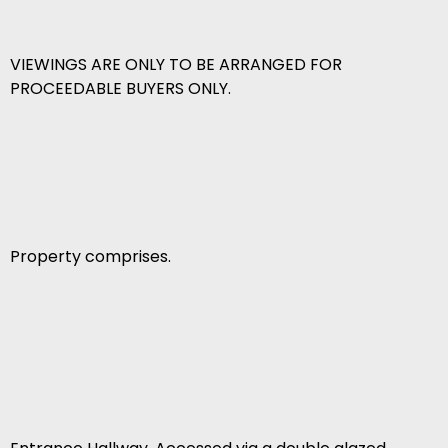
VIEWINGS ARE ONLY TO BE ARRANGED FOR
PROCEEDABLE BUYERS ONLY.
Property comprises.