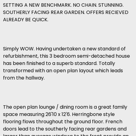
SETTING A NEW BENCHMARK. NO CHAIN. STUNNING.
SOUTHERLY FACING REAR GARDEN. OFFERS RECIEVED
ALREADY BE QUICK.
Simply WOW. Having undertaken a new standard of
refurbishment, this 3 bedroom semi-detached house
has been finished to a superb standard. Totally
transformed with an open plan layout which leads
from the hallway.
The open plan lounge / dining room is a great family
space measuring 26'10 x 12'6. Herringbone style
flooring flows throughout the ground floor. French
doors lead to the southerly facing rear gardens and