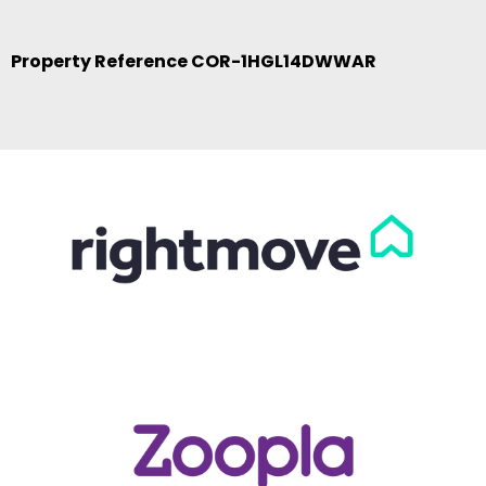
Property Reference COR-1HGL14DWWAR