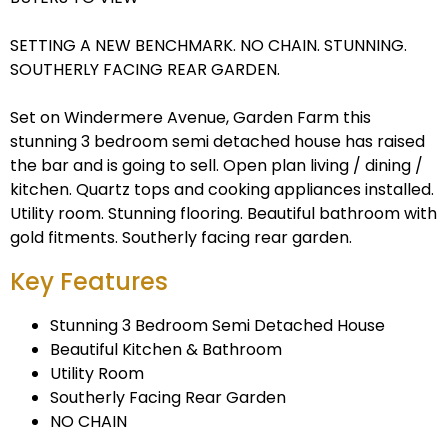
SETTING A NEW BENCHMARK. NO CHAIN. STUNNING.
SOUTHERLY FACING REAR GARDEN.
Set on Windermere Avenue, Garden Farm this
stunning 3 bedroom semi detached house has raised
the bar and is going to sell. Open plan living / dining /
kitchen. Quartz tops and cooking appliances installed.
Utility room. Stunning flooring. Beautiful bathroom with
gold fitments. Southerly facing rear garden.
Key Features
Stunning 3 Bedroom Semi Detached House
Beautiful Kitchen & Bathroom
Utility Room
Southerly Facing Rear Garden
NO CHAIN