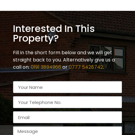
Interested In This
Property?
Fill in the short form below and we will get
straight back to you. Alternatively give us a
call on:
0191 3894966
or
0777 5428742
.