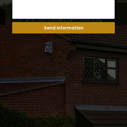
Send Information