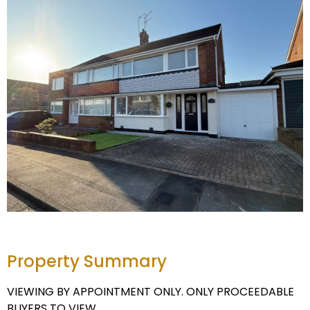
Property Summary
VIEWING BY APPOINTMENT ONLY. ONLY PROCEEDABLE
BUYERS TO VIEW