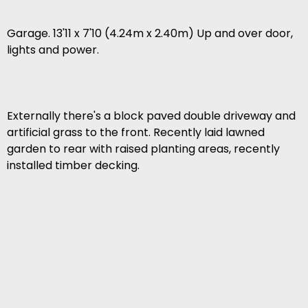
Garage. 13'11 x 7'10 (4.24m x 2.40m) Up and over door,
lights and power.
Externally there's a block paved double driveway and
artificial grass to the front. Recently laid lawned
garden to rear with raised planting areas, recently
installed timber decking.