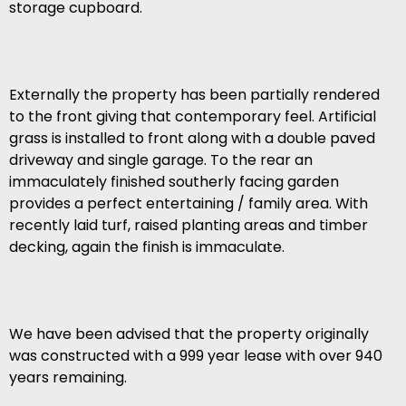
storage cupboard.
Externally the property has been partially rendered
to the front giving that contemporary feel. Artificial
grass is installed to front along with a double paved
driveway and single garage. To the rear an
immaculately finished southerly facing garden
provides a perfect entertaining / family area. With
recently laid turf, raised planting areas and timber
decking, again the finish is immaculate.
We have been advised that the property originally
was constructed with a 999 year lease with over 940
years remaining.