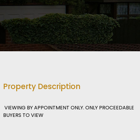
Property Description
VIEWING BY APPOINTMENT ONLY. ONLY PROCEEDABLE
BUYERS TO VIEW