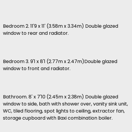
Bedroom 2. 11'9 x 11' (3.58m x 3.34m) Double glazed
window to rear and radiator.
Bedroom 3. 9'1 x 8'1 (2.77m x 2.47m)Double glazed
window to front and radiator.
Bathroom. 8' x 7'10 (2.45m x 2.38m) Double glazed
window to side, bath with shower over, vanity sink unit,
WC, tiled flooring, spot lights to ceiling, extractor fan,
storage cupboard with Baxi combination boiler.