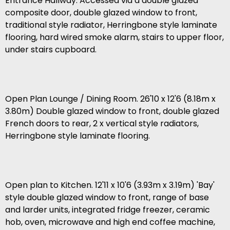
Entrance Hallway. Accessed via a double glazed
composite door, double glazed window to front,
traditional style radiator, Herringbone style laminate
flooring, hard wired smoke alarm, stairs to upper floor,
under stairs cupboard.
Open Plan Lounge / Dining Room. 26'10 x 12'6 (8.18m x
3.80m) Double glazed window to front, double glazed
French doors to rear, 2 x vertical style radiators,
Herringbone style laminate flooring.
Open plan to Kitchen. 12'11 x 10'6 (3.93m x 3.19m) 'Bay'
style double glazed window to front, range of base
and larder units, integrated fridge freezer, ceramic
hob, oven, microwave and high end coffee machine,