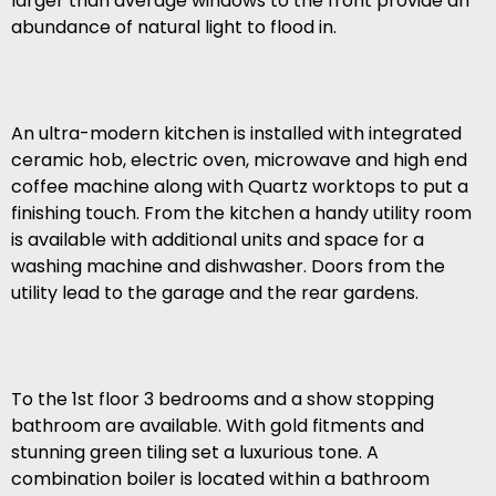
larger than average windows to the front provide an
abundance of natural light to flood in.
An ultra-modern kitchen is installed with integrated
ceramic hob, electric oven, microwave and high end
coffee machine along with Quartz worktops to put a
finishing touch. From the kitchen a handy utility room
is available with additional units and space for a
washing machine and dishwasher. Doors from the
utility lead to the garage and the rear gardens.
To the 1st floor 3 bedrooms and a show stopping
bathroom are available. With gold fitments and
stunning green tiling set a luxurious tone. A
combination boiler is located within a bathroom