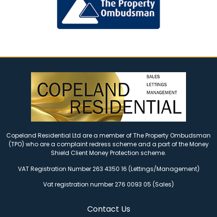
Copeland Residential Ltd are a member of The Property Ombudsman
(TPO) who are a complaint redress scheme and a part of the Money
Shield Client Money Protection scheme.
VAT Registration Number 263 4350 16 (Lettings/Management)
Vat registration number 276 0093 05 (Sales)
Contact Us